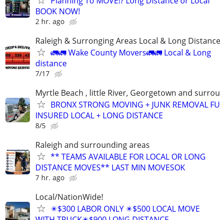
Planning To MOVE!? Long Distance or Local
BOOK NOW!
2 hr. ago
Raleigh & Surronging Areas Local & Long Distanc
🚛🚛 Wake County Movers🚛🚛 Local & Long
distance
7/17
Myrtle Beach , little River, Georgetown and surro
BRONX STRONG MOVING + JUNK REMOVAL FU
INSURED LOCAL + LONG DISTANCE
8/5
Raleigh and surrounding areas
** TEAMS AVAILABLE FOR LOCAL OR LONG
DISTANCE MOVES** LAST MIN MOVESOK
7 hr. ago
Local/NationWide!
✴️$300 LABOR ONLY ✴️$500 LOCAL MOVE
WITH TRUCK✴️$900 LONG DISTANCE