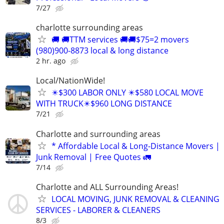
7/27
charlotte surrounding areas
🚚 🚚TTM services 🚚🚚$75=2 movers
(980)900-8873 local & long distance
2 hr. ago
Local/NationWide!
✴️$300 LABOR ONLY ✴️$580 LOCAL MOVE
WITH TRUCK✴️$960 LONG DISTANCE
7/21
Charlotte and surrounding areas
* Affordable Local & Long-Distance Movers |
Junk Removal | Free Quotes 🚛
7/14
Charlotte and ALL Surrounding Areas!
LOCAL MOVING, JUNK REMOVAL & CLEANING
SERVICES - LABORER & CLEANERS
8/3