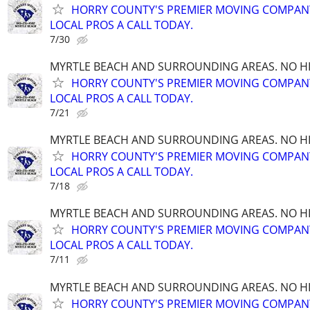
HORRY COUNTY'S PREMIER MOVING COMPANY!
LOCAL PROS A CALL TODAY.
7/30
MYRTLE BEACH AND SURROUNDING AREAS. NO HID
HORRY COUNTY'S PREMIER MOVING COMPANY!
LOCAL PROS A CALL TODAY.
7/21
MYRTLE BEACH AND SURROUNDING AREAS. NO HID
HORRY COUNTY'S PREMIER MOVING COMPANY!
LOCAL PROS A CALL TODAY.
7/18
MYRTLE BEACH AND SURROUNDING AREAS. NO HID
HORRY COUNTY'S PREMIER MOVING COMPANY!
LOCAL PROS A CALL TODAY.
7/11
MYRTLE BEACH AND SURROUNDING AREAS. NO HID
HORRY COUNTY'S PREMIER MOVING COMPANY!