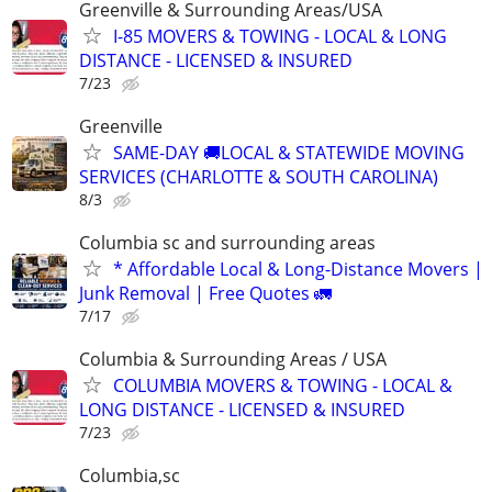
Greenville & Surrounding Areas/USA
I-85 MOVERS & TOWING - LOCAL & LONG
DISTANCE - LICENSED & INSURED
7/23
Greenville
SAME-DAY 🚚LOCAL & STATEWIDE MOVING
SERVICES (CHARLOTTE & SOUTH CAROLINA)
8/3
Columbia sc and surrounding areas
* Affordable Local & Long-Distance Movers |
Junk Removal | Free Quotes 🚛
7/17
Columbia & Surrounding Areas / USA
COLUMBIA MOVERS & TOWING - LOCAL &
LONG DISTANCE - LICENSED & INSURED
7/23
Columbia,sc