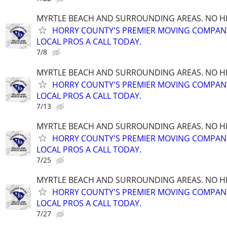
MYRTLE BEACH AND SURROUNDING AREAS. NO HID
HORRY COUNTY'S PREMIER MOVING COMPANY!
LOCAL PROS A CALL TODAY.
7/8
MYRTLE BEACH AND SURROUNDING AREAS. NO HID
HORRY COUNTY'S PREMIER MOVING COMPANY!
LOCAL PROS A CALL TODAY.
7/13
MYRTLE BEACH AND SURROUNDING AREAS. NO HID
HORRY COUNTY'S PREMIER MOVING COMPANY!
LOCAL PROS A CALL TODAY.
7/25
MYRTLE BEACH AND SURROUNDING AREAS. NO HID
HORRY COUNTY'S PREMIER MOVING COMPANY!
LOCAL PROS A CALL TODAY.
7/27