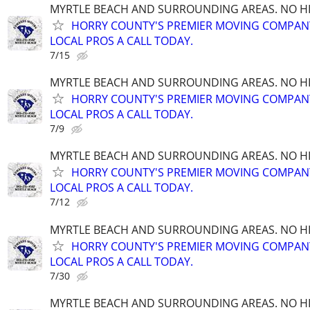
MYRTLE BEACH AND SURROUNDING AREAS. NO HID
HORRY COUNTY'S PREMIER MOVING COMPANY!
LOCAL PROS A CALL TODAY.
7/15
MYRTLE BEACH AND SURROUNDING AREAS. NO HID
HORRY COUNTY'S PREMIER MOVING COMPANY!
LOCAL PROS A CALL TODAY.
7/9
MYRTLE BEACH AND SURROUNDING AREAS. NO HID
HORRY COUNTY'S PREMIER MOVING COMPANY!
LOCAL PROS A CALL TODAY.
7/12
MYRTLE BEACH AND SURROUNDING AREAS. NO HID
HORRY COUNTY'S PREMIER MOVING COMPANY!
LOCAL PROS A CALL TODAY.
7/30
MYRTLE BEACH AND SURROUNDING AREAS. NO HID