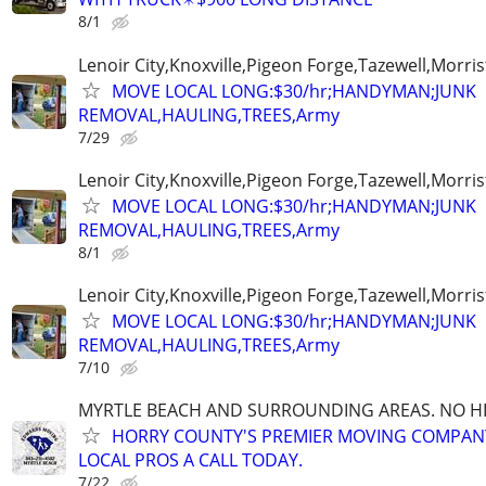
8/1
Lenoir City,Knoxville,Pigeon Forge,Tazewell,Morri
MOVE LOCAL LONG:$30/hr;HANDYMAN;JUNK
REMOVAL,HAULING,TREES,Army
7/29
Lenoir City,Knoxville,Pigeon Forge,Tazewell,Morri
MOVE LOCAL LONG:$30/hr;HANDYMAN;JUNK
REMOVAL,HAULING,TREES,Army
8/1
Lenoir City,Knoxville,Pigeon Forge,Tazewell,Morri
MOVE LOCAL LONG:$30/hr;HANDYMAN;JUNK
REMOVAL,HAULING,TREES,Army
7/10
MYRTLE BEACH AND SURROUNDING AREAS. NO HID
HORRY COUNTY'S PREMIER MOVING COMPANY!
LOCAL PROS A CALL TODAY.
7/22