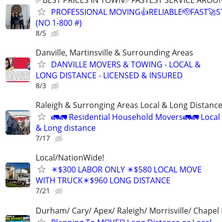
PROFESSIONAL MOVING👍RELIABLE🫡FAST🚀
(NO 1-800 #)
8/5
Danville, Martinsville & Surrounding Areas
DANVILLE MOVERS & TOWING - LOCAL &
LONG DISTANCE - LICENSED & INSURED
8/3
Raleigh & Surronging Areas Local & Long Distanc
🚛🚛 Residential Household Movers🚛🚛 Local
& Long distance
7/17
Local/NationWide!
✴️$300 LABOR ONLY ✴️$580 LOCAL MOVE
WITH TRUCK✴️$960 LONG DISTANCE
7/21
Durham/ Cary/ Apex/ Raleigh/ Morrisville/ Chapel H