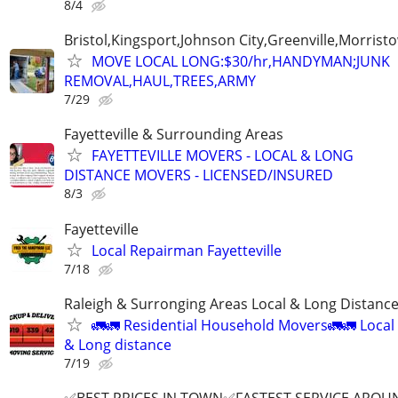
8/4
Bristol,Kingsport,Johnson City,Greenville,Morrist
MOVE LOCAL LONG:$30/hr,HANDYMAN;JUNK
REMOVAL,HAUL,TREES,ARMY
7/29
Fayetteville & Surrounding Areas
FAYETTEVILLE MOVERS - LOCAL & LONG
DISTANCE MOVERS - LICENSED/INSURED
8/3
Fayetteville
Local Repairman Fayetteville
7/18
Raleigh & Surronging Areas Local & Long Distanc
🚛🚛 Residential Household Movers🚛🚛 Local
& Long distance
7/19
✅BEST PRICES IN TOWN✅FASTEST SERVICE AROUN