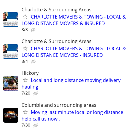
Charlotte & Surrounding Areas
CHARLOTTE MOVERS & TOWING - LOCAL &
LONG DISTANCE MOVERS & INSURED
8/3
Charlotte & Surrounding Areas
CHARLOTTE MOVERS & TOWING - LOCAL &
LONG DISTANCE MOVERS - INSURED
8/4
Hickory
Local and long distance moving delivery
hauling
7/20
Columbia and surrounding areas
Moving last minute local or long distance
help call us now!.
7/30