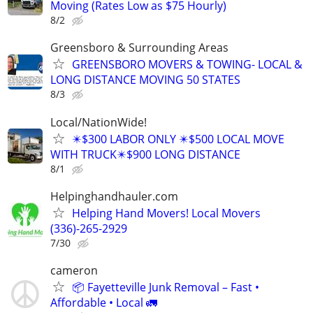
Moving (Rates Low as $75 Hourly)
8/2
Greensboro & Surrounding Areas
GREENSBORO MOVERS & TOWING- LOCAL &
LONG DISTANCE MOVING 50 STATES
8/3
Local/NationWide!
✴️$300 LABOR ONLY ✴️$500 LOCAL MOVE
WITH TRUCK✴️$900 LONG DISTANCE
8/1
Helpinghandhauler.com
Helping Hand Movers! Local Movers
(336)-265-2929
7/30
cameron
📦 Fayetteville Junk Removal – Fast •
Affordable • Local 🚛