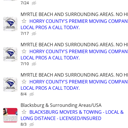
7/24
MYRTLE BEACH AND SURROUNDING AREAS. NO HID
HORRY COUNTY'S PREMIER MOVING COMPANY!
LOCAL PROS A CALL TODAY.
7/17
MYRTLE BEACH AND SURROUNDING AREAS. NO HID
HORRY COUNTY'S PREMIER MOVING COMPANY!
LOCAL PROS A CALL TODAY.
7/10
MYRTLE BEACH AND SURROUNDING AREAS. NO HID
HORRY COUNTY'S PREMIER MOVING COMPANY!
LOCAL PROS A CALL TODAY.
8/4
Blacksburg & Surrounding Areas/USA
BLACKSBURG MOVERS & TOWING - LOCAL &
LONG DISTANCE - LICENSED/INSURED
8/3