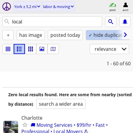
York ± 5.2 mi
labor & moving
post
acct
+
has image
posted today
✓ hide duplicates
relevance
1 - 60
of 60
Zero local results found. Here are some from nearby (sorted
search a wider area
by distance)
Charlotte
🚚 Moving Services • $99/hr • Fast •
Professional • Local Movers 💪