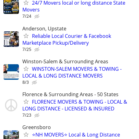
24/7 Movers local or long distance State
Movers
7/24
Anderson, Upstate
Reliable Local Courier & Facebook
Marketplace Pickup/Delivery
7/25
Winston-Salem & Surrounding Areas
WINSTON-SALEM MOVERS & TOWING -
LOCAL & LONG DISTANCE MOVERS
8/3
Florence & Surrounding Areas - 50 States
FLORENCE MOVERS & TOWING - LOCAL &
LONG DISTANCE - LICENSED & INSURED
7/23
Greensboro
⭐️NH MOVERS⭐️ Local & Long Distance