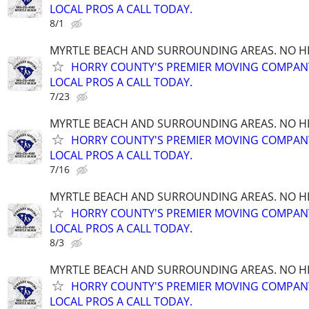
LOCAL PROS A CALL TODAY.
8/1
MYRTLE BEACH AND SURROUNDING AREAS. NO HID
HORRY COUNTY'S PREMIER MOVING COMPANY!
LOCAL PROS A CALL TODAY.
7/23
MYRTLE BEACH AND SURROUNDING AREAS. NO HID
HORRY COUNTY'S PREMIER MOVING COMPANY!
LOCAL PROS A CALL TODAY.
7/16
MYRTLE BEACH AND SURROUNDING AREAS. NO HID
HORRY COUNTY'S PREMIER MOVING COMPANY!
LOCAL PROS A CALL TODAY.
8/3
MYRTLE BEACH AND SURROUNDING AREAS. NO HID
HORRY COUNTY'S PREMIER MOVING COMPANY!
LOCAL PROS A CALL TODAY.