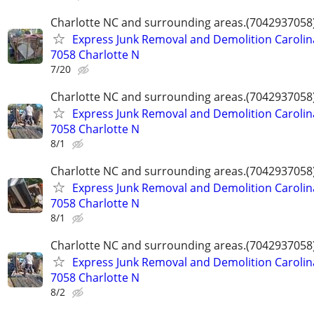
Charlotte NC and surrounding areas.(7042937058
Express Junk Removal and Demolition Carolin
7058 Charlotte N
7/20
Charlotte NC and surrounding areas.(7042937058
Express Junk Removal and Demolition Carolin
7058 Charlotte N
8/1
Charlotte NC and surrounding areas.(7042937058
Express Junk Removal and Demolition Carolin
7058 Charlotte N
8/1
Charlotte NC and surrounding areas.(7042937058
Express Junk Removal and Demolition Carolin
7058 Charlotte N
8/2