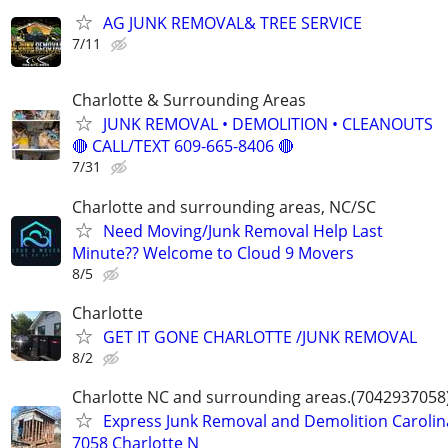
AG JUNK REMOVAL& TREE SERVICE
7/11
Charlotte & Surrounding Areas
JUNK REMOVAL • DEMOLITION • CLEANOUTS
🔴 CALL/TEXT 609-665-8406 🔴
7/31
Charlotte and surrounding areas, NC/SC
Need Moving/Junk Removal Help Last
Minute?? Welcome to Cloud 9 Movers
8/5
Charlotte
GET IT GONE CHARLOTTE /JUNK REMOVAL
8/2
Charlotte NC and surrounding areas.(7042937058
Express Junk Removal and Demolition Carolin
7058 Charlotte N