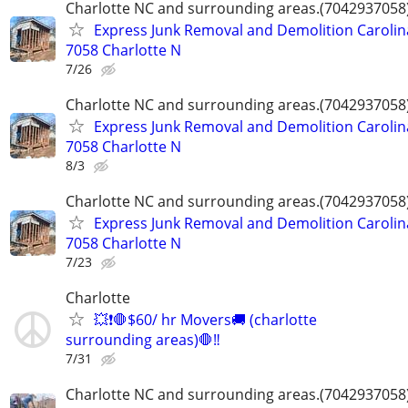
Charlotte NC and surrounding areas.(7042937058
Express Junk Removal and Demolition Carolin
7058 Charlotte N
7/26
Charlotte NC and surrounding areas.(7042937058
Express Junk Removal and Demolition Carolin
7058 Charlotte N
8/3
Charlotte NC and surrounding areas.(7042937058
Express Junk Removal and Demolition Carolin
7058 Charlotte N
7/23
Charlotte
💥❗️🛑$60/ hr Movers🚚 (charlotte
surrounding areas)🛑‼️
7/31
Charlotte NC and surrounding areas.(7042937058