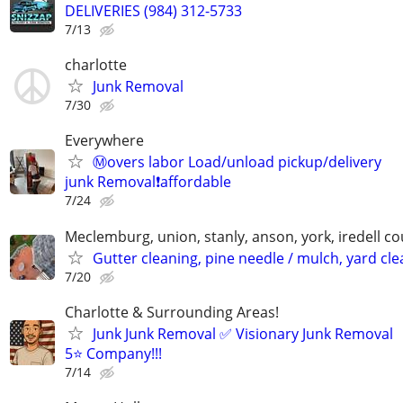
DELIVERIES (984) 312-5733
7/13
charlotte
Junk Removal
7/30
Everywhere
Ⓜ️overs labor Load/unload pickup/delivery
junk Removal❗️affordable
7/24
Meclemburg, union, stanly, anson, york, iredell co
Gutter cleaning, pine needle / mulch, yard cl
7/20
Charlotte & Surrounding Areas!
Junk Junk Removal ✅ Visionary Junk Removal
5⭐️ Company!!!
7/14