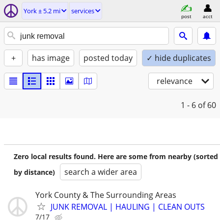
York ± 5.2 mi
services
post
acct
+
has image
posted today
✓ hide duplicates
relevance
1 - 6
of 60
Zero local results found. Here are some from nearby (sorted
search a wider area
by distance)
York County & The Surrounding Areas
JUNK REMOVAL | HAULING | CLEAN OUTS
7/17