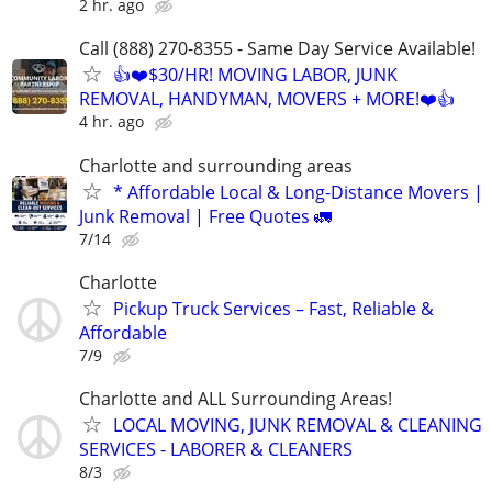
2 hr. ago
Call (888) 270-8355 - Same Day Service Available!
👍❤️$30/HR! MOVING LABOR, JUNK
REMOVAL, HANDYMAN, MOVERS + MORE!❤️👍
4 hr. ago
Charlotte and surrounding areas
* Affordable Local & Long-Distance Movers |
Junk Removal | Free Quotes 🚛
7/14
Charlotte
Pickup Truck Services – Fast, Reliable &
Affordable
7/9
Charlotte and ALL Surrounding Areas!
LOCAL MOVING, JUNK REMOVAL & CLEANING
SERVICES - LABORER & CLEANERS
8/3