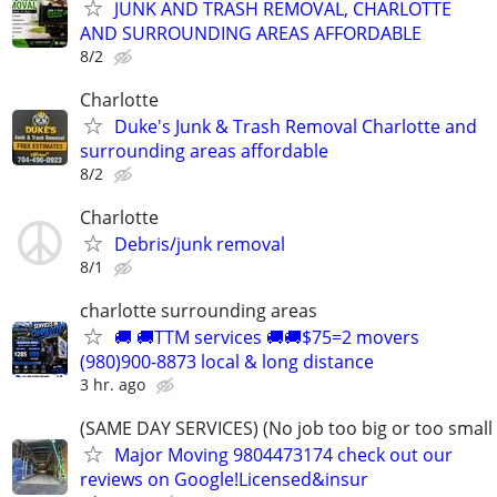
JUNK AND TRASH REMOVAL, CHARLOTTE
AND SURROUNDING AREAS AFFORDABLE
8/2
Charlotte
Duke's Junk & Trash Removal Charlotte and
surrounding areas affordable
8/2
Charlotte
Debris/junk removal
8/1
charlotte surrounding areas
🚚 🚚TTM services 🚚🚚$75=2 movers
(980)900-8873 local & long distance
3 hr. ago
(SAME DAY SERVICES) (No job too big or too small
Major Moving 9804473174 check out our
reviews on Google!Licensed&insur