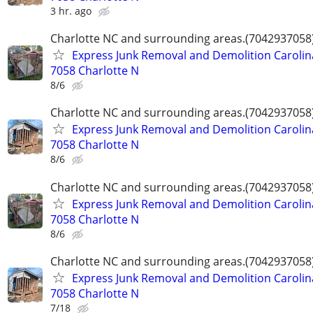
3 hr. ago
Charlotte NC and surrounding areas.(7042937058
Express Junk Removal and Demolition Carolin
7058 Charlotte N
8/6
Charlotte NC and surrounding areas.(7042937058
Express Junk Removal and Demolition Carolin
7058 Charlotte N
8/6
Charlotte NC and surrounding areas.(7042937058
Express Junk Removal and Demolition Carolin
7058 Charlotte N
8/6
Charlotte NC and surrounding areas.(7042937058
Express Junk Removal and Demolition Carolin
7058 Charlotte N
7/18