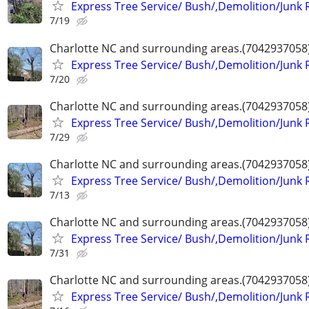
Express Tree Service/ Bush/,Demolition/Junk
7/19
Charlotte NC and surrounding areas.(7042937058
Express Tree Service/ Bush/,Demolition/Junk
7/20
Charlotte NC and surrounding areas.(7042937058
Express Tree Service/ Bush/,Demolition/Junk
7/29
Charlotte NC and surrounding areas.(7042937058
Express Tree Service/ Bush/,Demolition/Junk
7/13
Charlotte NC and surrounding areas.(7042937058
Express Tree Service/ Bush/,Demolition/Junk
7/31
Charlotte NC and surrounding areas.(7042937058
Express Tree Service/ Bush/,Demolition/Junk