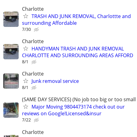
Charlotte
TRASH AND JUNK REMOVAL, Charlottte and
surrounding Affordable
7/30
Charlotte
HANDYMAN TRASH AND JUNK REMOVAL
CHARLOTTE AND SURROUNDING AREAS AFFORD
8/1
Charlotte
Junk removal service
8/1
(SAME DAY SERVICES) (No job too big or too small
Major Moving 9804473174 check out our
reviews on Google!Licensed&insur
7/22
Charlotte