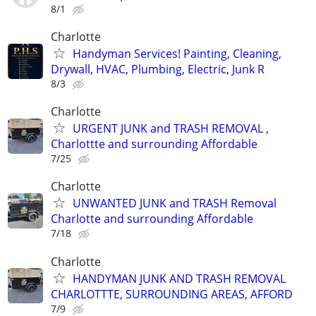
8/1
Charlotte
Handyman Services! Painting, Cleaning,
Drywall, HVAC, Plumbing, Electric, Junk R
8/3
Charlotte
URGENT JUNK and TRASH REMOVAL ,
Charlottte and surrounding Affordable
7/25
Charlotte
UNWANTED JUNK and TRASH Removal
Charlotte and surrounding Affordable
7/18
Charlotte
HANDYMAN JUNK AND TRASH REMOVAL
CHARLOTTTE, SURROUNDING AREAS, AFFORD
7/9