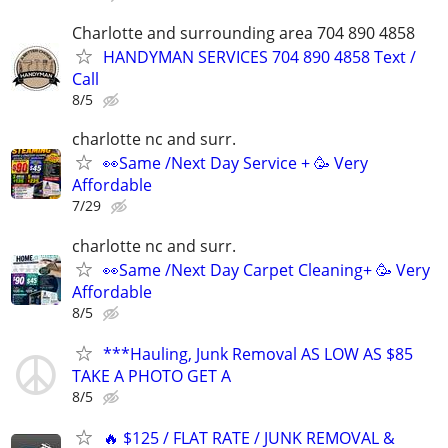
Charlotte and surrounding area 704 890 4858
HANDYMAN SERVICES 704 890 4858 Text /
Call
8/5
charlotte nc and surr.
👀Same /Next Day Service + 🥳 Very
Affordable
7/29
charlotte nc and surr.
👀Same /Next Day Carpet Cleaning+ 🥳 Very
Affordable
8/5
***Hauling, Junk Removal AS LOW AS $85
TAKE A PHOTO GET A
8/5
🔥 $125 / FLAT RATE / JUNK REMOVAL &