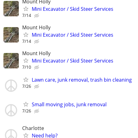
Mount Holly
Mini Excavator / Skid Steer Services
7/14
Mount Holly
Mini Excavator / Skid Steer Services
7/14
Mount Holly
Mini Excavator / Skid Steer Services
7/10
Lawn care, junk removal, trash bin cleaning
7/26
Small moving jobs, junk removal
7/26
Charlotte
Need help?