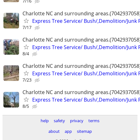
7/16
Charlotte NC and surrounding areas.(7042937058
Express Tree Service/ Bush/,Demolition/Junk
7/17
Charlotte NC and surrounding areas.(7042937058
Express Tree Service/ Bush/,Demolition/Junk
8/4
Charlotte NC and surrounding areas.(7042937058
Express Tree Service/ Bush/,Demolition/Junk
7/23
Charlotte NC and surrounding areas.(7042937058
Express Tree Service/ Bush/,Demolition/Junk
8/5
help
safety
privacy
terms
about
app
sitemap