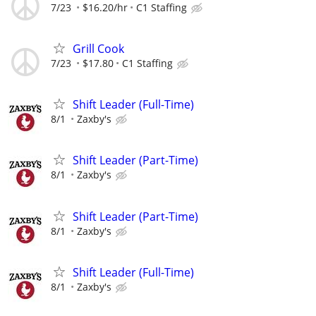
7/23
$16.20/hr
C1 Staffing
Grill Cook
7/23
$17.80
C1 Staffing
Shift Leader (Full-Time)
8/1
Zaxby's
Shift Leader (Part-Time)
8/1
Zaxby's
Shift Leader (Part-Time)
8/1
Zaxby's
Shift Leader (Full-Time)
8/1
Zaxby's