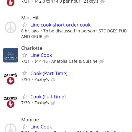
7/31
$12.0 to $14.0 per hour
Zaxby's
Mint Hill
Line cook-short order cook
8 hr. ago
To be discussed in person
STOOGES PUB
AND GRUB
Charlotte
Line Cook
7/31
$14-16
Anatolia Cafe & Cuisine
Cook (Part-Time)
7/30
Zaxby's
Cook (Full-Time)
7/30
Zaxby's
Monroe
Line Cook