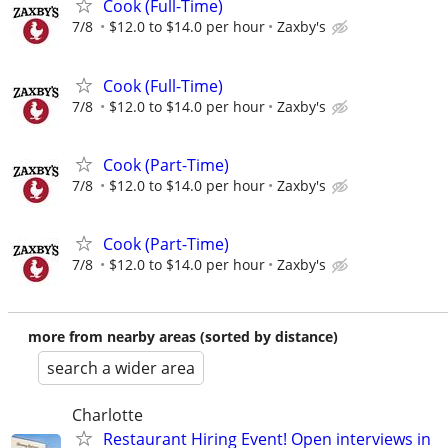
Cook (Full-Time)
7/8
$12.0 to $14.0 per hour
Zaxby's
Cook (Full-Time)
7/8
$12.0 to $14.0 per hour
Zaxby's
Cook (Part-Time)
7/8
$12.0 to $14.0 per hour
Zaxby's
Cook (Part-Time)
7/8
$12.0 to $14.0 per hour
Zaxby's
more from nearby areas (sorted by distance)
search a wider area
Charlotte
Restaurant Hiring Event! Open interviews in