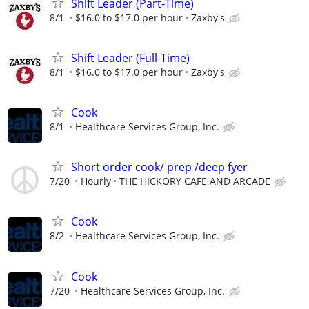
Shift Leader (Part-Time)
8/1
$16.0 to $17.0 per hour
Zaxby's
Shift Leader (Full-Time)
8/1
$16.0 to $17.0 per hour
Zaxby's
Cook
8/1
Healthcare Services Group, Inc.
Short order cook/ prep /deep fyer
7/20
Hourly
THE HICKORY CAFE AND ARCADE
Cook
8/2
Healthcare Services Group, Inc.
Cook
7/20
Healthcare Services Group, Inc.