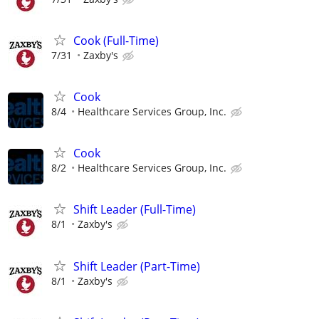
Cook (Full-Time)
7/31
Zaxby's
Cook
8/4
Healthcare Services Group, Inc.
Cook
8/2
Healthcare Services Group, Inc.
Shift Leader (Full-Time)
8/1
Zaxby's
Shift Leader (Part-Time)
8/1
Zaxby's