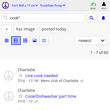
Fort Mill ± 11 mi
food/bev/hosp
post
acct
+
has image
posted today
newest
1 - 7
of 60
Charlotte
Line cook needed
7/14
17-18
Mens club of Charlotte
Charlotte
Cook/Dishwasher part time
7/13
17