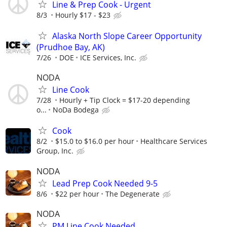
Line & Prep Cook - Urgent
8/3
Hourly $17 - $23
Alaska North Slope Career Opportunity
(Prudhoe Bay, AK)
7/26
DOE
ICE Services, Inc.
NODA
Line Cook
7/28
Hourly + Tip Clock = $17-20 depending
o...
NoDa Bodega
Cook
8/2
$15.0 to $16.0 per hour
Healthcare Services
Group, Inc.
NODA
Lead Prep Cook Needed 9-5
8/6
$22 per hour
The Degenerate
NODA
PM Line Cook Needed