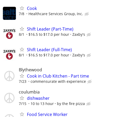
Cook
7/8
Healthcare Services Group, Inc.
Shift Leader (Part-Time)
8/1
$16.5 to $17.0 per hour
Zaxby's
Shift Leader (Full-Time)
8/1
$16.5 to $17.0 per hour
Zaxby's
Blythewood
Cook in Club Kitchen - Part time
7/23
commensurate with experience
coulumbia
dishwasher
7/15
10 to 13 hour
by the fire pizza
Food Service Worker