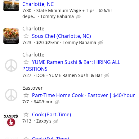
Charlotte, NC
7/30
State Minimum Wage + Tips - $26/hr
depe...
Tommy Bahama
Charlotte
Sous Chef (Charlotte, NC)
7/23
$20-$25/hr
Tommy Bahama
Charlotte
YUME Ramen Sushi & Bar: HIRING ALL
POSITIONS
7/27
DOE
YUME Ramen Sushi & Bar
Eastover
Part-Time Home Cook - Eastover | $40/hour
7/7
$40/hour
Cook (Part-Time)
7/13
Zaxby's
Cook (Full-Time)