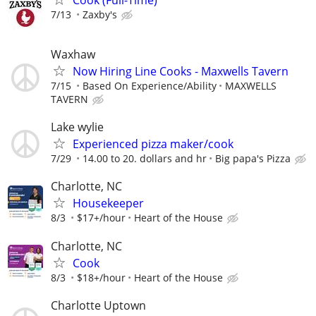
7/13
Zaxby's
Waxhaw
Now Hiring Line Cooks - Maxwells Tavern
7/15
Based On Experience/Ability
MAXWELLS
TAVERN
Lake wylie
Experienced pizza maker/cook
7/29
14.00 to 20. dollars and hr
Big papa's Pizza
Charlotte, NC
Housekeeper
8/3
$17+/hour
Heart of the House
Charlotte, NC
Cook
8/3
$18+/hour
Heart of the House
Charlotte Uptown