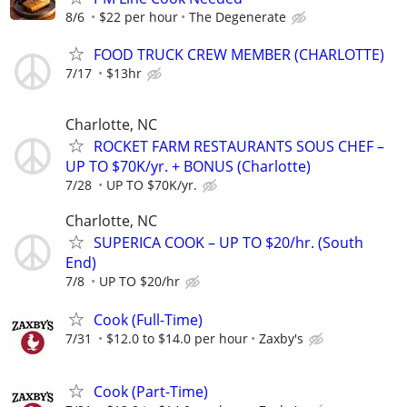
8/6
$22 per hour
The Degenerate
FOOD TRUCK CREW MEMBER (CHARLOTTE)
7/17
$13hr
Charlotte, NC
ROCKET FARM RESTAURANTS SOUS CHEF –
UP TO $70K/yr. + BONUS (Charlotte)
7/28
UP TO $70K/yr.
Charlotte, NC
SUPERICA COOK – UP TO $20/hr. (South
End)
7/8
UP TO $20/hr
Cook (Full-Time)
7/31
$12.0 to $14.0 per hour
Zaxby's
Cook (Part-Time)