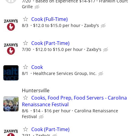
7/20
Based on Experience $14-$17
Franklin Court
Grille
Cook (Full-Time)
8/3
$12.0 to $15.0 per hour
Zaxby's
Cook (Part-Time)
7/30
$12.0 to $15.0 per hour
Zaxby's
Cook
8/1
Healthcare Services Group, Inc.
Huntersville
Cooks, Food Prep, Food Servers - Carolina
Renaissance Festival
8/6
$14 - $16 per hour
Carolina Renaissance
Festival
Cook (Part-Time)
7/31
Zaxby's