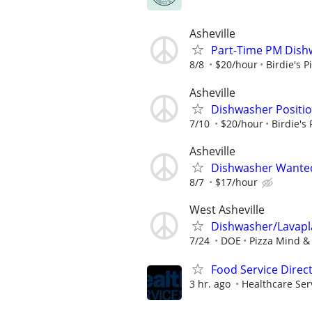
Asheville
Part-Time PM Dishw
8/8
$20/hour
Birdie's P
Asheville
Dishwasher Position
7/10
$20/hour
Birdie's 
Asheville
Dishwasher Wanted 
8/7
$17/hour
West Asheville
Dishwasher/Lavapl
7/24
DOE
Pizza Mind 
Food Service Direc
3 hr. ago
Healthcare Ser