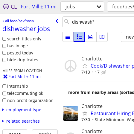
CL
Fort Mill ± 11 mi
jobs
food/bev
« all food/bev/hosp
dishwasher jobs
new
search titles only
has image
posted today
Charlotte
hide duplicates
Cook/Dishwasher p
MILES FROM LOCATION
7/13
17
Fort Mill ± 11 mi
internship
more from nearby areas (sorted
telecommuting ok
non-profit organization
Charlotte
employment type
Restaurant Hiring E
7/30
State Minimum Wage
related searches
Charlotte