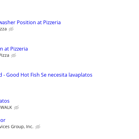
asher Position at Pizzeria
izza
 at Pizzeria
Pizza
- Good Hot Fish Se necesita lavaplatos
atos
& WALK
tor
vices Group, Inc.