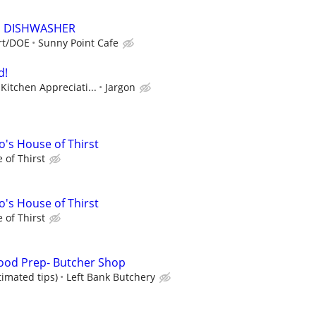
E DISHWASHER
art/DOE
Sunny Point Cafe
d!
Kitchen Appreciati...
Jargon
's House of Thirst
 of Thirst
's House of Thirst
 of Thirst
ood Prep- Butcher Shop
timated tips)
Left Bank Butchery