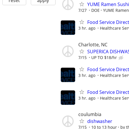
reset
apply
YUME Ramen Sushi 
7/27
DOE
YUME Ramen 
Food Service Direc
3 hr. ago
Healthcare Ser
Charlotte, NC
SUPERICA DISHWASHE
7/15
UP TO $18/hr
Food Service Direc
3 hr. ago
Healthcare Ser
Food Service Direc
3 hr. ago
Healthcare Ser
coulumbia
dishwasher
7/15
10 to 13 hour
by t