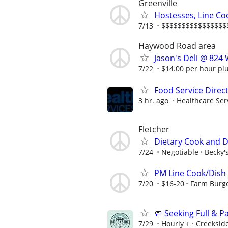
Greenville
Hostesses, Line Co
7/13
$$$$$$$$$$$$$$$$$$$
Haywood Road area
Jason's Deli @ 824
7/22
$14.00 per hour plus
Food Service Direc
3 hr. ago
Healthcare Ser
Fletcher
Dietary Cook and 
7/24
Negotiable
Becky'
PM Line Cook/Dish
7/20
$16-20
Farm Burg
🧼 Seeking Full & 
7/29
Hourly +
Creeksid