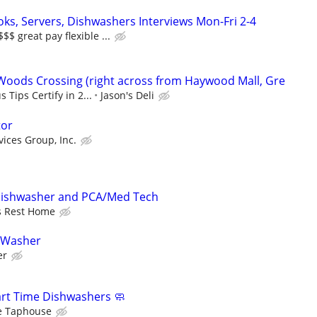
oks, Servers, Dishwashers Interviews Mon-Fri 2-4
 great pay flexible ...
 Woods Crossing (right across from Haywood Mall, Gre
 Tips Certify in 2...
Jason's Deli
tor
vices Group, Inc.
Dishwasher and PCA/Med Tech
s Rest Home
 Washer
er
Part Time Dishwashers 🧼
e Taphouse