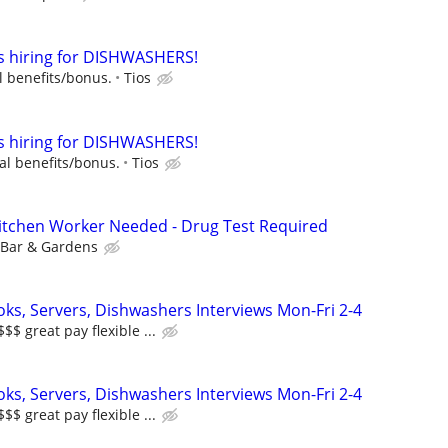
is hiring for DISHWASHERS!
l benefits/bonus.
Tios
is hiring for DISHWASHERS!
al benefits/bonus.
Tios
 Kitchen Worker Needed - Drug Test Required
 Bar & Gardens
oks, Servers, Dishwashers Interviews Mon-Fri 2-4
 great pay flexible ...
oks, Servers, Dishwashers Interviews Mon-Fri 2-4
 great pay flexible ...