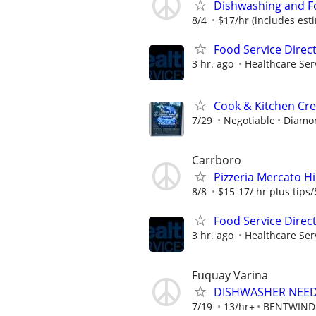
Dishwashing and F
8/4
$17/hr (includes est
Food Service Direc
3 hr. ago
Healthcare Ser
Cook & Kitchen C
7/29
Negotiable
Diamon
Carrboro
Pizzeria Mercato 
8/8
$15-17/ hr plus tips/
Food Service Direc
3 hr. ago
Healthcare Ser
Fuquay Varina
DISHWASHER NEE
7/19
13/hr+
BENTWIND