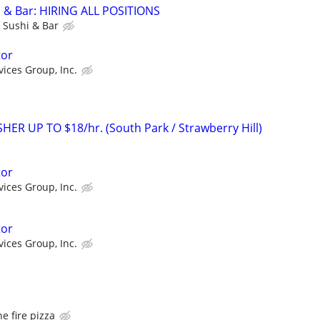
& Bar: HIRING ALL POSITIONS
Sushi & Bar
tor
vices Group, Inc.
R UP TO $18/hr. (South Park / Strawberry Hill)
tor
vices Group, Inc.
tor
vices Group, Inc.
he fire pizza