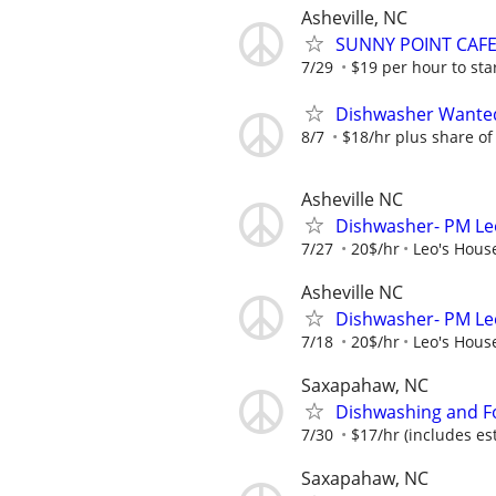
Asheville, NC
SUNNY POINT CAF
7/29
$19 per hour to st
Dishwasher Wante
8/7
$18/hr plus share of 
Asheville NC
Dishwasher- PM Leo
7/27
20$/hr
Leo's House
Asheville NC
Dishwasher- PM Leo
7/18
20$/hr
Leo's House
Saxapahaw, NC
Dishwashing and F
7/30
$17/hr (includes es
Saxapahaw, NC