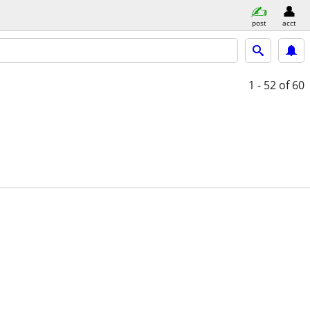
post
acct
1 - 52
of 60