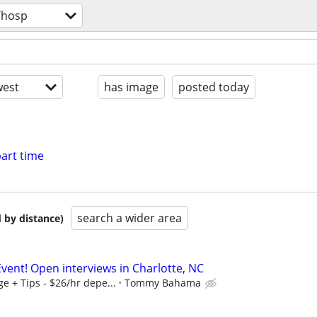
/hosp
est
has image
posted today
art time
search a wider area
 by distance)
vent! Open interviews in Charlotte, NC
 + Tips - $26/hr depe...
Tommy Bahama