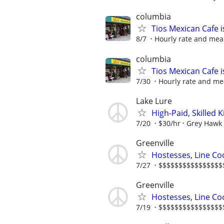
columbia
Tios Mexican Cafe 
8/7
Hourly rate and mea
columbia
Tios Mexican Cafe 
7/30
Hourly rate and me
Lake Lure
High-Paid, Skilled
7/20
$30/hr
Grey Hawk
Greenville
Hostesses, Line Co
7/27
$$$$$$$$$$$$$$$$$$$
Greenville
Hostesses, Line Co
7/19
$$$$$$$$$$$$$$$$$$$