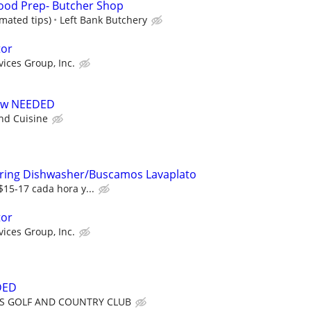
ood Prep- Butcher Shop
imated tips)
Left Bank Butchery
tor
vices Group, Inc.
rew NEEDED
d Cuisine
Hiring Dishwasher/Buscamos Lavaplato
$15-17 cada hora y...
tor
vices Group, Inc.
DED
S GOLF AND COUNTRY CLUB