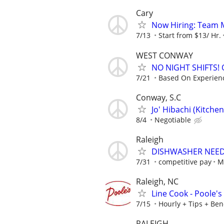
Cary
Now Hiring: Team M
7/13
Start from $13/ Hr.
WEST CONWAY
NO NIGHT SHIFTS!
7/21
Based On Experien
Conway, S.C
Jo' Hibachi (Kitche
8/4
Negotiable
Raleigh
DISHWASHER NEE
7/31
competitive pay
M
Raleigh, NC
Line Cook - Poole's
7/15
Hourly + Tips + Ben
RALEIGH