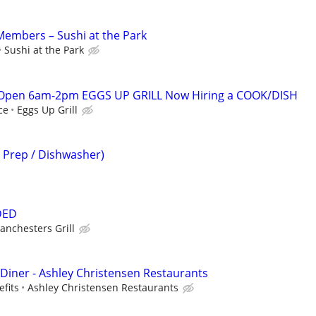
embers – Sushi at the Park
Sushi at the Park
 Open 6am-2pm EGGS UP GRILL Now Hiring a COOK/DISH
ce
Eggs Up Grill
n Prep / Dishwasher)
DED
anchesters Grill
 Diner - Ashley Christensen Restaurants
efits
Ashley Christensen Restaurants