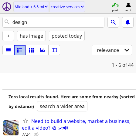
Midland ± 6.5 mi
creative services
post
acct
+
has image
posted today
relevance
1 - 6
of 44
Zero local results found. Here are some from nearby (sorted
search a wider area
by distance)
Need to build a website, market a business,
edit a video? 🎨 ✂️🔊
7/24