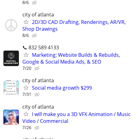
8/6
city of atlanta
2D/3D CAD Drafting, Renderings, AR/VR,
Shop Drawings
8/6
📞 832 589 4133
Marketing: Website Builds & Rebuilds,
Google & Social Media Ads, & SEO
7/20
city of atlanta
Social media growth $299
7/31
city of atlanta
I will make you a 3D VFX Animation / Music
Video / Commercial
7/26