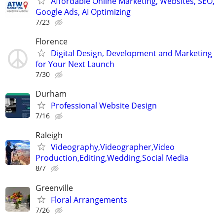
Affordable Online Marketing, Websites, SEO,
Google Ads, AI Optimizing
7/23
Florence
Digital Design, Development and Marketing
for Your Next Launch
7/30
Durham
Professional Website Design
7/16
Raleigh
Videography,Videographer,Video
Production,Editing,Wedding,Social Media
8/7
Greenville
Floral Arrangements
7/26