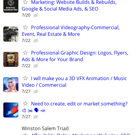
Marketing: Website Builds & Rebuilds,
Google & Social Media Ads, & SEO
7/20
Professional Videography-Commercial,
Event, Real Estate & More
7/22
Professional Graphic Design: Logos, Flyers,
Ads & More for Your Brand
7/22
I will make you a 3D VFX Animation / Music
Video / Commercial
7/27
Need to create, edit or market something?
🎨 ✂️ 🗣 📣
7/27
Winston Salem Triad