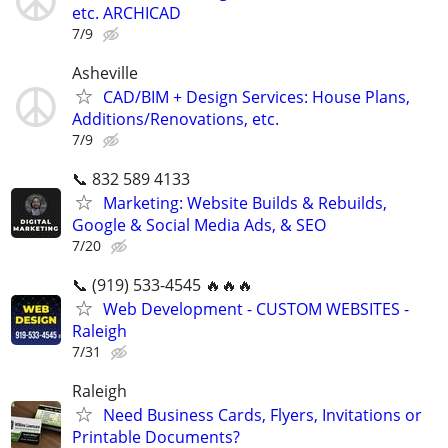
etc. ARCHICAD
7/9
Asheville
CAD/BIM + Design Services: House Plans,
Additions/Renovations, etc.
7/9
📞 832 589 4133
Marketing: Website Builds & Rebuilds,
Google & Social Media Ads, & SEO
7/20
📞 (919) 533-4545 🔥🔥🔥
Web Development - CUSTOM WEBSITES -
Raleigh
7/31
Raleigh
Need Business Cards, Flyers, Invitations or
Printable Documents?