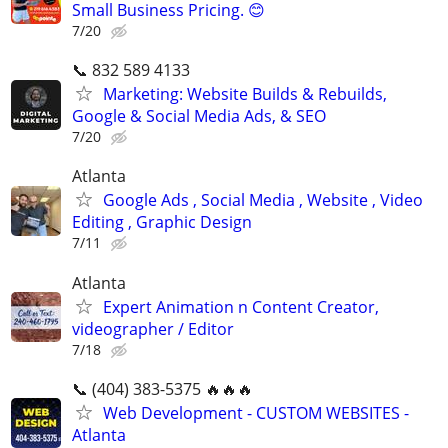
Small Business Pricing. 😊
7/20
📞 832 589 4133
Marketing: Website Builds & Rebuilds,
Google & Social Media Ads, & SEO
7/20
Atlanta
Google Ads , Social Media , Website , Video
Editing , Graphic Design
7/11
Atlanta
Expert Animation n Content Creator,
videographer / Editor
7/18
📞 (404) 383-5375 🔥🔥🔥
Web Development - CUSTOM WEBSITES -
Atlanta