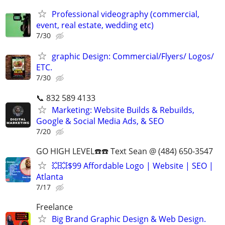
Professional videography (commercial,
event, real estate, wedding etc)
7/30
graphic Design: Commercial/Flyers/ Logos/
ETC.
7/30
📞 832 589 4133
Marketing: Website Builds & Rebuilds,
Google & Social Media Ads, & SEO
7/20
GO HIGH LEVEL☎️☎️ Text Sean @ (484) 650-3547
💥💥$99 Affordable Logo | Website | SEO |
Atlanta
7/17
Freelance
Big Brand Graphic Design & Web Design.