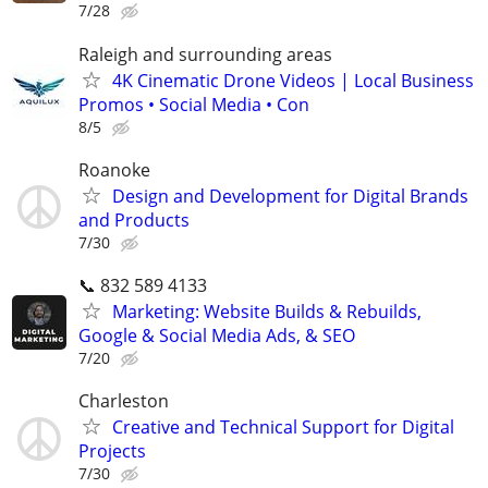
7/28
Raleigh and surrounding areas
4K Cinematic Drone Videos | Local Business
Promos • Social Media • Con
8/5
Roanoke
Design and Development for Digital Brands
and Products
7/30
📞 832 589 4133
Marketing: Website Builds & Rebuilds,
Google & Social Media Ads, & SEO
7/20
Charleston
Creative and Technical Support for Digital
Projects
7/30