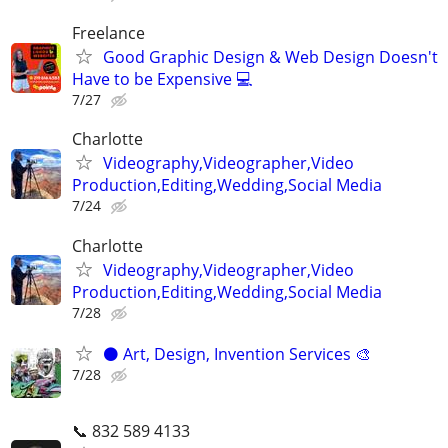
Freelance
Good Graphic Design & Web Design Doesn't
Have to be Expensive 💻
7/27
Charlotte
Videography,Videographer,Video
Production,Editing,Wedding,Social Media
7/24
Charlotte
Videography,Videographer,Video
Production,Editing,Wedding,Social Media
7/28
⚫️ Art, Design, Invention Services 🎨
7/28
📞 832 589 4133