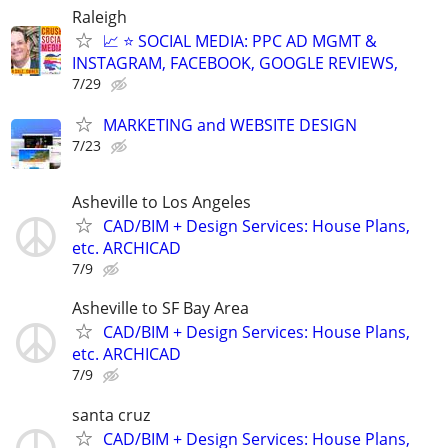
Raleigh
📈 ⭐ SOCIAL MEDIA: PPC AD MGMT &
INSTAGRAM, FACEBOOK, GOOGLE REVIEWS,
7/29
MARKETING and WEBSITE DESIGN
7/23
Asheville to Los Angeles
CAD/BIM + Design Services: House Plans,
etc. ARCHICAD
7/9
Asheville to SF Bay Area
CAD/BIM + Design Services: House Plans,
etc. ARCHICAD
7/9
santa cruz
CAD/BIM + Design Services: House Plans,