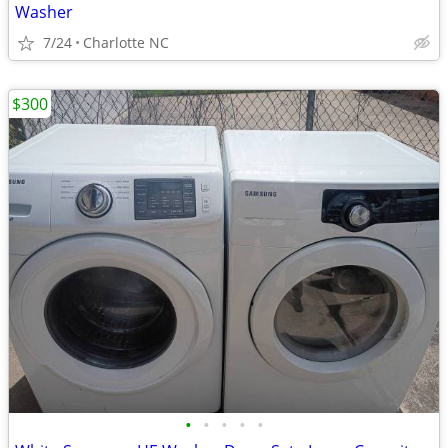
Washer
7/24
Charlotte NC
$300
•
•
•
•
•