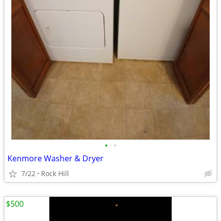
•
•
Kenmore Washer & Dryer
7/22
Rock Hill
$500