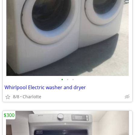
•
•
•
Whirlpool Electric washer and dryer
8/8
Charlotte
$300