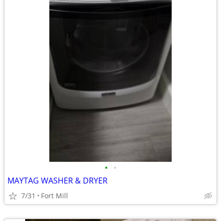
•
•
MAYTAG WASHER & DRYER
7/31
Fort Mill