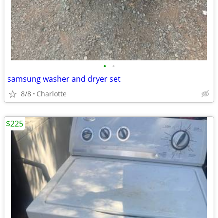
•
•
samsung washer and dryer set
8/8
Charlotte
$225