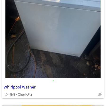
•
Whirlpool Washer
8/8
Charlotte