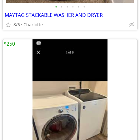
•
•
•
•
•
•
MAYTAG STACKABLE WASHER AND DRYER
8/6
Charlotte
$250