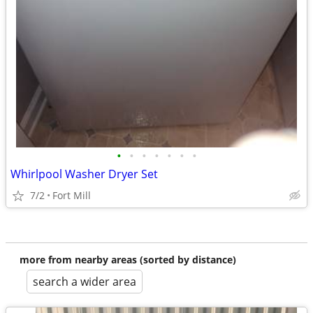
•
•
•
•
•
•
•
Whirlpool Washer Dryer Set
7/2
Fort Mill
more from nearby areas (sorted by distance)
search a wider area