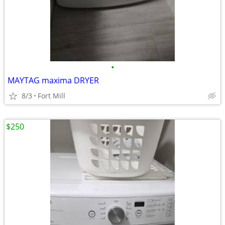
•
MAYTAG maxima DRYER
8/3
Fort Mill
$250