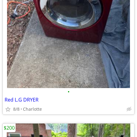
•
Red L.G DRYER
8/8
Charlotte
$200