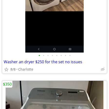
•
•
•
•
•
•
•
•
Washer an dryer $250 for the set no issues
8/8
Charlotte
$350