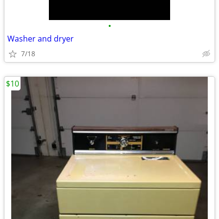
•
Washer and dryer
7/18
$10