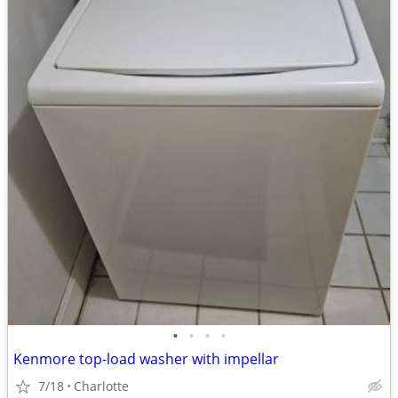
•
•
•
•
Kenmore top-load washer with impellar
7/18
Charlotte