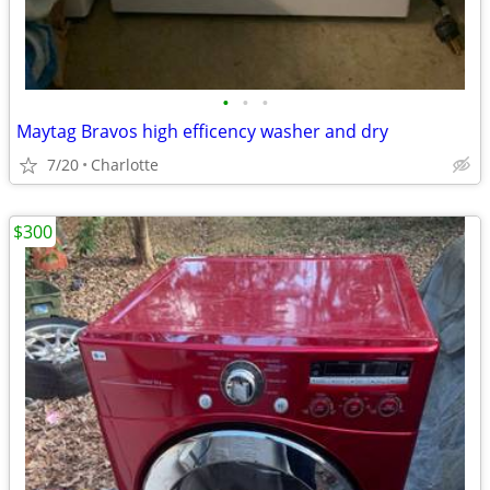
•
•
•
Maytag Bravos high efficency washer and dry
7/20
Charlotte
$300