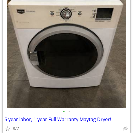
•
•
5 year labor, 1 year Full Warranty Maytag Dryer!
8/7