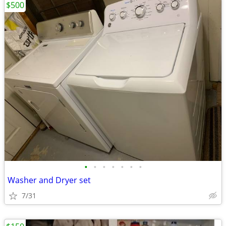
$500
•
•
•
•
•
•
•
Washer and Dryer set
7/31