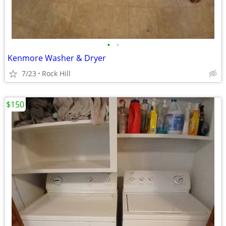
•
•
Kenmore Washer & Dryer
7/23
Rock Hill
$150