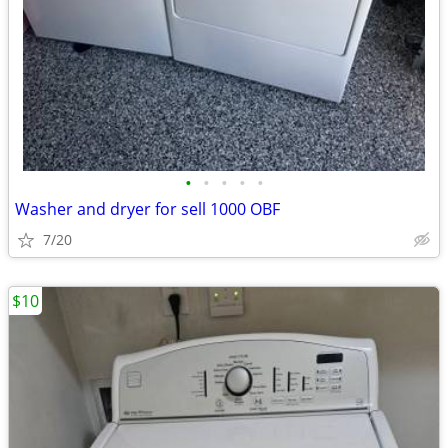
•
•
•
•
•
Washer and dryer for sell 1000 OBF
7/20
$10