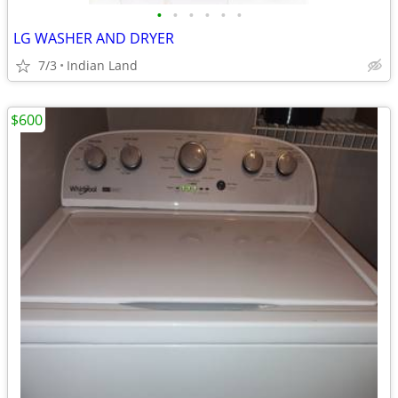
•
•
•
•
•
•
LG WASHER AND DRYER
7/3
Indian Land
$600