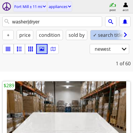
Fort Mill ± 11 mi
appliances
post
acct
+
price
condition
sold by
✓ search titles on
newest
1
of 60
$289