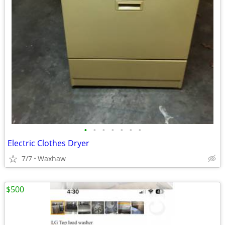
•
•
•
•
•
•
•
Electric Clothes Dryer
7/7
Waxhaw
$500