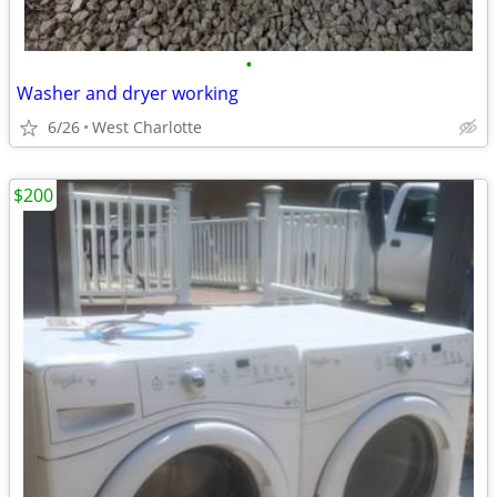
•
Washer and dryer working
6/26
West Charlotte
$200