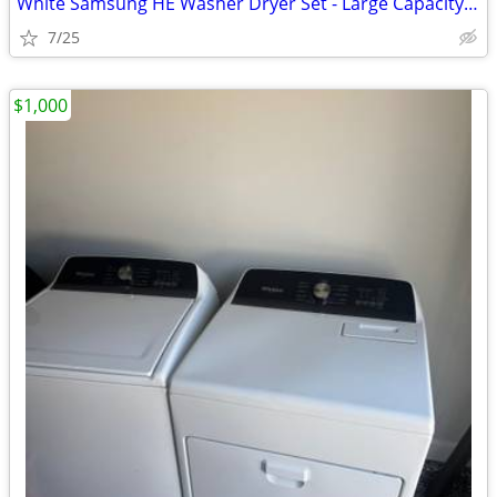
White Samsung HE Washer Dryer Set - Large Capacity - Ready to Use
7/25
$1,000