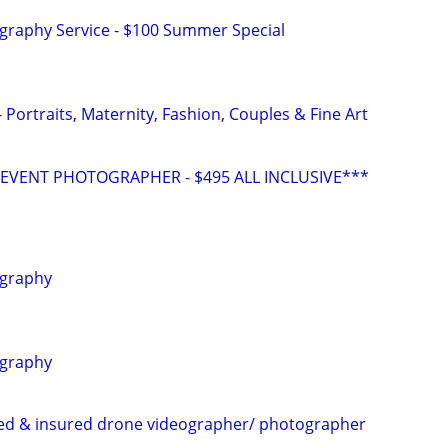
graphy Service - $100 Summer Special
Portraits, Maternity, Fashion, Couples & Fine Art
VENT PHOTOGRAPHER - $495 ALL INCLUSIVE***
ography
ography
sed & insured drone videographer/ photographer