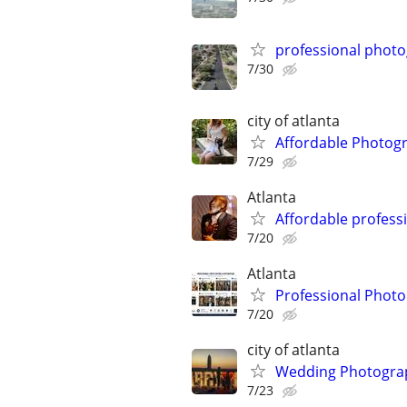
professional phot
7/30
city of atlanta
Affordable Photogr
7/29
Atlanta
Affordable profess
7/20
Atlanta
Professional Phot
7/20
city of atlanta
Wedding Photograp
7/23