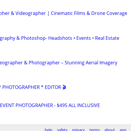
her & Videographer | Cinematic Films & Drone Coverage
graphy & Photoshop- Headshots • Events • Real Estate
eographer & Photographer – Stunning Aerial Imagery
 PHOTOGRAPHER * EDITOR 🎬
VENT PHOTOGRAPHER - $495 ALL INCLUSIVE
help
safety
privacy
terms
about
app