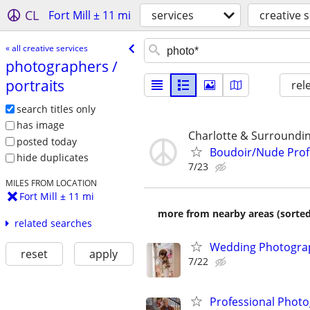
CL
Fort Mill ± 11 mi
services
creative 
« all creative services
photographers /​
portraits
rel
search titles only
has image
Charlotte & Surroundi
posted today
Boudoir/Nude Prof
hide duplicates
7/23
MILES FROM LOCATION
Fort Mill ± 11 mi
more from nearby areas (sorted
related searches
Wedding Photograp
reset
apply
7/22
Professional Photo