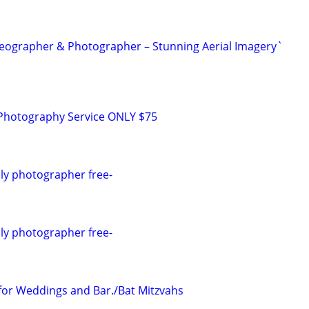
eographer & Photographer – Stunning Aerial Imagery`
g Photography Service ONLY $75
ly photographer free-
ly photographer free-
for Weddings and Bar./Bat Mitzvahs