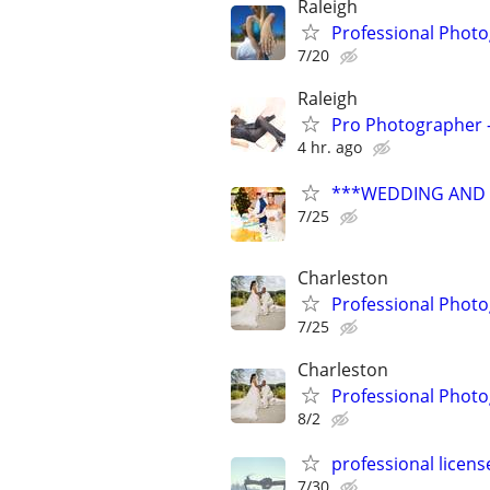
Raleigh
Professional Photo
7/20
Raleigh
Pro Photographer - 
4 hr. ago
***WEDDING AND E
7/25
Charleston
Professional Phot
7/25
Charleston
Professional Phot
8/2
professional licen
7/30