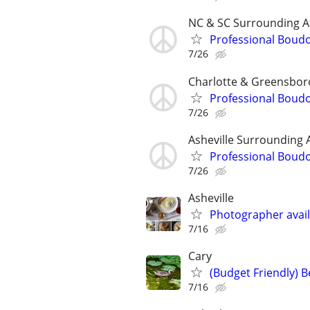
NC & SC Surrounding A
Professional Boud
7/26
Charlotte & Greensbor
Professional Boud
7/26
Asheville Surrounding 
Professional Boud
7/26
Asheville
Photographer avail
7/16
Cary
(Budget Friendly) 
7/16