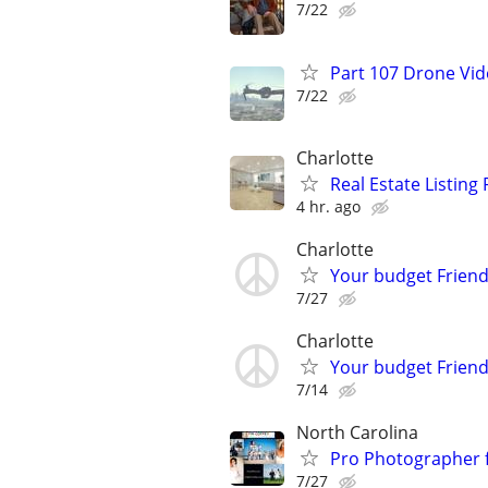
7/22
Part 107 Drone Vid
7/22
Charlotte
Real Estate Listin
4 hr. ago
Charlotte
Your budget Friend
7/27
Charlotte
Your budget Friend
7/14
North Carolina
Pro Photographer 
7/27