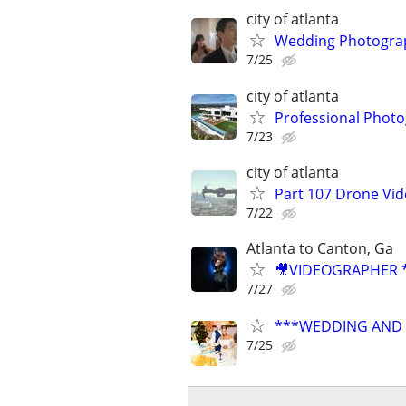
city of atlanta
Wedding Photograp
7/25
city of atlanta
Professional Photo
7/23
city of atlanta
Part 107 Drone Vid
7/22
Atlanta to Canton, Ga
🎥VIDEOGRAPHER *
7/27
***WEDDING AND E
7/25