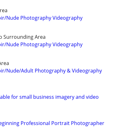
rea
oir/Nude Photography Videography
o Surrounding Area
oir/Nude Photography Videography
Area
oir/Nude/Adult Photography & Videography
able for small business imagery and video
Beginning Professional Portrait Photographer