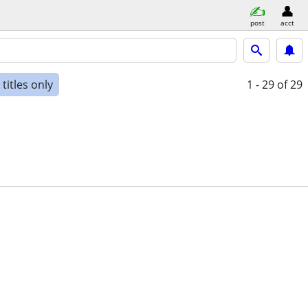
post
acct
titles only
1 - 29
of 29