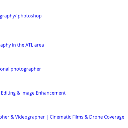
ography/ photoshop
aphy in the ATL area
ional photographer
o Editing & Image Enhancement
her & Videographer | Cinematic Films & Drone Coverage