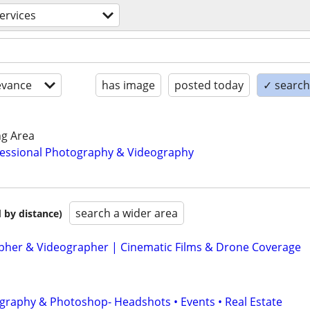
services
evance
has image
posted today
✓ search 
ng Area
essional Photography & Videography
search a wider area
 by distance)
her & Videographer | Cinematic Films & Drone Coverage
graphy & Photoshop- Headshots • Events • Real Estate