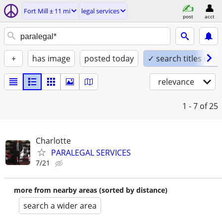
Fort Mill ± 11 mi
legal services
post
acct
+
has image
posted today
✓ search titles only
relevance
1 - 7
of 25
Charlotte
PARALEGAL SERVICES
7/21
more from nearby areas (sorted by distance)
search a wider area