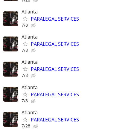
Atlanta
PARALEGAL SERVICES
7/8
Atlanta
PARALEGAL SERVICES
7/8
Atlanta
PARALEGAL SERVICES
7/8
Atlanta
PARALEGAL SERVICES
7/8
Atlanta
PARALEGAL SERVICES
7/28