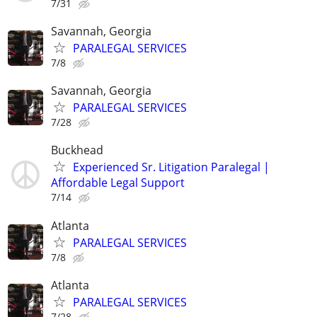
7/31
Savannah, Georgia
PARALEGAL SERVICES
7/8
Savannah, Georgia
PARALEGAL SERVICES
7/28
Buckhead
Experienced Sr. Litigation Paralegal |
Affordable Legal Support
7/14
Atlanta
PARALEGAL SERVICES
7/8
Atlanta
PARALEGAL SERVICES
7/28