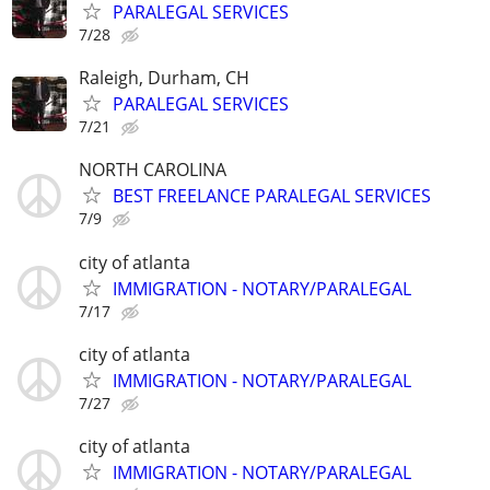
PARALEGAL SERVICES
7/28
Raleigh, Durham, CH
PARALEGAL SERVICES
7/21
NORTH CAROLINA
BEST FREELANCE PARALEGAL SERVICES
7/9
city of atlanta
IMMIGRATION - NOTARY/PARALEGAL
7/17
city of atlanta
IMMIGRATION - NOTARY/PARALEGAL
7/27
city of atlanta
IMMIGRATION - NOTARY/PARALEGAL