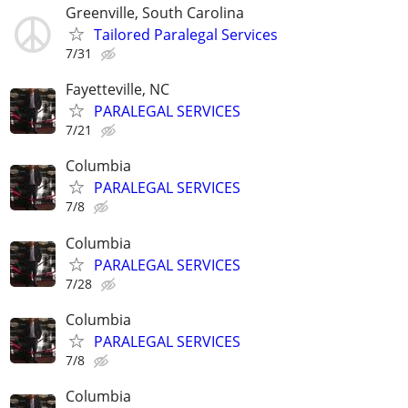
Greenville, South Carolina
Tailored Paralegal Services
7/31
Fayetteville, NC
PARALEGAL SERVICES
7/21
Columbia
PARALEGAL SERVICES
7/8
Columbia
PARALEGAL SERVICES
7/28
Columbia
PARALEGAL SERVICES
7/8
Columbia