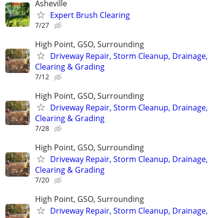
Asheville
Expert Brush Clearing
7/27
High Point, GSO, Surrounding
Driveway Repair, Storm Cleanup, Drainage,
Clearing & Grading
7/12
High Point, GSO, Surrounding
Driveway Repair, Storm Cleanup, Drainage,
Clearing & Grading
7/28
High Point, GSO, Surrounding
Driveway Repair, Storm Cleanup, Drainage,
Clearing & Grading
7/20
High Point, GSO, Surrounding
Driveway Repair, Storm Cleanup, Drainage,