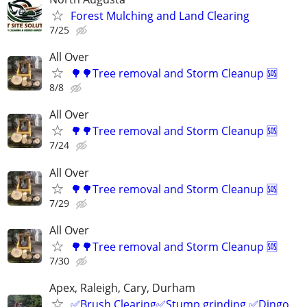
Forest Mulching and Land Clearing
7/25
All Over
🌳🌳Tree removal and Storm Cleanup 🆘️
8/8
All Over
🌳🌳Tree removal and Storm Cleanup 🆘️
7/24
All Over
🌳🌳Tree removal and Storm Cleanup 🆘️
7/29
All Over
🌳🌳Tree removal and Storm Cleanup 🆘️
7/30
Apex, Raleigh, Cary, Durham
✅Brush Clearing✅Stump grinding ✅Dingo