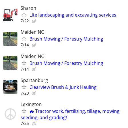
Sharon
Lite landscaping and excavating services
7/22
Maiden NC
Brush Mowing / Forestry Mulching
7/14
Maiden NC
Brush Mowing / Forestry Mulching
7/14
Spartanburg
Clearview Brush & Junk Hauling
7/23
Lexington
🚜 Tractor work, fertilizing, tillage, mowing,
seeding, and grading!
7/25