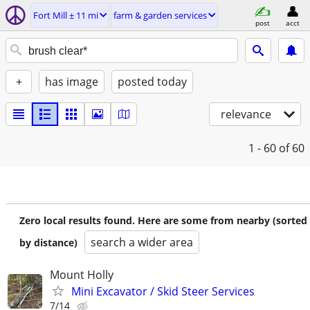
Fort Mill ± 11 mi
farm & garden services
post
acct
+
has image
posted today
relevance
1 - 60
of 60
Zero local results found. Here are some from nearby (sorted
search a wider area
by distance)
Mount Holly
Mini Excavator / Skid Steer Services
7/14