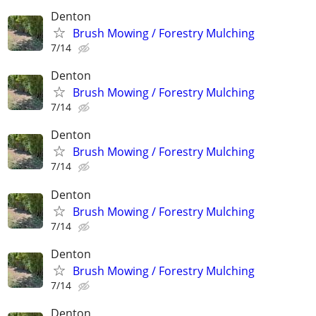
Denton
Brush Mowing / Forestry Mulching
7/14
Denton
Brush Mowing / Forestry Mulching
7/14
Denton
Brush Mowing / Forestry Mulching
7/14
Denton
Brush Mowing / Forestry Mulching
7/14
Denton
Brush Mowing / Forestry Mulching
7/14
Denton