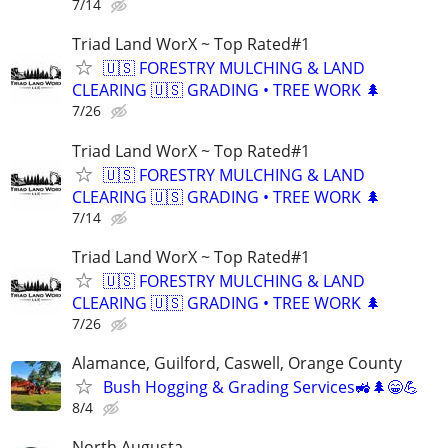
7/14
Triad Land WorX ~ Top Rated#1
🇺🇸 FORESTRY MULCHING & LAND
CLEARING 🇺🇸 GRADING • TREE WORK 🌲
7/26
Triad Land WorX ~ Top Rated#1
🇺🇸 FORESTRY MULCHING & LAND
CLEARING 🇺🇸 GRADING • TREE WORK 🌲
7/14
Triad Land WorX ~ Top Rated#1
🇺🇸 FORESTRY MULCHING & LAND
CLEARING 🇺🇸 GRADING • TREE WORK 🌲
7/26
Alamance, Guilford, Caswell, Orange County
Bush Hogging & Grading Services🚜🌲😁💪
8/4
North Augusta