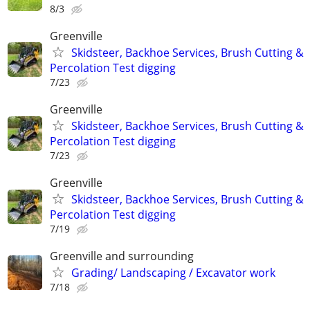
8/3
Greenville
Skidsteer, Backhoe Services, Brush Cutting &
Percolation Test digging
7/23
Greenville
Skidsteer, Backhoe Services, Brush Cutting &
Percolation Test digging
7/23
Greenville
Skidsteer, Backhoe Services, Brush Cutting &
Percolation Test digging
7/19
Greenville and surrounding
Grading/ Landscaping / Excavator work
7/18