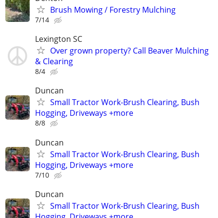
Brush Mowing / Forestry Mulching
7/14
Lexington SC
Over grown property? Call Beaver Mulching
& Clearing
8/4
Duncan
Small Tractor Work-Brush Clearing, Bush
Hogging, Driveways +more
8/8
Duncan
Small Tractor Work-Brush Clearing, Bush
Hogging, Driveways +more
7/10
Duncan
Small Tractor Work-Brush Clearing, Bush
Hogging, Driveways +more