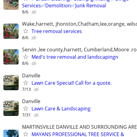
Services✅Demolition✅Junk Removal
8/6
Wake,harnett, jhonston,Chatham,lee,orange, wils
Tree removal services
8/6
Servin ,lee county,harnett, Cumberland,Moore .r
Med's tree removal and landscapingn
8/6
Danville
Lawn Care Special! Call for a quote.
7/13
Danville
Lawn Care & Landscaping
7/31
MARTINSVILLE DANVILLE AND SURROUNDING AR
MAYANS PROFESSIONAL TREE SERVICE &