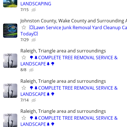
LANDSCAPING
7/15
Johnston County, Wake County and Surrounding 
💥Lawn Service Junk Removal Yard Cleanup Ca
Today💥
7/29
Raleigh, Triangle area and surroundings
🌳🌲COMPLETE TREE REMOVAL SERVICE &
LANDSCAPE🌲🌳
8/8
Raleigh, Triangle area and surroundings
🌳🌲COMPLETE TREE REMOVAL SERVICE &
LANDSCAPE🌲🌳
7/14
Raleigh, Triangle area and surroundings
🌳🌲COMPLETE TREE REMOVAL SERVICE &
LANDSCAPE🌲🌳