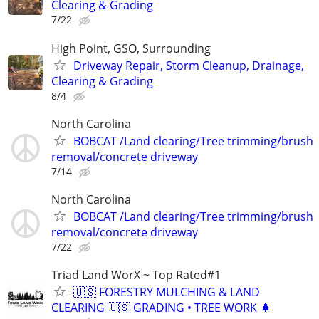
Clearing & Grading
7/22
High Point, GSO, Surrounding
Driveway Repair, Storm Cleanup, Drainage,
Clearing & Grading
8/4
North Carolina
BOBCAT /Land clearing/Tree trimming/brush
removal/concrete driveway
7/14
North Carolina
BOBCAT /Land clearing/Tree trimming/brush
removal/concrete driveway
7/22
Triad Land WorX ~ Top Rated#1
🇺🇸 FORESTRY MULCHING & LAND
CLEARING 🇺🇸 GRADING • TREE WORK 🌲