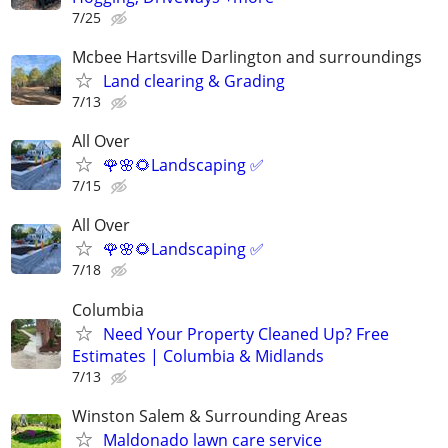
7/25
Mcbee Hartsville Darlington and surroundings
Land clearing & Grading
7/13
All Over
🌹🌸🌻Landscaping ✅️
7/15
All Over
🌹🌸🌻Landscaping ✅️
7/18
Columbia
Need Your Property Cleaned Up? Free
Estimates | Columbia & Midlands
7/13
Winston Salem & Surrounding Areas
Maldonado lawn care service