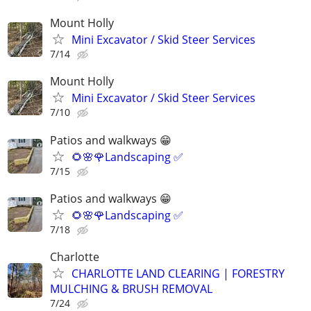
Mount Holly
Mini Excavator / Skid Steer Services
7/14
Mount Holly
Mini Excavator / Skid Steer Services
7/10
Patios and walkways 😁
🌻🌸🌹Landscaping ✅️
7/15
Patios and walkways 😁
🌻🌸🌹Landscaping ✅️
7/18
Charlotte
CHARLOTTE LAND CLEARING | FORESTRY
MULCHING & BRUSH REMOVAL
7/24