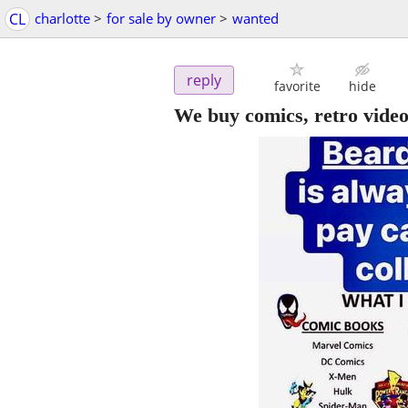
CL
charlotte
>
for sale by owner
>
wanted
reply
favorite
hide
We buy comics, retro vide