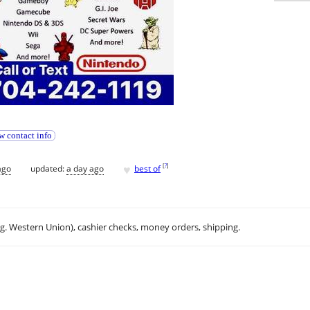
w contact info
♥
[
?
]
ago
updated:
a day ago
best of
.g. Western Union), cashier checks, money orders, shipping.