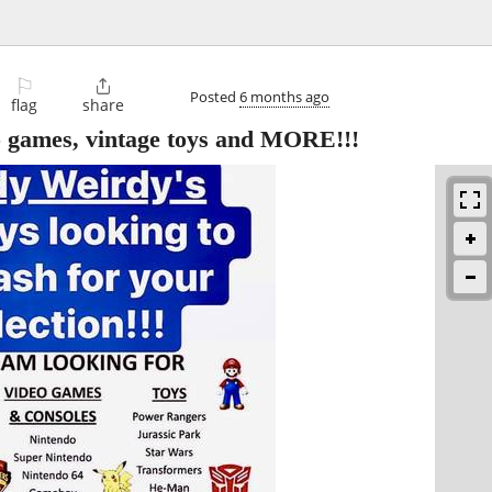
⚐

Posted
6 months ago
flag
share
o games, vintage toys and MORE!!!