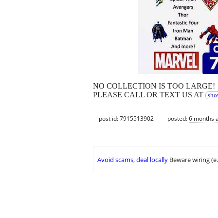
NO COLLECTION IS TOO LARGE!
PLEASE CALL OR TEXT US AT
sho
post id: 7915513902
posted:
6 months 
Avoid scams, deal locally
Beware wiring (e