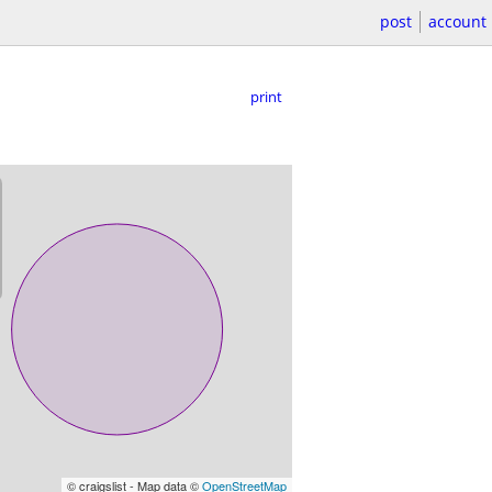
post
account
print
© craigslist - Map data ©
OpenStreetMap