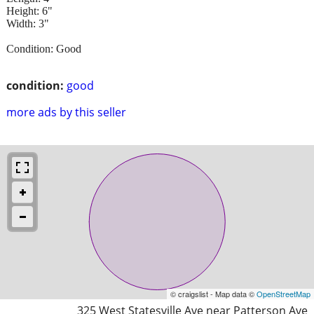
Height: 6"
Width: 3"
Condition: Good
condition:
good
more ads by this seller
© craigslist - Map data ©
OpenStreetMap
325 West Statesville Ave near Patterson Ave