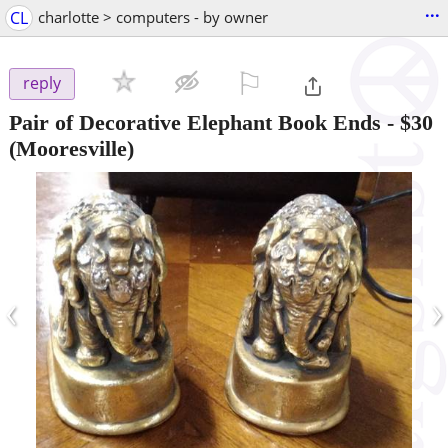
...
CL
charlotte > computers - by owner
⚐

reply
Pair of Decorative Elephant Book Ends
-
$30
(Mooresville)
‹
›