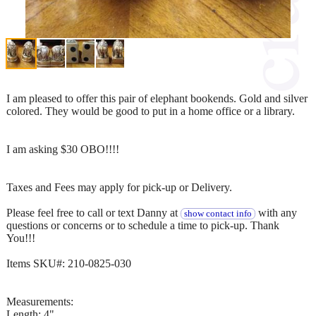
I am pleased to offer this pair of elephant bookends. Gold and silver
colored. They would be good to put in a home office or a library.
I am asking $30 OBO!!!!
Taxes and Fees may apply for pick-up or Delivery.
Please feel free to call or text Danny at
with any
show contact info
questions or concerns or to schedule a time to pick-up. Thank
You!!!
Items SKU#: 210-0825-030
Measurements:
Length: 4"