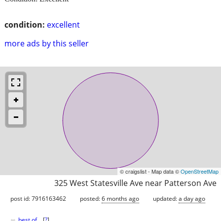
condition:
excellent
more ads by this seller
© craigslist - Map data ©
OpenStreetMap
325 West Statesville Ave near Patterson Ave
post id: 7916163462
posted:
6 months ago
updated:
a day ago
♥
best of
[
?
]