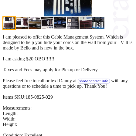
I am pleased to offer this Cable Management System. Which is
designed to help you hide your cords on the wall from your TV It is
made by Bello and is new in the box.
I am asking $20 OBO!!!!!!
Taxes and Fees may apply for Pickup or Delivery.
Please feel free to call or text Danny at
with any
show contact info
questions or to schedule a time to pick up. Thank You!
Items SKU:185-0825-029
Measurements:
Length:
Width:
Height:
Condition: Excellent