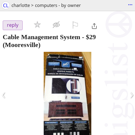
...
CL
charlotte > computers - by owner
⚐

reply
Cable Management System
-
$29
(Mooresville)
‹
›