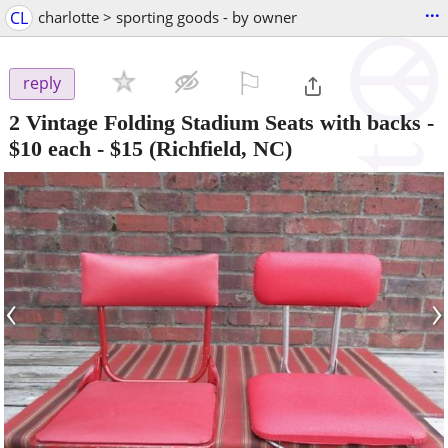
...
CL
charlotte > sporting goods - by owner
⚐

reply
2 Vintage Folding Stadium Seats with backs -
$10 each
-
$15
(Richfield, NC)
‹
›