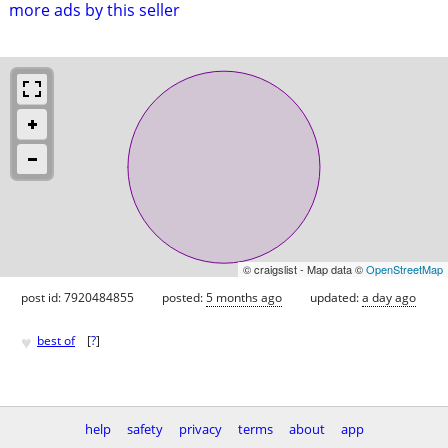
more ads by this seller
© craigslist - Map data ©
OpenStreetMap
post id: 7920484855
posted:
5 months ago
updated:
a day ago
♥
best of
[
?
]
help
safety
privacy
terms
about
app