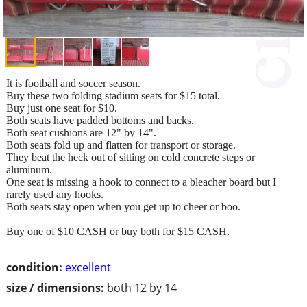
It is football and soccer season.
Buy these two folding stadium seats for $15 total.
Buy just one seat for $10.
Both seats have padded bottoms and backs.
Both seat cushions are 12" by 14".
Both seats fold up and flatten for transport or storage.
They beat the heck out of sitting on cold concrete steps or
aluminum.
One seat is missing a hook to connect to a bleacher board but I
rarely used any hooks.
Both seats stay open when you get up to cheer or boo.
Buy one of $10 CASH or buy both for $15 CASH.
condition:
excellent
size / dimensions:
both 12 by 14