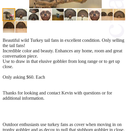
Beautiful wild Turkey tail fans in excellent condition. Only selling
the tail fans!
Incredible color and beauty. Enhances any home, room and great
conversation piece.
Use to draw in that elusive gobbler from long range or to get up
close.
Only asking $60. Each
Thanks for looking and contact Kevin with questions or for
additional information.
Outdoor enthusiasts use turkey fans as cover when moving in on
trophy gobbler and as decoy to pull that stubborn gobbler in close.