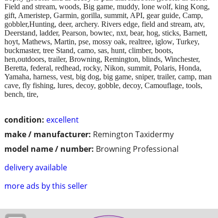
Field and stream, woods, Big game, muddy, lone wolf, king Kong,
gift, Ameristep, Garmin, gorilla, summit, API, gear guide, Camp,
gobbler,Hunting, deer, archery. Rivers edge, field and stream, atv,
Deerstand, ladder, Pearson, bowtec, nxt, bear, hog, sticks, Barnett,
hoyt, Mathews, Martin, pse, mossy oak, realtree, iglow, Turkey,
buckmaster, tree Stand, camo, sas, hunt, climber, boots,
hen,outdoors, trailer, Browning, Remington, blinds, Winchester,
Beretta, federal, redhead, rocky, Nikon, summit, Polaris, Honda,
Yamaha, harness, vest, big dog, big game, sniper, trailer, camp, man
cave, fly fishing, lures, decoy, gobble, decoy, Camouflage, tools,
bench, tire,
condition:
excellent
make / manufacturer:
Remington Taxidermy
model name / number:
Browning Professional
delivery available
more ads by this seller