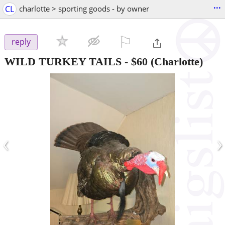
...
CL
charlotte > sporting goods - by owner
⚐

reply
WILD TURKEY TAILS
-
$60
(Charlotte)
‹
›