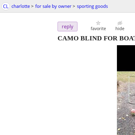
CL
charlotte
>
for sale by owner
>
sporting goods
reply
favorite
hide
CAMO BLIND FOR BOA