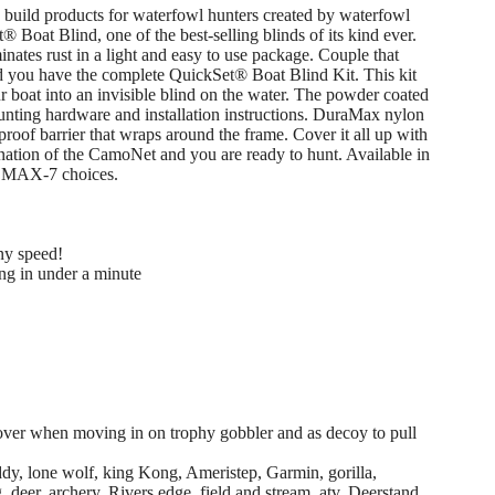
 build products for waterfowl hunters created by waterfowl
® Boat Blind, one of the best-selling blinds of its kind ever.
nates rust in a light and easy to use package. Couple that
you have the complete QuickSet® Boat Blind Kit. This kit
r boat into an invisible blind on the water. The powder coated
nting hardware and installation instructions. DuraMax nylon
roof barrier that wraps around the frame. Cover it all up with
ation of the CamoNet and you are ready to hunt. Available in
ee MAX-7 choices.
ny speed!
ng in under a minute
cover when moving in on trophy gobbler and as decoy to pull
y, lone wolf, king Kong, Ameristep, Garmin, gorilla,
deer, archery. Rivers edge, field and stream, atv, Deerstand,