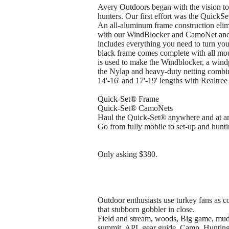
Avery Outdoors began with the vision to
hunters. Our first effort was the QuickSet
An all-aluminum frame construction elimi
with our WindBlocker and CamoNet and 
includes everything you need to turn you
black frame comes complete with all mou
is used to make the Windblocker, a windp
the Nylap and heavy-duty netting combin
14'-16' and 17'-19' lengths with Realtr
Quick-Set® Frame
Quick-Set® CamoNets
Haul the Quick-Set® anywhere and at a
Go from fully mobile to set-up and hunti
Only asking $380.
Outdoor enthusiasts use turkey fans as 
that stubborn gobbler in close.
Field and stream, woods, Big game, mudd
summit, API, gear guide, Camp, Hunting, 