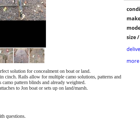
condi
make
mode
size 
delive
more 
rfect solution for concealment on boat or land.
 in cinch. Rails allow for multiple camo solutions, patterns and
s camo pattern blinds and already weighted.
attaches to Jon boat or sets up on land/marsh.
th questions.