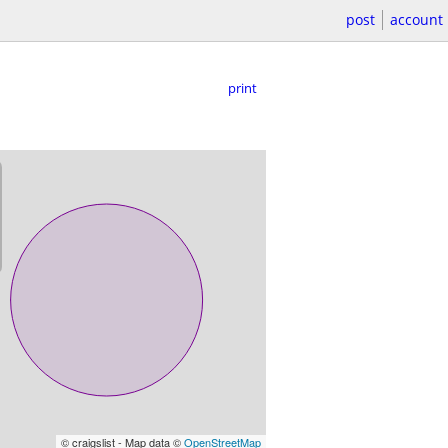
post
account
print
© craigslist - Map data ©
OpenStreetMap