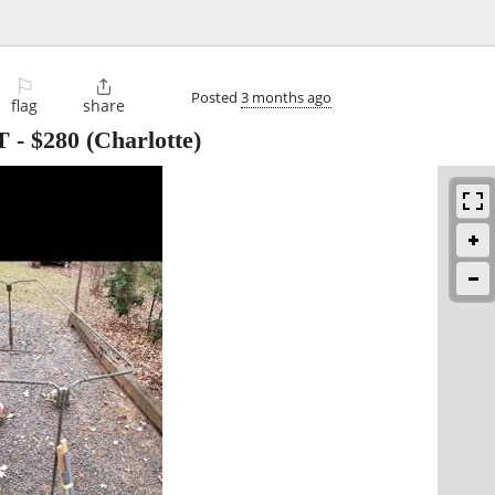
⚐

Posted
3 months ago
flag
share
T
-
$280
(Charlotte)