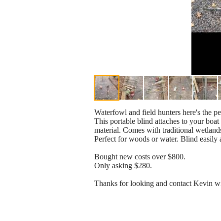
Waterfowl and field hunters here's the pe
This portable blind attaches to your boat
material. Comes with traditional wetland
Perfect for woods or water. Blind easily 
Bought new costs over $800.
Only asking $280.
Thanks for looking and contact Kevin wi