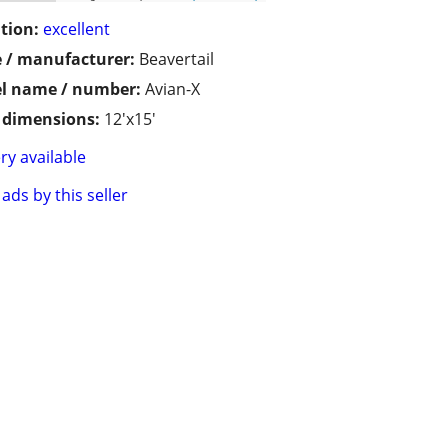
tion:
excellent
 / manufacturer:
Beavertail
l name / number:
Avian-X
/ dimensions:
12'x15'
ry available
ads by this seller