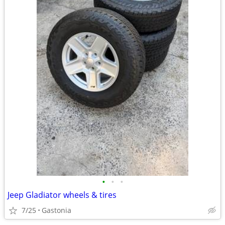
•
•
•
Jeep Gladiator wheels & tires
7/25
Gastonia