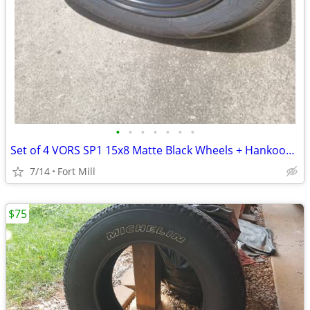
•
•
•
•
•
•
•
Set of 4 VORS SP1 15x8 Matte Black Wheels + Hankook Tires (Near new)
7/14
Fort Mill
$75