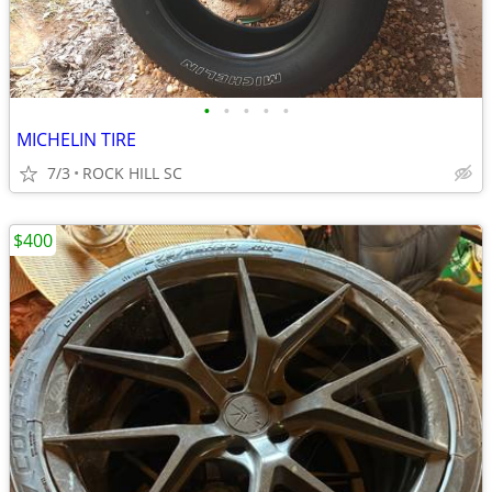
•
•
•
•
•
MICHELIN TIRE
7/3
ROCK HILL SC
$400