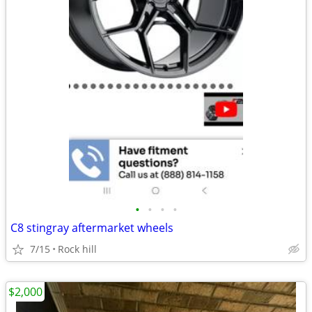
•
•
•
•
C8 stingray aftermarket wheels
7/15
Rock hill
$2,000