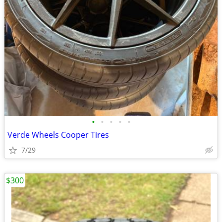
•
•
•
•
•
Verde Wheels Cooper Tires
7/29
$300