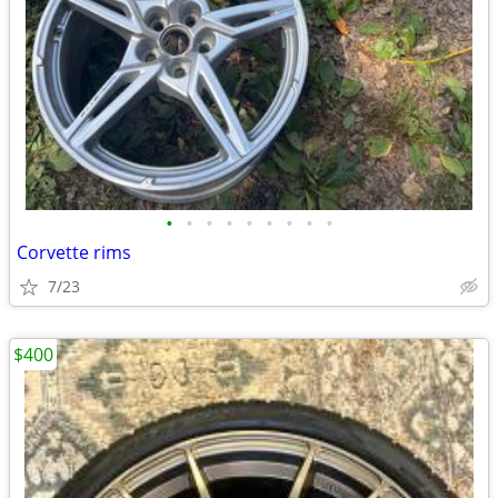
•
•
•
•
•
•
•
•
•
Corvette rims
7/23
$400