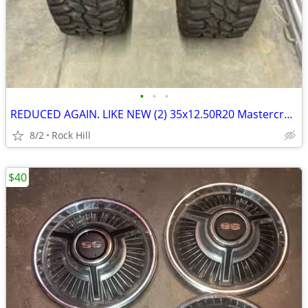
•
•
•
REDUCED AGAIN. LIKE NEW (2) 35x12.50R20 Mastercraft Courser MXT Tires
8/2
Rock Hill
$40