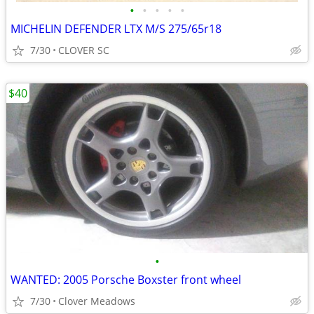
•
•
•
•
•
MICHELIN DEFENDER LTX M/S 275/65r18
7/30
CLOVER SC
$40
•
WANTED: 2005 Porsche Boxster front wheel
7/30
Clover Meadows