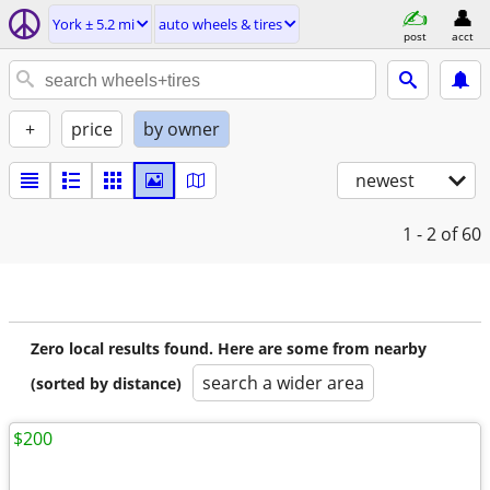
York ± 5.2 mi
auto wheels & tires
post
acct
+
price
by owner
newest
1 - 2
of 60
Zero local results found. Here are some from nearby
search a wider area
(sorted by distance)
$200