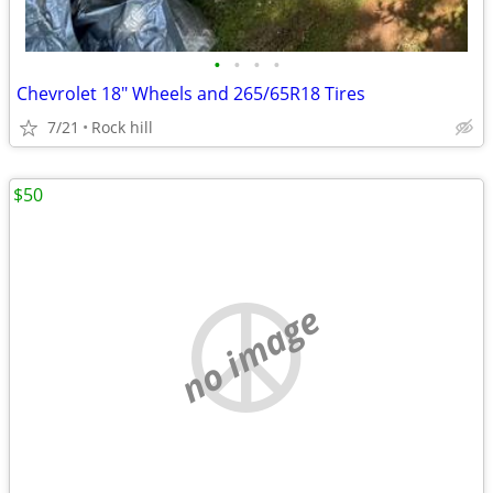
•
•
•
•
Chevrolet 18" Wheels and 265/65R18 Tires
7/21
Rock hill
$50
no image