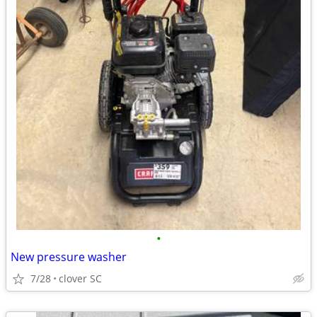
•
New pressure washer
7/28
clover SC