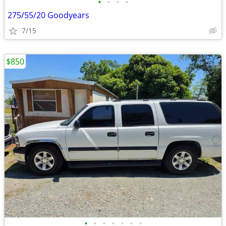
•
•
•
•
275/55/20 Goodyears
7/15
$850
•
•
•
•
•
•
•