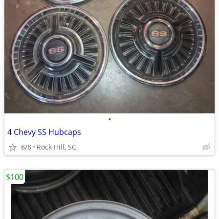
•
4 Chevy SS Hubcaps
8/8
Rock Hill, SC
$100