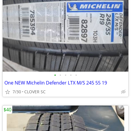
•
•
•
•
•
One NEW Michelin Defender LTX M/S 245 55 19
7/30
CLOVER SC
$40