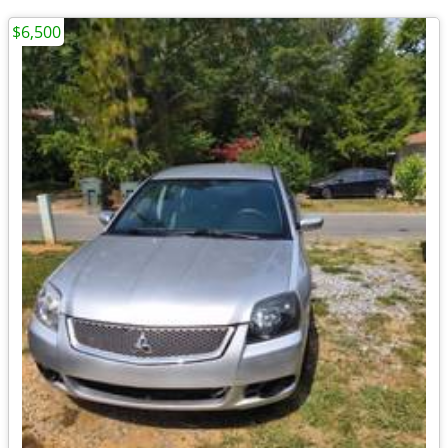
$6,500