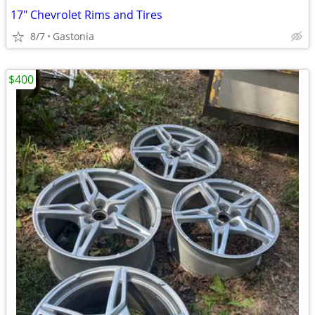
17" Chevrolet Rims and Tires
8/7
Gastonia
$400