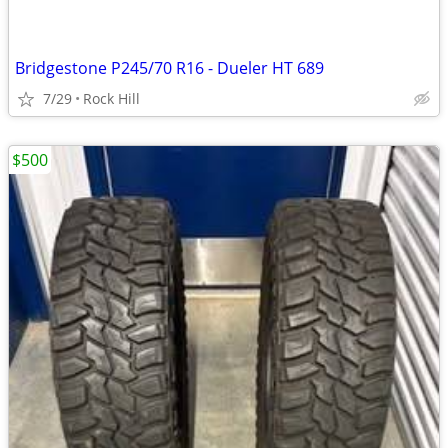
Bridgestone P245/70 R16 - Dueler HT 689
7/29
Rock Hill
$500