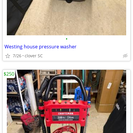
•
Westing house pressure washer
7/26
clover SC
$250