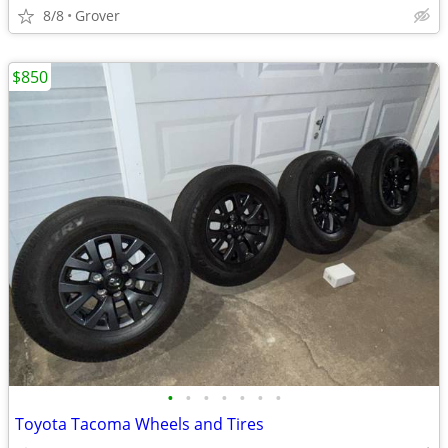
8/8
Grover
$850
•
•
•
•
•
•
•
Toyota Tacoma Wheels and Tires