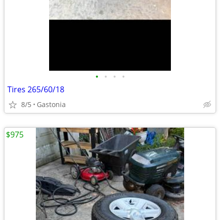
•
•
•
•
Tires 265/60/18
8/5
Gastonia
$975