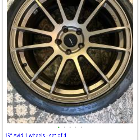
•
•
•
•
•
19” Avid 1 wheels - set of 4