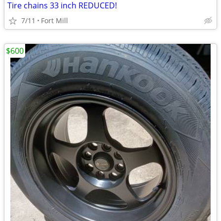
Tire chains 33 inch REDUCED!
7/11
Fort Mill
$600