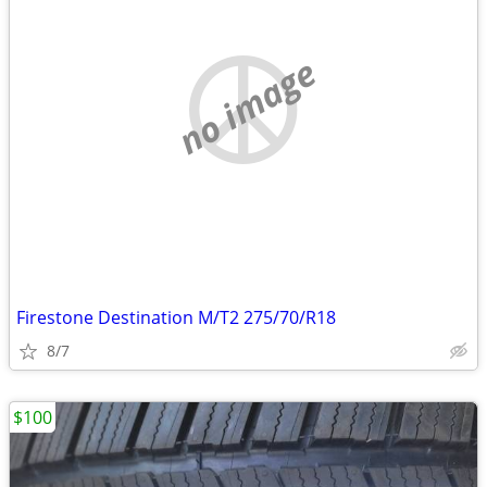
no image
Firestone Destination M/T2 275/70/R18
8/7
$100