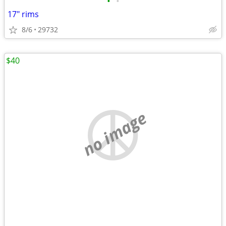
•
•
17" rims
8/6
29732
$40
no image