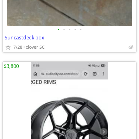
•
•
•
•
•
Suncastdeck box
7/28
clover SC
$3,800