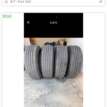
8/7
Fort Mill
$550