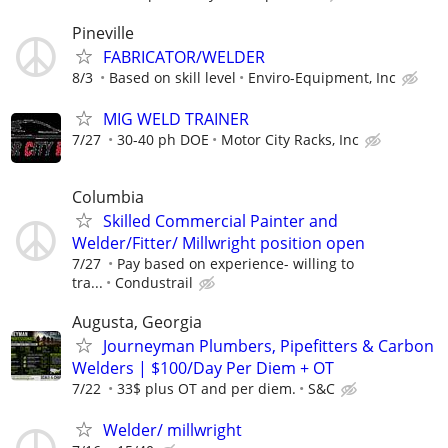
Pineville
FABRICATOR/WELDER
8/3
Based on skill level
Enviro-Equipment, Inc
MIG WELD TRAINER
7/27
30-40 ph DOE
Motor City Racks, Inc
Columbia
Skilled Commercial Painter and
Welder/Fitter/ Millwright position open
7/27
Pay based on experience- willing to
tra...
Condustrail
Augusta, Georgia
Journeyman Plumbers, Pipefitters & Carbon
Welders | $100/Day Per Diem + OT
7/22
33$ plus OT and per diem.
S&C
Welder/ millwright