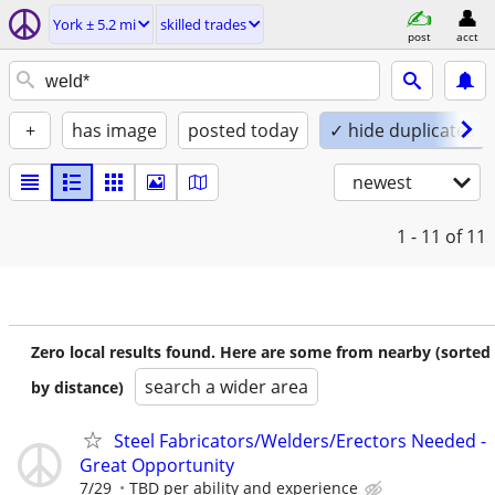
York ± 5.2 mi
skilled trades
post
acct
+
has image
posted today
✓ hide duplicates
newest
1 - 11
of 11
Zero local results found. Here are some from nearby (sorted
search a wider area
by distance)
Steel Fabricators/Welders/Erectors Needed -
Great Opportunity
7/29
TBD per ability and experience