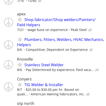
7/16
15/40
apex
Shop fabricator/Shop welders/Painters/
Field Helpers
7/21
wage base on experience
Peak Steel
Plumbers, Fitters, Welders, HVAC Mechanics,
Helpers
8/6
Competitive; Dependent on Experience
Knoxville
Stainless Steel Welder
8/6
Pay Determined by experience, Paid vaca...
Conyers
TIG Welder & Installer
8/7
$25.00 to $30.00 per hr. Based on
quali...
American Awning Fabricators, Inc.
otp north