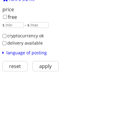
price
free
$
– $
cryptocurrency ok
delivery available
language of posting
reset
apply