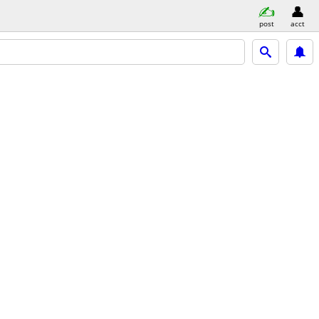
post
acct