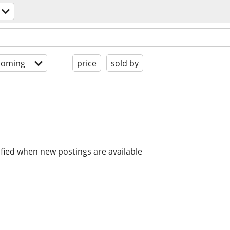
coming
price
sold by
ified when new postings are available