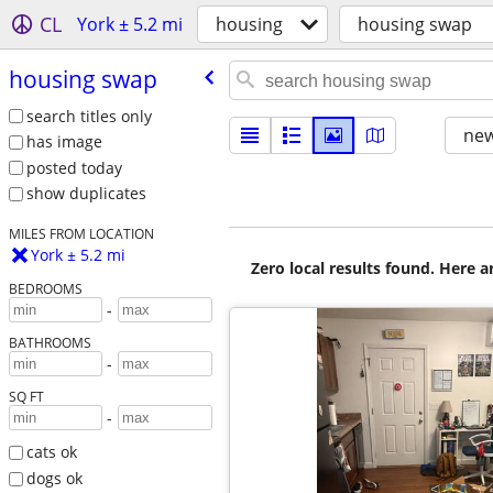
CL
York ± 5.2 mi
housing
housing swap
housing swap
search titles only
new
has image
posted today
show duplicates
MILES FROM LOCATION
York ± 5.2 mi
Zero local results found. Here 
BEDROOMS
-
BATHROOMS
-
SQ FT
-
cats ok
dogs ok