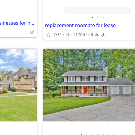
•
•
•
Swap Furnished House and businesses for home or business in SW VA
replacement roomate for lease
7/31
2br
1170ft
Raleigh
2
•
•
•
•
•
•
•