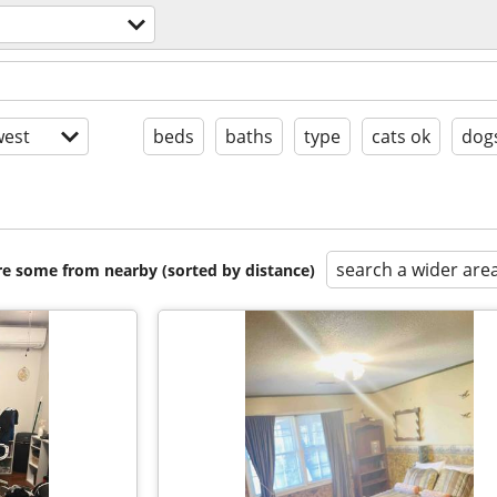
est
beds
baths
type
cats ok
dog
search a wider are
are some from nearby (sorted by distance)