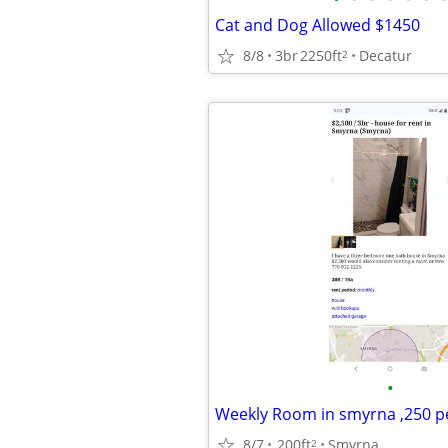
Cat and Dog Allowed $1450
8/8
3br
2250ft
Decatur
2
•
Weekly Room in smyrna ,250 p
8/7
200ft
Smyrna
2