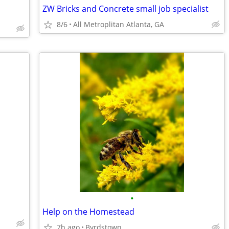
ZW Bricks and Concrete small job specialist
8/6
All Metroplitan Atlanta, GA
•
Help on the Homestead
7h ago
Byrdstown