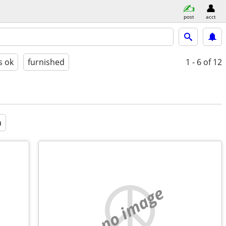
post
acct
s ok
furnished
1 - 6
of 12
a
no image