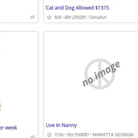
Cat and Dog Allowed $1315
8/8
4br
2392ft
Decatur
2
no image
Live In Nanny
er week
7/26
5br
5500ft
MARIETTA GEORGIA
2