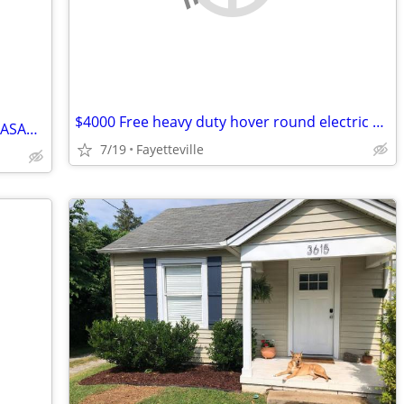
$4000 Free heavy duty hover round electric wheel chair used once
Home project exchange for free Room/ ASAP Contractor ONLY
7/19
Fayetteville