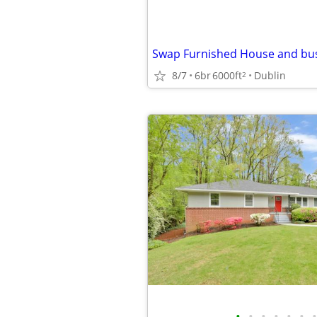
8/7
6br
6000ft
Dublin
2
•
•
•
•
•
•
•