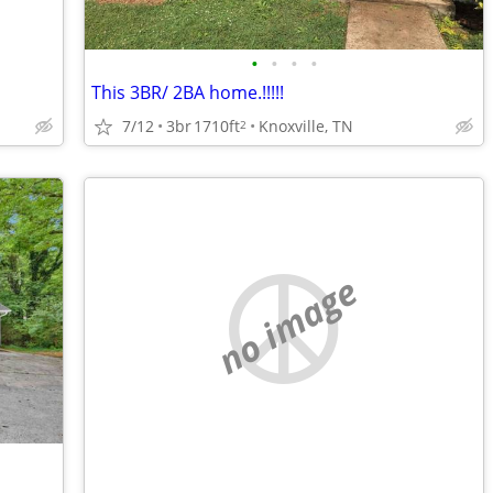
•
•
•
•
This 3BR/ 2BA home.!!!!!
7/12
3br
1710ft
Knoxville, TN
2
no image