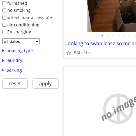
furnished
no smoking
wheelchair accessible
air conditioning
EV charging
•
•
•
•
•
•
•
housing type
8/4
1br
laundry
parking
reset
apply
no imag