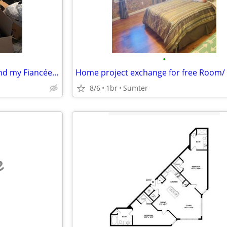
•
Looking to swap lease so me and my Fiancée can live together
8/6
1br
Sumter
e