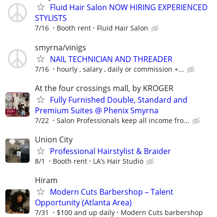
Fluid Hair Salon NOW HIRING EXPERIENCED
STYLISTS
7/16
Booth rent
Fluid Hair Salon
smyrna/vinigs
NAIL TECHNICIAN AND THREADER
7/16
hourly , salary , daily or commission +...
At the four crossings mall, by KROGER
Fully Furnished Double, Standard and
Premium Suites @ Phenix Smyrna
7/22
Salon Professionals keep all income fro...
Union City
Professional Hairstylist & Braider
8/1
Booth rent
LA’s Hair Studio
Hiram
Modern Cuts Barbershop – Talent
Opportunity (Atlanta Area)
7/31
$100 and up daily
Modern Cuts barbershop