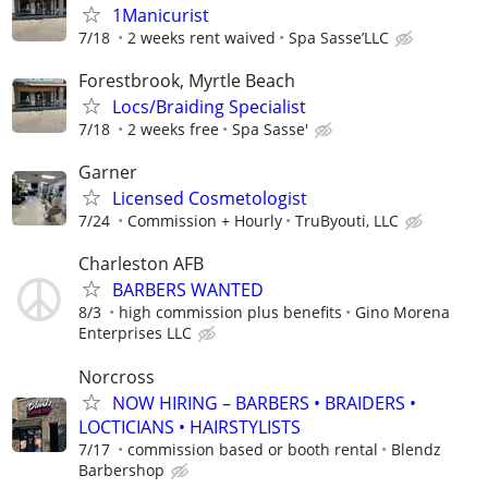
1Manicurist
7/18
2 weeks rent waived
Spa Sasse’LLC
Forestbrook, Myrtle Beach
Locs/Braiding Specialist
7/18
2 weeks free
Spa Sasse'
Garner
Licensed Cosmetologist
7/24
Commission + Hourly
TruByouti, LLC
Charleston AFB
BARBERS WANTED
8/3
high commission plus benefits
Gino Morena
Enterprises LLC
Norcross
NOW HIRING – BARBERS • BRAIDERS •
LOCTICIANS • HAIRSTYLISTS
7/17
commission based or booth rental
Blendz
Barbershop