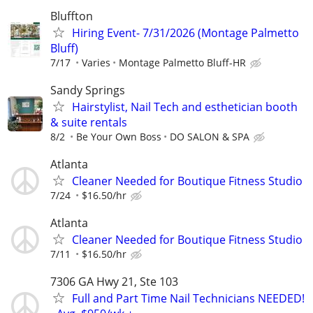
Bluffton
Hiring Event- 7/31/2026 (Montage Palmetto
Bluff)
7/17
Varies
Montage Palmetto Bluff-HR
Sandy Springs
Hairstylist, Nail Tech and esthetician booth
& suite rentals
8/2
Be Your Own Boss
DO SALON & SPA
Atlanta
Cleaner Needed for Boutique Fitness Studio
7/24
$16.50/hr
Atlanta
Cleaner Needed for Boutique Fitness Studio
7/11
$16.50/hr
7306 GA Hwy 21, Ste 103
Full and Part Time Nail Technicians NEEDED!