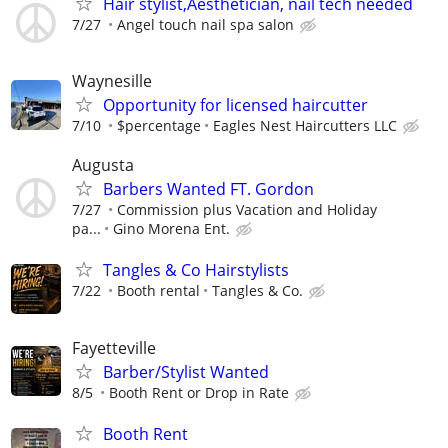
Hair stylist,Aesthetician, nail tech needed
7/27
Angel touch nail spa salon
Waynesille
Opportunity for licensed haircutter
7/10
$percentage
Eagles Nest Haircutters LLC
Augusta
Barbers Wanted FT. Gordon
7/27
Commission plus Vacation and Holiday
pa...
Gino Morena Ent.
Tangles & Co Hairstylists
7/22
Booth rental
Tangles & Co.
Fayetteville
Barber/Stylist Wanted
8/5
Booth Rent or Drop in Rate
Booth Rent