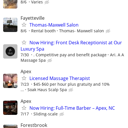
8/6
Varies
Fayetteville
Thomas-Maxwell Salon
8/6
Rental booth
Thomas- Maxwell salon
Now Hiring: Front Desk Receptionist at Our
Luxury Spa
7/30
. Competitive pay and benefit package
Ari. A A
Massage Spa
Apex
Licensed Massage Therapist
7/23
$45-$60 per hour plus gratuity and 10%
...
Soak Haus Scalp Spa
Apex
Now Hiring: Full-Time Barber – Apex, NC
7/17
Sliding-scale
Forestbrook