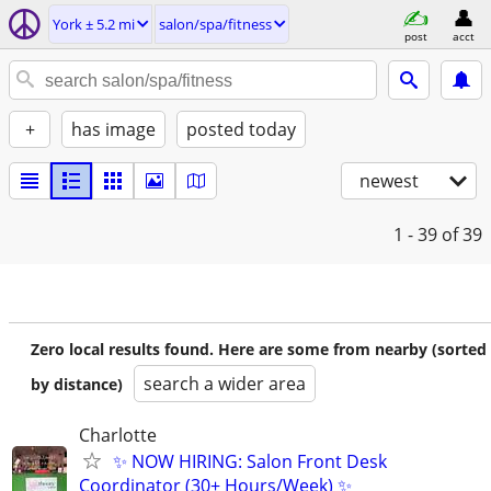
York ± 5.2 mi
salon/spa/fitness
post
acct
+
has image
posted today
newest
1 - 39
of 39
Zero local results found. Here are some from nearby (sorted
search a wider area
by distance)
Charlotte
✨ NOW HIRING: Salon Front Desk
Coordinator (30+ Hours/Week) ✨