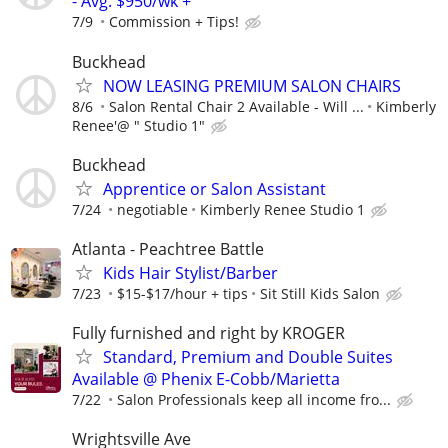
- Avg. $950/wk +
7/9
Commission + Tips!
Buckhead
NOW LEASING PREMIUM SALON CHAIRS
8/6
Salon Rental Chair 2 Available - Will ...
Kimberly
Renee'@ " Studio 1"
Buckhead
Apprentice or Salon Assistant
7/24
negotiable
Kimberly Renee Studio 1
Atlanta - Peachtree Battle
Kids Hair Stylist/Barber
7/23
$15-$17/hour + tips
Sit Still Kids Salon
Fully furnished and right by KROGER
Standard, Premium and Double Suites
Available @ Phenix E-Cobb/Marietta
7/22
Salon Professionals keep all income fro...
Wrightsville Ave