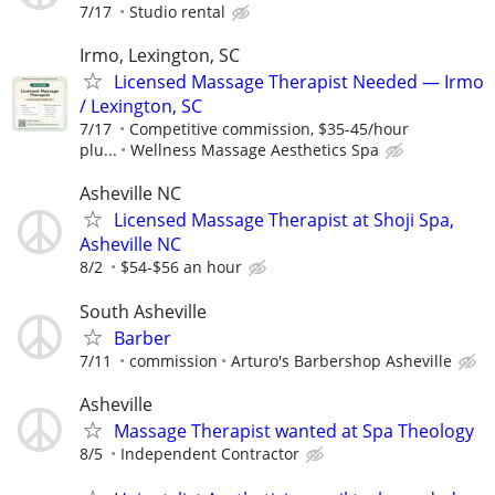
7/17
Studio rental
Irmo, Lexington, SC
Licensed Massage Therapist Needed — Irmo
/ Lexington, SC
7/17
Competitive commission, $35-45/hour
plu...
Wellness Massage Aesthetics Spa
Asheville NC
Licensed Massage Therapist at Shoji Spa,
Asheville NC
8/2
$54-$56 an hour
South Asheville
Barber
7/11
commission
Arturo's Barbershop Asheville
Asheville
Massage Therapist wanted at Spa Theology
8/5
Independent Contractor