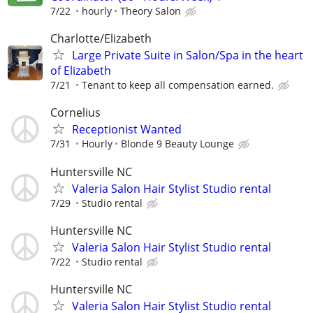
7/22
hourly
Theory Salon
Charlotte/Elizabeth
Large Private Suite in Salon/Spa in the heart
of Elizabeth
7/21
Tenant to keep all compensation earned.
Cornelius
Receptionist Wanted
7/31
Hourly
Blonde 9 Beauty Lounge
Huntersville NC
Valeria Salon Hair Stylist Studio rental
7/29
Studio rental
Huntersville NC
Valeria Salon Hair Stylist Studio rental
7/22
Studio rental
Huntersville NC
Valeria Salon Hair Stylist Studio rental