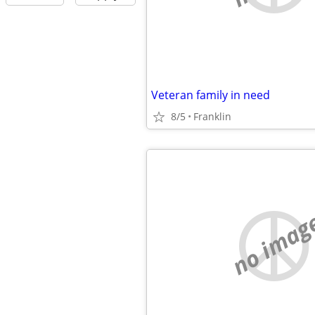
Veteran family in need
8/5
Franklin
no imag