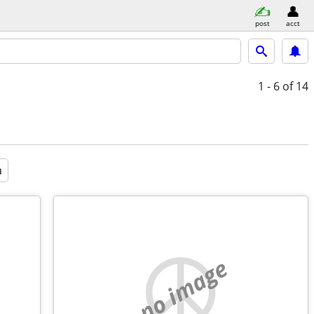
post
acct
1 - 6
of 14
a
no image