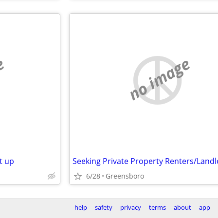
e
no image
t up
Seeking Private Property Renters/Land
6/28
Greensboro
help
safety
privacy
terms
about
app