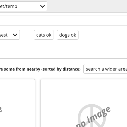
let/temp
est
cats ok
dogs ok
search a wider are
are some from nearby (sorted by distance)
e
no image