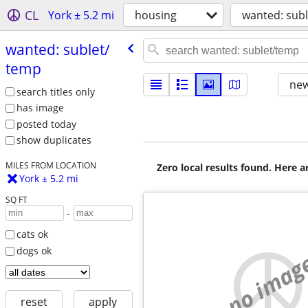
CL
York ± 5.2 mi
housing
wanted: sub
wanted: sublet/​
temp
new
search titles only
has image
posted today
show duplicates
MILES FROM LOCATION
Zero local results found. Here 
York ± 5.2 mi
SQ FT
-
cats ok
dogs ok
no imag
reset
apply