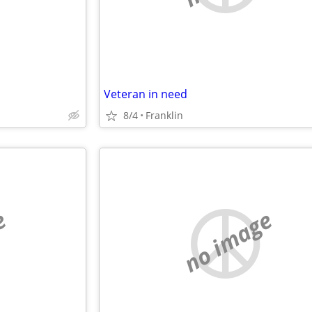
Veteran in need
8/4
Franklin
e
no image