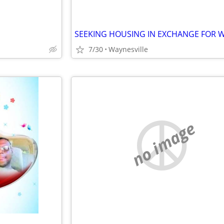
7/30
Waynesville
no image