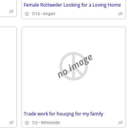
Female Rottweiler Looking for a Loving Home
7/16
Angier
no image
Trade work for housjng for my family
7/2
Whiteside