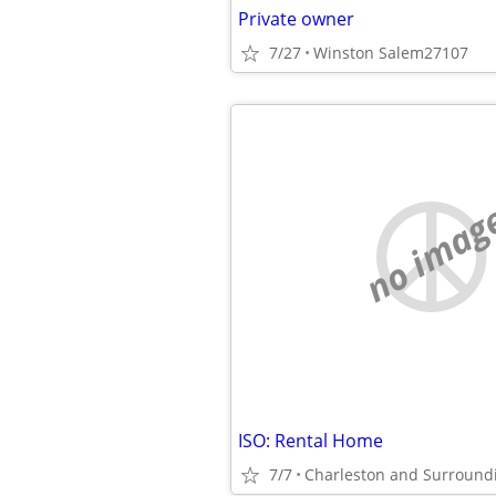
Private owner
7/27
Winston Salem27107
no imag
ISO: Rental Home
7/7
Charleston and Surround