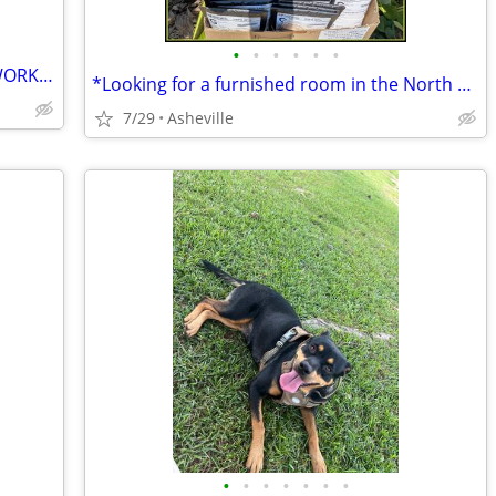
•
•
•
•
•
•
SEEKING HOUSING IN EXCHANGE FOR WORK- TINY HOME, APT, RV etc
*Looking for a furnished room in the North Asheville or Weaverville*
7/29
Asheville
•
•
•
•
•
•
•