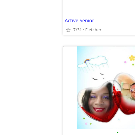
Active Senior
7/31
Fletcher
•