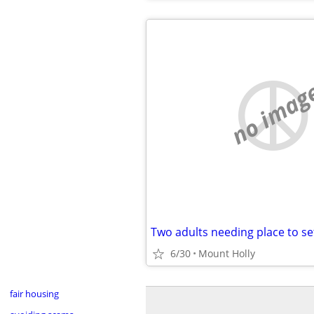
no imag
Two adults needing place to se
6/30
Mount Holly
fair housing