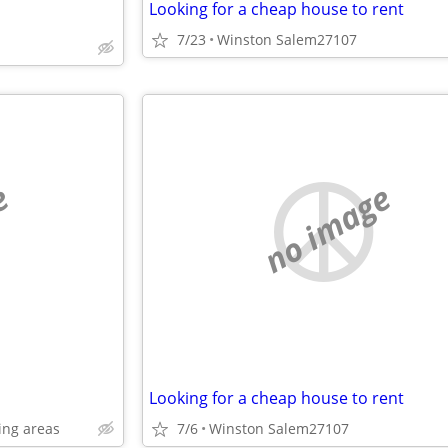
Looking for a cheap house to rent
7/23
Winston Salem27107
e
no image
Looking for a cheap house to rent
ing areas
7/6
Winston Salem27107