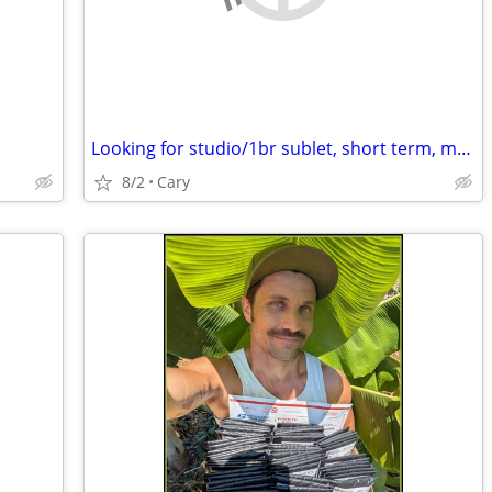
Looking for studio/1br sublet, short term, month2month, 1y + potential
8/2
Cary