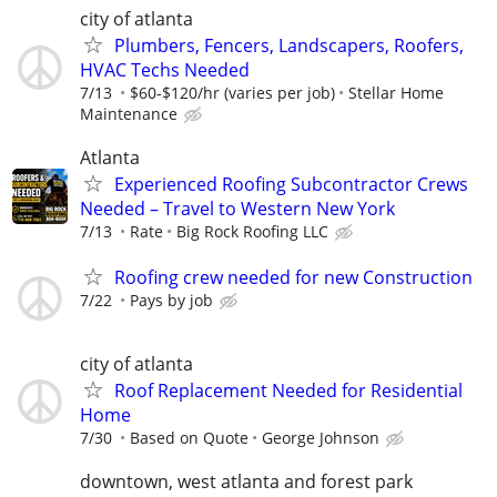
city of atlanta
Plumbers, Fencers, Landscapers, Roofers,
HVAC Techs Needed
7/13
$60-$120/hr (varies per job)
Stellar Home
Maintenance
Atlanta
Experienced Roofing Subcontractor Crews
Needed – Travel to Western New York
7/13
Rate
Big Rock Roofing LLC
Roofing crew needed for new Construction
7/22
Pays by job
city of atlanta
Roof Replacement Needed for Residential
Home
7/30
Based on Quote
George Johnson
downtown, west atlanta and forest park