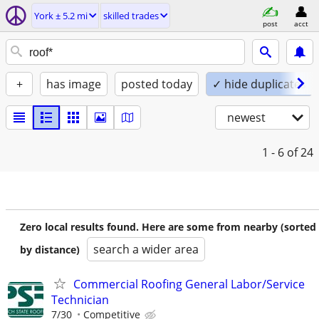
York ± 5.2 mi
skilled trades
post
acct
+
has image
posted today
✓ hide duplicates
newest
1 - 6
of 24
Zero local results found. Here are some from nearby (sorted
search a wider area
by distance)
Commercial Roofing General Labor/Service
Technician
7/30
Competitive