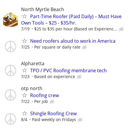
North Myrtle Beach
Part-Time Roofer (Paid Daily) – Must Have
Own Tools – $25 - $35/hr.
7/19
$25 to $35 per hour (Based on Experienc...
Need roofers aloud to work in America
7/25
Per square or daily rate
Alpharetta
TPO / PVC Roofing membrane tech
7/23
Based on experience
otp north
Roofing crew
7/22
Per job
Shingle Roofing Crew
8/4
Paid weekly on Fridays