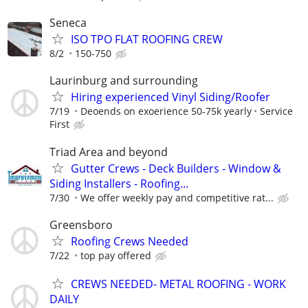
Seneca
ISO TPO FLAT ROOFING CREW
8/2
150-750
Laurinburg and surrounding
Hiring experienced Vinyl Siding/Roofer
7/19
Deoends on exoerience 50-75k yearly
Service
First
Triad Area and beyond
Gutter Crews - Deck Builders - Window &
Siding Installers - Roofing...
7/30
We offer weekly pay and competitive rat...
Greensboro
Roofing Crews Needed
7/22
top pay offered
CREWS NEEDED- METAL ROOFING - WORK
DAILY