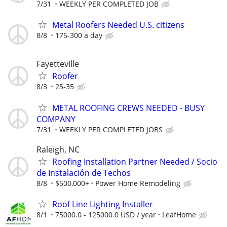
7/31
WEEKLY PER COMPLETED JOB
Metal Roofers Needed U.S. citizens
8/8
175-300 a day
Fayetteville
Roofer
8/3
25-35
METAL ROOFING CREWS NEEDED - BUSY
COMPANY
7/31
WEEKLY PER COMPLETED JOBS
Raleigh, NC
Roofing Installation Partner Needed / Socio
de Instalación de Techos
8/8
$500,000+
Power Home Remodeling
Roof Line Lighting Installer
8/1
75000.0 - 125000.0 USD / year
LeafHome