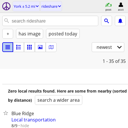
York ± 5.2 mi
rideshare
post
acct
+
has image
posted today
newest
1 - 35
of 35
Zero local results found. Here are some from nearby (sorted
search a wider area
by distance)
Blue Ridge
Local transportation
hide
8/9