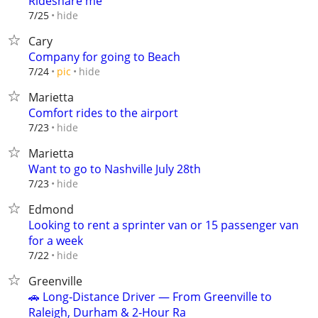
Rideshare me
hide
7/25
Cary
Company for going to Beach
hide
7/24
pic
Marietta
Comfort rides to the airport
hide
7/23
Marietta
Want to go to Nashville July 28th
hide
7/23
Edmond
Looking to rent a sprinter van or 15 passenger van
for a week
hide
7/22
Greenville
🚗 Long‑Distance Driver — From Greenville to
Raleigh, Durham & 2‑Hour Ra