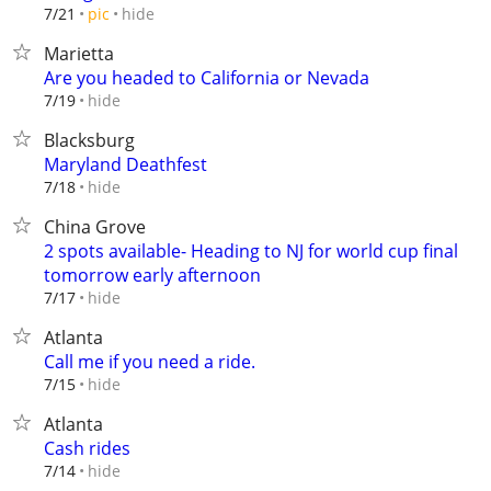
hide
7/21
pic
Marietta
Are you headed to California or Nevada
hide
7/19
Blacksburg
Maryland Deathfest
hide
7/18
China Grove
2 spots available- Heading to NJ for world cup final
tomorrow early afternoon
hide
7/17
Atlanta
Call me if you need a ride.
hide
7/15
Atlanta
Cash rides
hide
7/14