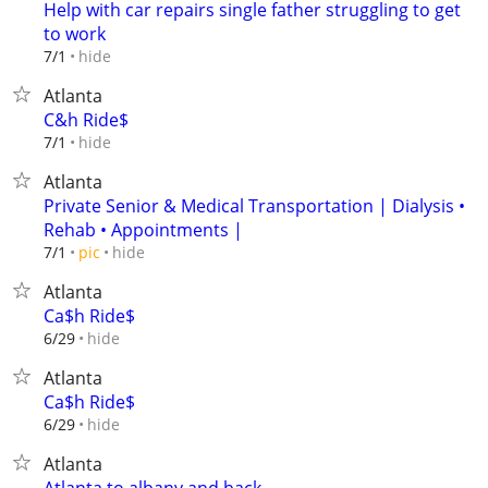
Help with car repairs single father struggling to get
to work
hide
7/1
Atlanta
C&h Ride$
hide
7/1
Atlanta
Private Senior & Medical Transportation | Dialysis •
Rehab • Appointments |
hide
7/1
pic
Atlanta
Ca$h Ride$
hide
6/29
Atlanta
Ca$h Ride$
hide
6/29
Atlanta