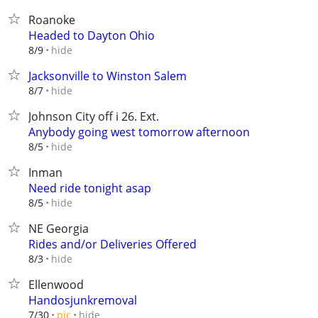
Roanoke
Headed to Dayton Ohio
hide
8/9
Jacksonville to Winston Salem
hide
8/7
Johnson City off i 26. Ext.
Anybody going west tomorrow afternoon
hide
8/5
Inman
Need ride tonight asap
hide
8/5
NE Georgia
Rides and/or Deliveries Offered
hide
8/3
Ellenwood
Handosjunkremoval
hide
7/30
pic