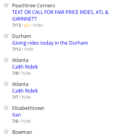
Peachtree Corners
TEXT OR CALL FOR FAIR PRICE RIDES, ATL &
GWINNETT
hide
7/13
pic
Durham
Giving rides today in the Durham
hide
7/12
Atlanta
Ca$h Ride$
hide
7/8
Atlanta
Ca$h Ride$
hide
7/7
Elizabethtown
Van
hide
7/6
Bowman