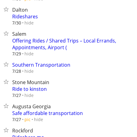
Dalton
Rideshares
hide
7/30
Salem
Offering Rides / Shared Trips – Local Errands,
Appointments, Airport (
hide
7/29
Southern Transportation
hide
7/28
Stone Mountain
Ride to kinston
hide
7/27
Augusta Georgia
Safe affordable transportation
hide
7/27
pic
Rockford