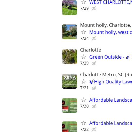
WEST CHARLOTTE,
7/29
Mount holly, Charlotte
Mount holly, west 
7/24
Charlotte
Green Outside - 🌿
7/29
Charlotte Metro, SC (Ro
🍃High Quality Law
7/21
Affordable Landsc
7/30
Affordable Landsc
7/22