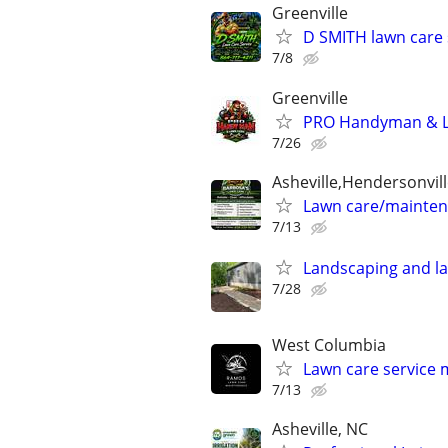
Greenville
D SMITH lawn care 
7/8
Greenville
PRO Handyman & La
7/26
Asheville,Hendersonvill
Lawn care/mainten
7/13
Landscaping and l
7/28
West Columbia
Lawn care service
7/13
Asheville, NC