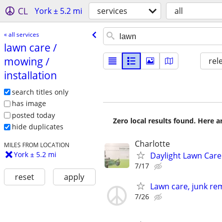
CL
York ± 5.2 mi
services
all
« all services
lawn care /​
mowing /​
rel
installation
search titles only
has image
posted today
Zero local results found. Here 
hide duplicates
Charlotte
MILES FROM LOCATION
York ± 5.2 mi
Daylight Lawn Care
7/17
reset
apply
Lawn care, junk rem
7/26