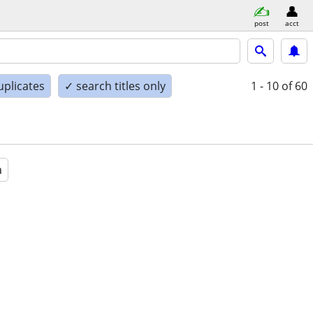
post
acct
uplicates
✓ search titles only
1 - 10
of 60
a