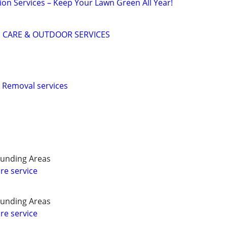
tion Services – Keep Your Lawn Green All Year!
 CARE & OUTDOOR SERVICES
 Removal services
unding Areas
re service
unding Areas
re service