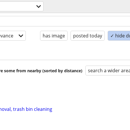
evance
has image
posted today
✓ hide d
search a wider are
are some from nearby (sorted by distance)
oval, trash bin cleaning