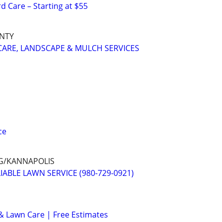
 Care – Starting at $55
UNTY
ARE, LANDSCAPE & MULCH SERVICES
ce
G/KANNAPOLIS
ABLE LAWN SERVICE (980-729-0921)
& Lawn Care | Free Estimates