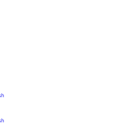
sh
sh