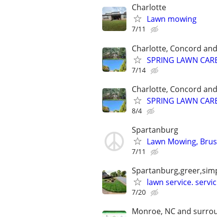
Charlotte
Lawn mowing
7/11
Charlotte, Concord an
SPRING LAWN CARE 
7/14
Charlotte, Concord an
SPRING LAWN CARE 
8/4
Spartanburg
Lawn Mowing, Brush
7/11
Spartanburg,greer,simp
lawn service. serv
7/20
Monroe, NC and surrou