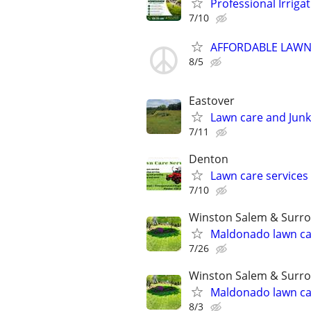
Professional Irriga
7/10
AFFORDABLE LAWN
8/5
Eastover
Lawn care and Junk
7/11
Denton
Lawn care services
7/10
Winston Salem & Surro
Maldonado lawn ca
7/26
Winston Salem & Surro
Maldonado lawn ca
8/3