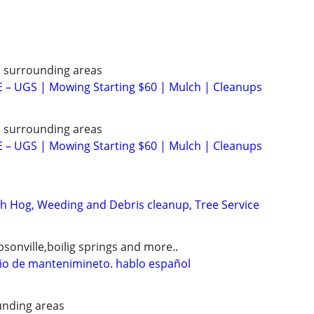
d surrounding areas
– UGS | Mowing Starting $60 | Mulch | Cleanups
d surrounding areas
– UGS | Mowing Starting $60 | Mulch | Cleanups
 Hog, Weeding and Debris cleanup, Tree Service
sonville,boilig springs and more..
icio de mantenimineto. hablo español
nding areas