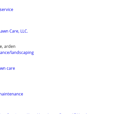
service
wn Care, LLC.
e, arden
ance/landscaping
awn care
 maintenance