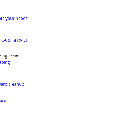
ets your needs
 CARE SERVICE
ing areas
aping
ard cleanup
Care