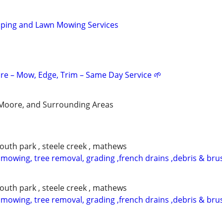
aping and Lawn Mowing Services
re – Mow, Edge, Trim – Same Day Service 🌱
Moore, and Surrounding Areas
south park , steele creek , mathews
 mowing, tree removal, grading ,french drains ,debris & bru
south park , steele creek , mathews
 mowing, tree removal, grading ,french drains ,debris & bru