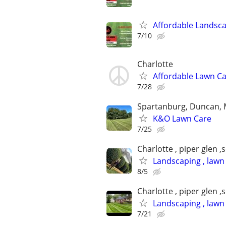
Affordable Landsc
7/10
Charlotte
Affordable Lawn Ca
7/28
Spartanburg, Duncan, 
K&O Lawn Care
7/25
Charlotte , piper glen ,
Landscaping , lawn
8/5
Charlotte , piper glen ,
Landscaping , lawn
7/21