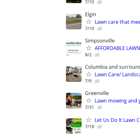
7/10
Elgin
Lawn care that me
7/10
Simpsonville
AFFORDABLE LAWN
8/2
Columbia and surround
Lawn Care/ Landsc
7/9
Greenville
Lawn mowing and y
7/31
Let Us Do It Lawn 
7/18