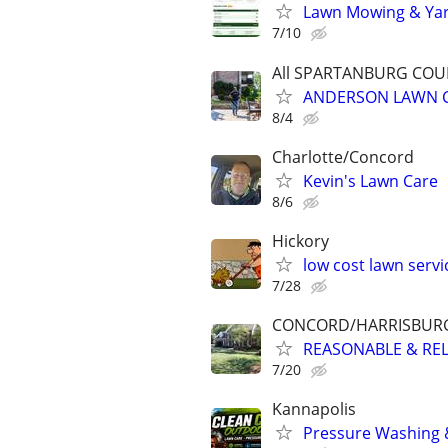
Lawn Mowing & Yard
7/10
All SPARTANBURG CO
ANDERSON LAWN C
8/4
Charlotte/Concord
Kevin's Lawn Care
8/6
Hickory
low cost lawn servi
7/28
CONCORD/HARRISBUR
REASONABLE & RELI
7/20
Kannapolis
Pressure Washing 