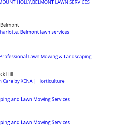
MOUNT HOLLY,BELMONT LAWN SERVICES
, Belmont
charlotte, Belmont lawn services
 Professional Lawn Mowing & Landscaping
ck Hill
n Care by XENA | Horticulture
aping and Lawn Mowing Services
aping and Lawn Mowing Services