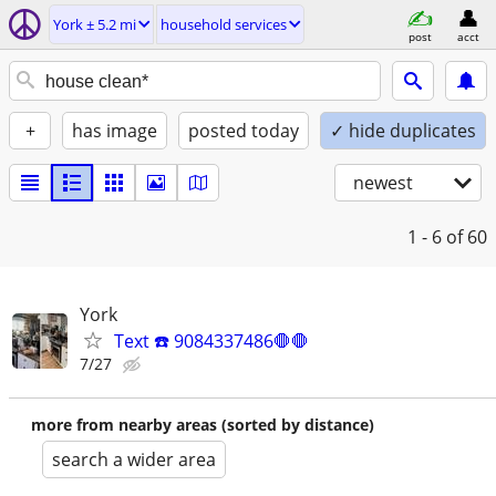
York ± 5.2 mi
household services
post
acct
+
has image
posted today
✓ hide duplicates
newest
1 - 6
of 60
York
Text ☎️ 9084337486🛑🛑
7/27
more from nearby areas (sorted by distance)
search a wider area