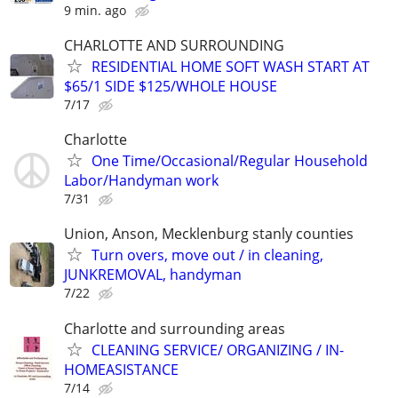
9 min. ago
CHARLOTTE AND SURROUNDING
RESIDENTIAL HOME SOFT WASH START AT
$65/1 SIDE $125/WHOLE HOUSE
7/17
Charlotte
One Time/Occasional/Regular Household
Labor/Handyman work
7/31
Union, Anson, Mecklenburg stanly counties
Turn overs, move out / in cleaning,
JUNKREMOVAL, handyman
7/22
Charlotte and surrounding areas
CLEANING SERVICE/ ORGANIZING / IN-
HOMEASISTANCE
7/14