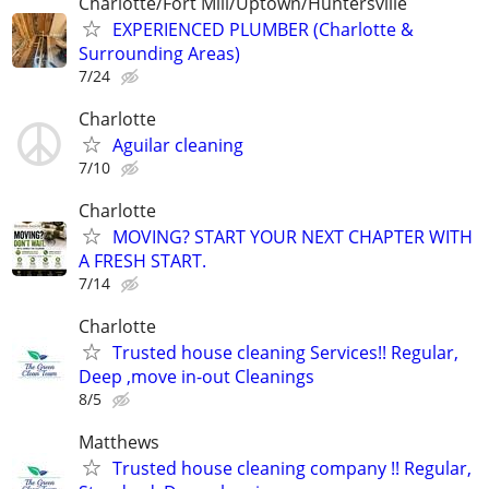
Charlotte/Fort Mill/Uptown/Huntersville
EXPERIENCED PLUMBER (Charlotte &
Surrounding Areas)
7/24
Charlotte
Aguilar cleaning
7/10
Charlotte
MOVING? START YOUR NEXT CHAPTER WITH
A FRESH START.
7/14
Charlotte
Trusted house cleaning Services!! Regular,
Deep ,move in-out Cleanings
8/5
Matthews
Trusted house cleaning company !! Regular,