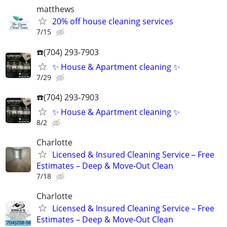
matthews
20% off house cleaning services
7/15
☎️(704) 293-7903
✨ House & Apartment cleaning ✨
7/29
☎️(704) 293-7903
✨ House & Apartment cleaning ✨
8/2
Charlotte
Licensed & Insured Cleaning Service – Free
Estimates – Deep & Move-Out Clean
7/18
Charlotte
Licensed & Insured Cleaning Service – Free
Estimates – Deep & Move-Out Clean