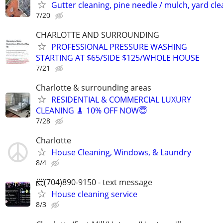
Gutter cleaning, pine needle / mulch, yard cl
7/20
CHARLOTTE AND SURROUNDING
PROFESSIONAL PRESSURE WASHING
STARTING AT $65/SIDE $125/WHOLE HOUSE
7/21
Charlotte & surrounding areas
RESIDENTIAL & COMMERCIAL LUXURY
CLEANING 🧹 10% OFF NOW😇
7/28
Charlotte
House Cleaning, Windows, & Laundry
8/4
📨(704)890-9150 - text message
House cleaning service
8/3