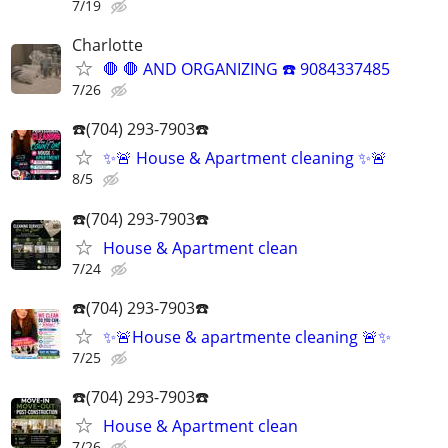
7/19
Charlotte
🛑 🛑 AND ORGANIZING ☎️ 9084337485
7/26
☎️(704) 293-7903☎️
✨🚨 House & Apartment cleaning ✨🚨
8/5
☎️(704) 293-7903☎️
House & Apartment clean
7/24
☎️(704) 293-7903☎️
✨🚨House & apartmente cleaning 🚨✨
7/25
☎️(704) 293-7903☎️
House & Apartment clean
7/26