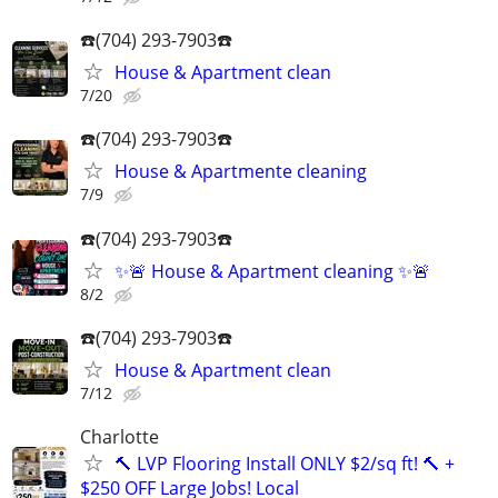
☎️(704) 293-7903☎️
House & Apartment clean
7/20
☎️(704) 293-7903☎️
House & Apartmente cleaning
7/9
☎️(704) 293-7903☎️
✨🚨 House & Apartment cleaning ✨🚨
8/2
☎️(704) 293-7903☎️
House & Apartment clean
7/12
Charlotte
🔨 LVP Flooring Install ONLY $2/sq ft! 🔨 +
$250 OFF Large Jobs! Local