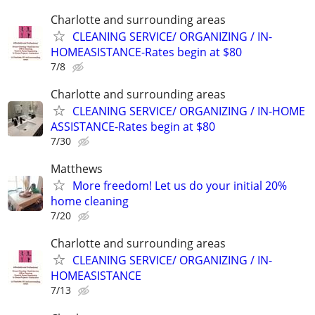
Charlotte and surrounding areas
CLEANING SERVICE/ ORGANIZING / IN-
HOMEASISTANCE-Rates begin at $80
7/8
Charlotte and surrounding areas
CLEANING SERVICE/ ORGANIZING / IN-HOME
ASSISTANCE-Rates begin at $80
7/30
Matthews
More freedom! Let us do your initial 20%
home cleaning
7/20
Charlotte and surrounding areas
CLEANING SERVICE/ ORGANIZING / IN-
HOMEASISTANCE
7/13