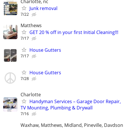
Charlotte, nc
Junk removal
7/22
Matthews
GET 20 % off in your first Initial Cleaning!!!
7/17
House Gutters
7/17
House Gutters
7/28
Charlotte
Handyman Services – Garage Door Repair,
TV Mounting, Plumbing & Drywall
7/16
Waxhaw, Matthews, Midland, Pineville, Davdson