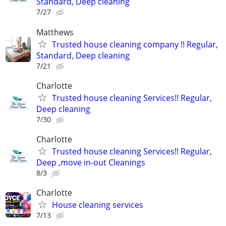
Standard, Deep cleaning
7/27
Matthews
Trusted house cleaning company !! Regular,
Standard, Deep cleaning
7/21
Charlotte
Trusted house cleaning Services!! Regular,
Deep cleaning
7/30
Charlotte
Trusted house cleaning Services!! Regular,
Deep ,move in-out Cleanings
8/3
Charlotte
House cleaning services
7/13