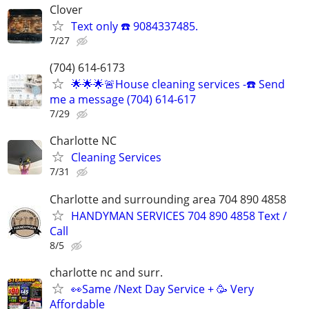
Clover
Text only ☎️ 9084337485.
7/27
(704) 614-6173
🌟🌟🌟🚨House cleaning services -☎️ Send
me a message (704) 614-617
7/29
Charlotte NC
Cleaning Services
7/31
Charlotte and surrounding area 704 890 4858
HANDYMAN SERVICES 704 890 4858 Text /
Call
8/5
charlotte nc and surr.
👀Same /Next Day Service + 🥳 Very
Affordable