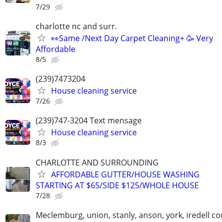
7/29
charlotte nc and surr.
👀Same /Next Day Carpet Cleaning+ 🥳 Very
Affordable
8/5
(239)7473204
House cleaning service
7/26
(239)747-3204 Text mensage
House cleaning service
8/3
CHARLOTTE AND SURROUNDING
AFFORDABLE GUTTER/HOUSE WASHING
STARTING AT $65/SIDE $125/WHOLE HOUSE
7/28
Meclemburg, union, stanly, anson, york, iredell co