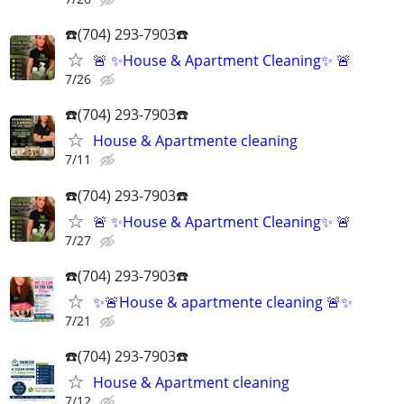
☎️(704) 293-7903☎️
🚨 ✨House & Apartment Cleaning✨ 🚨
7/26
☎️(704) 293-7903☎️
House & Apartmente cleaning
7/11
☎️(704) 293-7903☎️
🚨 ✨House & Apartment Cleaning✨ 🚨
7/27
☎️(704) 293-7903☎️
✨🚨House & apartmente cleaning 🚨✨
7/21
☎️(704) 293-7903☎️
House & Apartment cleaning
7/12