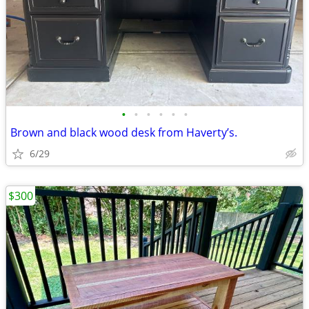
•
•
•
•
•
•
Brown and black wood desk from Haverty’s.
6/29
$300