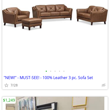
•
•
•
•
•
"NEW!" - MUST-SEE! - 100% Leather 3 pc. Sofa Set
7/28
$1,249