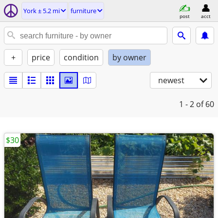
York ± 5.2 mi
furniture
post
acct
+
price
condition
by owner
newest
1 - 2
of 60
$30