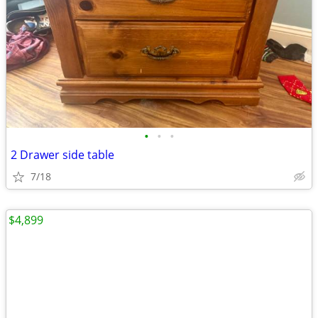
•
•
•
2 Drawer side table
7/18
$4,899