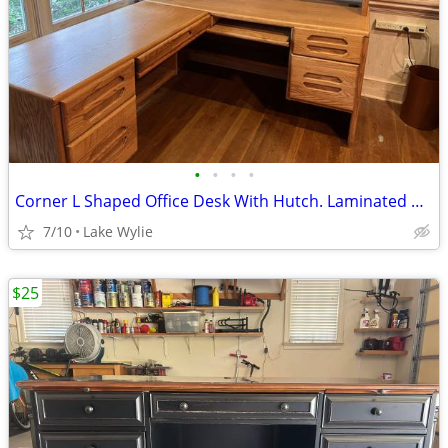
•
•
•
•
Corner L Shaped Office Desk With Hutch. Laminated Oak Veneer
7/10
Lake Wylie
$25