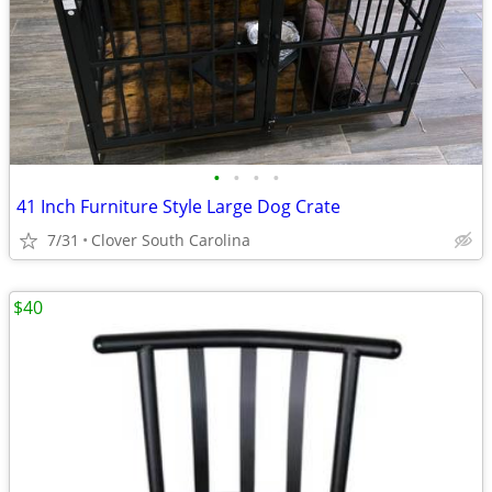
•
•
•
•
41 Inch Furniture Style Large Dog Crate
7/31
Clover South Carolina
$40