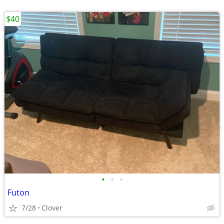
$40
•
•
•
Futon
7/28
Clover