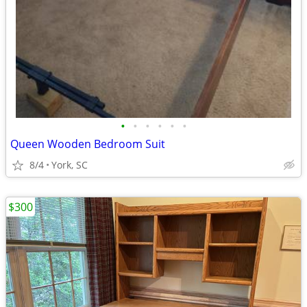
•
•
•
•
•
•
Queen Wooden Bedroom Suit
8/4
York, SC
$300