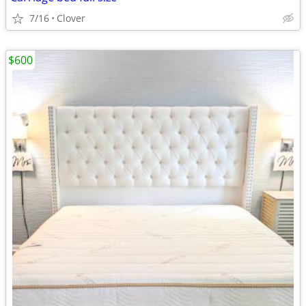
7/16
Clover
$600