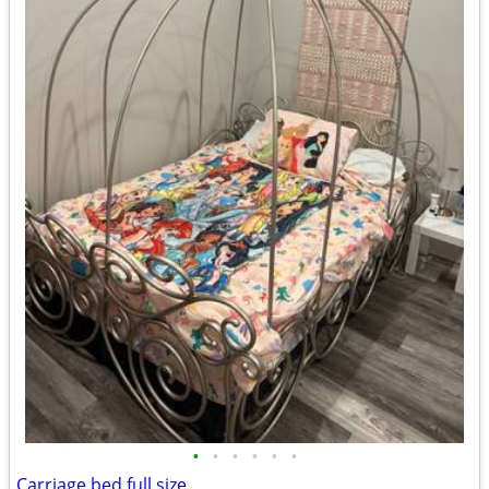
•
•
•
•
•
•
Carriage bed full size