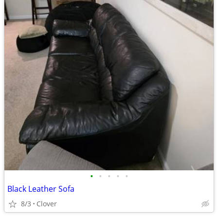
•
•
•
•
•
Black Leather Sofa
8/3
Clover