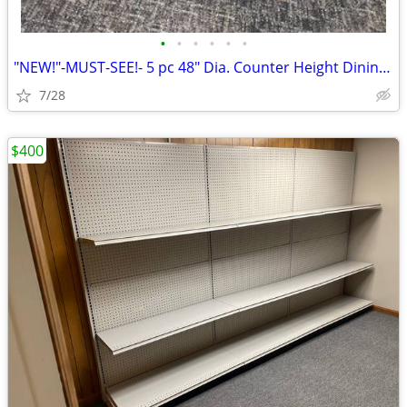
•
•
•
•
•
•
"NEW!"-MUST-SEE!- 5 pc 48" Dia. Counter Height Dining Table Set
7/28
$400