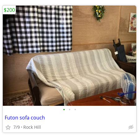
$200
•
•
•
Futon sofa couch
7/9
Rock Hill