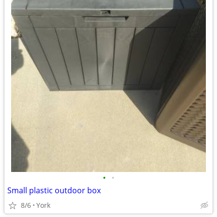
•
•
Small plastic outdoor box
8/6
York