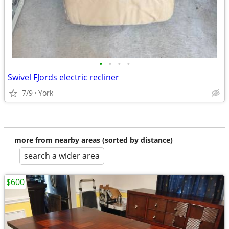
•
•
•
•
Swivel FJords electric recliner
7/9
York
more from nearby areas (sorted by distance)
search a wider area
$600