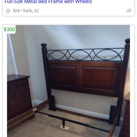
Full-Size Metal Bed Frame with Wheels
8/4
York, SC
$300