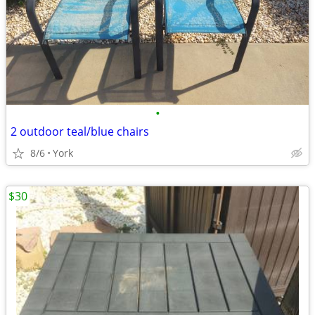
•
2 outdoor teal/blue chairs
8/6
York
$30