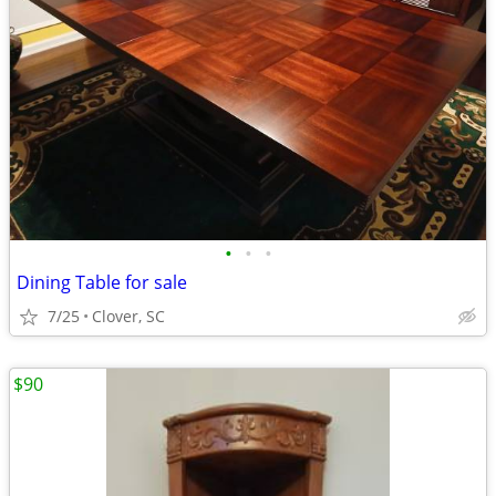
•
•
•
Dining Table for sale
7/25
Clover, SC
$90