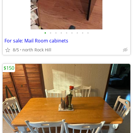
•
•
•
•
•
•
•
•
•
For sale: Mail Room cabinets
8/5
north Rock Hill
$150