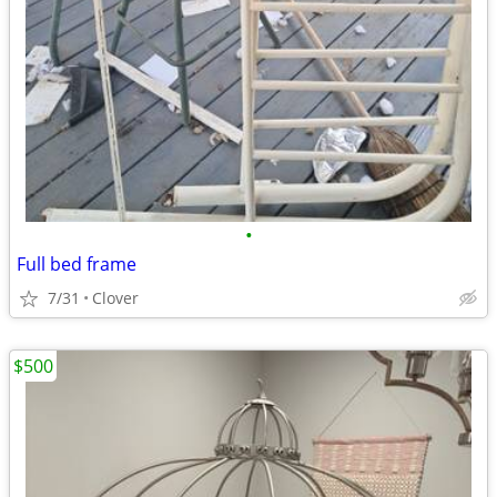
•
Full bed frame
7/31
Clover
$500