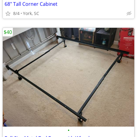
68" Tall Corner Cabinet
8/4
York, SC
$40
•