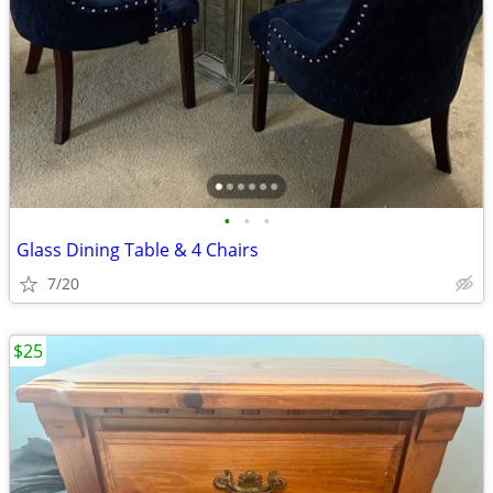
•
•
•
Glass Dining Table & 4 Chairs
7/20
$25