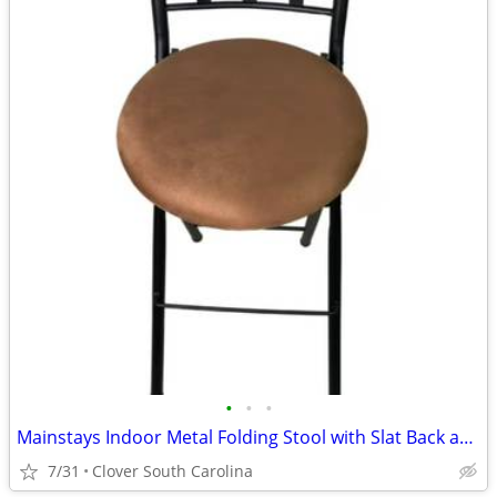
•
•
•
Mainstays Indoor Metal Folding Stool with Slat Back and Microfiber Sea
7/31
Clover South Carolina