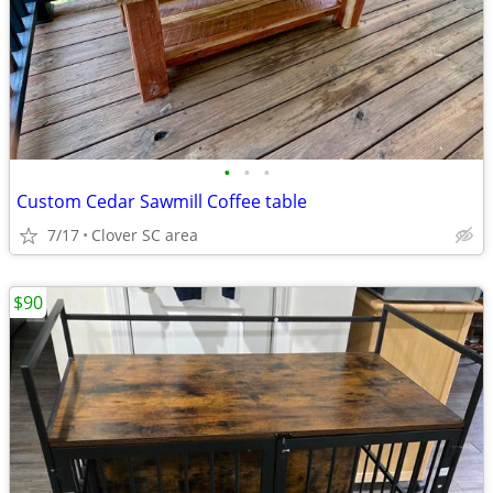
•
•
•
Custom Cedar Sawmill Coffee table
7/17
Clover SC area
$90