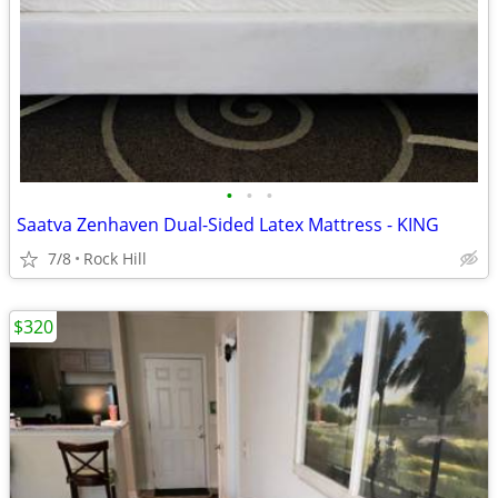
•
•
•
Saatva Zenhaven Dual-Sided Latex Mattress - KING
7/8
Rock Hill
$320