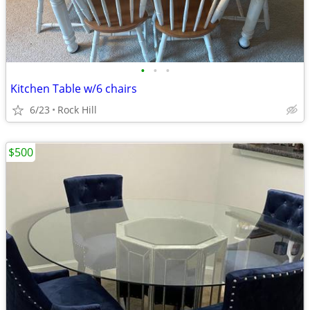
•
•
•
Kitchen Table w/6 chairs
6/23
Rock Hill
$500