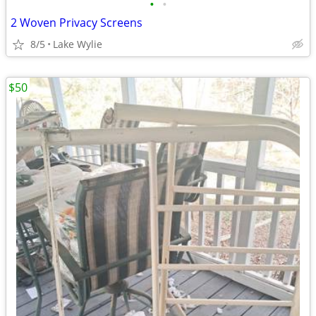
•
•
2 Woven Privacy Screens
8/5
Lake Wylie
$50