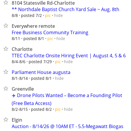
8104 Statesville Rd-Charlotte
** Northdale Baptist Church Yard Sale ~ Aug. 8th
hide
8/8
posted 7/2
pic
Everywhere remote
Free Business Community Training
hide
8/11
posted 8/1
pic
Charlotte
TTEC Charlotte Onsite Hiring Event | August 4, 5 & 6
hide
8/4-8/6
posted 7/29
pic
Parliament House augusta
hide
8/1-8/14
posted 8/1
Greenville
✈️ Drone Pilots Wanted – Become a Founding Pilot
(Free Beta Access)
hide
8/2-8/15
posted 8/2
pic
Elgin
Auction - 8/14/26 @ 10AM ET - 5.5-Megawatt Biogas