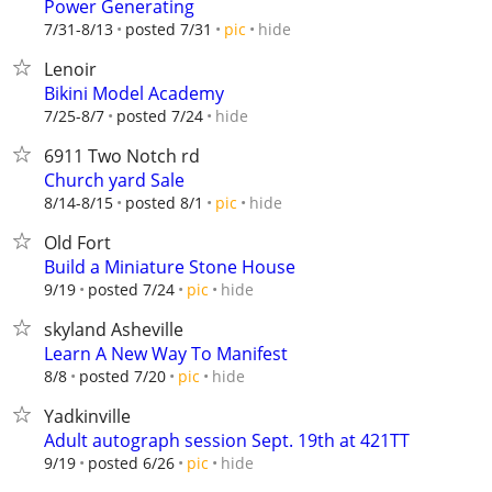
Power Generating
hide
7/31-8/13
posted 7/31
pic
Lenoir
Bikini Model Academy
hide
7/25-8/7
posted 7/24
6911 Two Notch rd
Church yard Sale
hide
8/14-8/15
posted 8/1
pic
Old Fort
Build a Miniature Stone House
hide
9/19
posted 7/24
pic
skyland Asheville
Learn A New Way To Manifest
hide
8/8
posted 7/20
pic
Yadkinville
Adult autograph session Sept. 19th at 421TT
hide
9/19
posted 6/26
pic