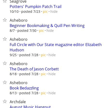
Seagrove
Potters' Pumpkin Patch Trail
hide
10/10
posted 7/23
pic
Asheboro
Beginner Bookmaking & Quill Pen Writing
hide
8/7
posted 7/30
pic
Asheboro
Full Circle with Our State magazine editor Elizabeth
Hudson
hide
9/25
posted 7/28
pic
Asheboro
The Death of Jason Corbett
hide
8/18
posted 7/28
pic
Asheboro
Book Bedazzling
hide
8/13
posted 7/28
pic
Archdale
August Music Hangout