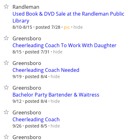
Randleman
Used Book & DVD Sale at the Randleman Public
Library
hide
8/10-8/15
posted 7/28
pic
Greensboro
Cheerleading Coach To Work With Daughter
hide
8/15
posted 7/31
Greensboro
Cheerleading Coach Needed
hide
9/19
posted 8/4
Greensboro
Bachelor Party Bartender & Waitress
hide
9/12
posted 8/4
Greensboro
Cheerleading Coach
hide
9/26
posted 8/5
Greensboro