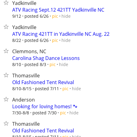
Yadkinville
ATV Racing Sept.12 421TT Yadkinville NC
hide
9/12
posted 6/26
pic
Yadkinville
ATV Racing 421TT in Yadkinville NC Aug. 22
hide
8/22
posted 6/26
pic
Clemmons, NC
Carolina Shag Dance Lessons
hide
8/10
posted 8/3
pic
Thomasville
Old Fashioned Tent Revival
hide
8/10-8/15
posted 7/11
pic
Anderson
Looking for loving homes! 🐾
hide
7/30-8/8
posted 7/30
pic
Thomasville
Old Fashioned Tent Revival
hide
8/10-8/15
posted 7/11
pic