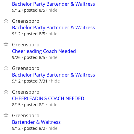
Bachelor Party Bartender & Waitress
hide
9/12
posted 8/5
Greensboro
Bachelor Party Bartender & Waitress
hide
9/12
posted 8/5
Greensboro
Cheerleading Coach Needed
hide
9/26
posted 8/5
Greensboro
Bachelor Party Bartender & Waitress
hide
9/12
posted 7/31
Greensboro
CHEERLEADING COACH NEEDED
hide
8/15
posted 8/1
Greensboro
Bartender & Waitress
hide
9/12
posted 8/2