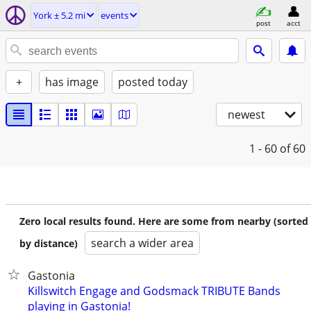
York ± 5.2 mi
events
post
acct
+
has image
posted today
newest
1 - 60
of 60
Zero local results found. Here are some from nearby (sorted
search a wider area
by distance)
Gastonia
Killswitch Engage and Godsmack TRIBUTE Bands
playing in Gastonia!