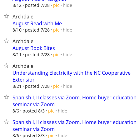
hide
8/12
posted 7/28
pic
Archdale
August Read with Me
hide
8/10
posted 7/28
pic
Archdale
August Book Bites
hide
8/11
posted 7/28
pic
Archdale
Understanding Electricity with the NC Cooperative
Extension
hide
8/21
posted 7/28
pic
Spanish I, II classes via Zoom, Home buyer education
seminar via Zoom
hide
8/6
posted 8/3
pic
Spanish I, II classes via Zoom, Home buyer education
seminar via Zoom
hide
8/6
posted 8/3
pic