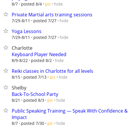
hide
8/7
posted 8/4
pic
Private Martial arts training sessions
hide
7/29-8/11
posted 7/27
Yoga Lessons
hide
7/29-8/11
posted 7/27
Charlotte
Keyboard Player Needed
hide
8/9-8/22
posted 8/2
Reiki classes in Charlotte for all levels
hide
8/15
posted 7/13
pic
Shelby
Back-To-School Party
hide
8/21
posted 8/3
pic
Public Speaking Training — Speak With Confidence &
Impact
hide
8/7
posted 7/30
pic