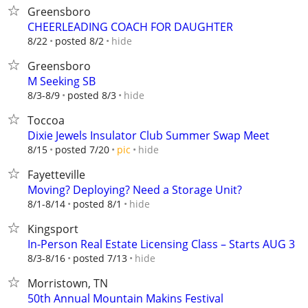
Greensboro
CHEERLEADING COACH FOR DAUGHTER
hide
8/22
posted 8/2
Greensboro
M Seeking SB
hide
8/3-8/9
posted 8/3
Toccoa
Dixie Jewels Insulator Club Summer Swap Meet
hide
8/15
posted 7/20
pic
Fayetteville
Moving? Deploying? Need a Storage Unit?
hide
8/1-8/14
posted 8/1
Kingsport
In-Person Real Estate Licensing Class – Starts AUG 3
hide
8/3-8/16
posted 7/13
Morristown, TN
50th Annual Mountain Makins Festival