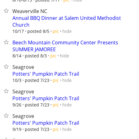
Weaverville NC
Annual BBQ Dinner at Salem United Methodist
Church
hide
10/17
posted 8/5
pic
Beech Mountain Community Center Presents
SUMMER JAMOREE
hide
8/14
posted 8/3
pic
Seagrove
Potters' Pumpkin Patch Trail
hide
10/3
posted 7/23
pic
Seagrove
Potters' Pumpkin Patch Trail
hide
9/26
posted 7/23
pic
Seagrove
Potters' Pumpkin Patch Trail
hide
9/19
posted 7/23
pic