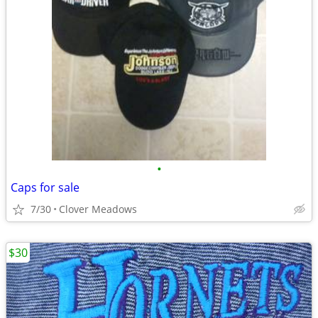
•
Caps for sale
7/30
Clover Meadows
$30