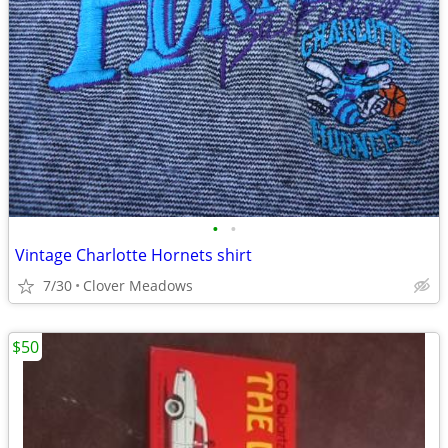
•
•
Vintage Charlotte Hornets shirt
7/30
Clover Meadows
$50