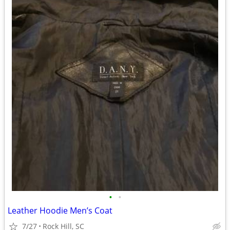
•
•
Leather Hoodie Men’s Coat
7/27
Rock Hill, SC