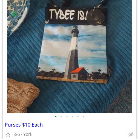
•
•
•
•
•
•
Purses $10 Each
8/6
York