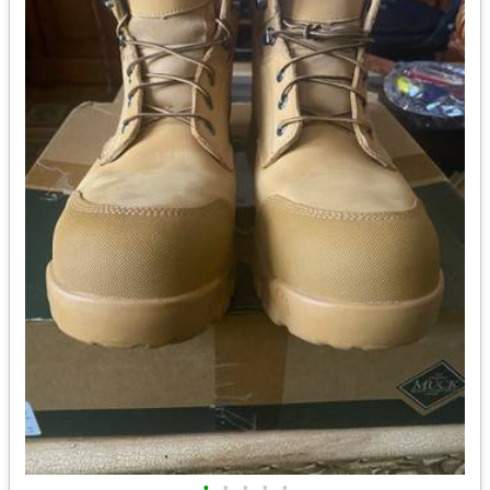
•
•
•
•
•