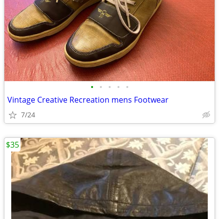
•
•
•
•
•
Vintage Creative Recreation mens Footwear
7/24
$35