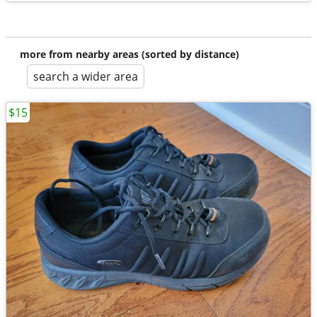
more from nearby areas (sorted by distance)
search a wider area
$15