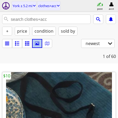
York ± 5.2 mi
clothes+acc
post
acct
+
price
condition
sold by
newest
1
of 60
$10