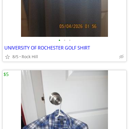
•
•
•
UNIVERSITY OF ROCHESTER GOLF SHIRT
8/5
Rock Hill
$5