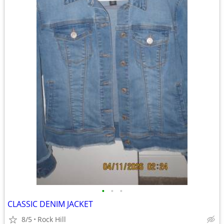
•
•
•
CLASSIC DENIM JACKET
8/5
Rock Hill