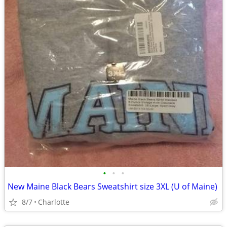
•
•
•
New Maine Black Bears Sweatshirt size 3XL (U of Maine)
8/7
Charlotte