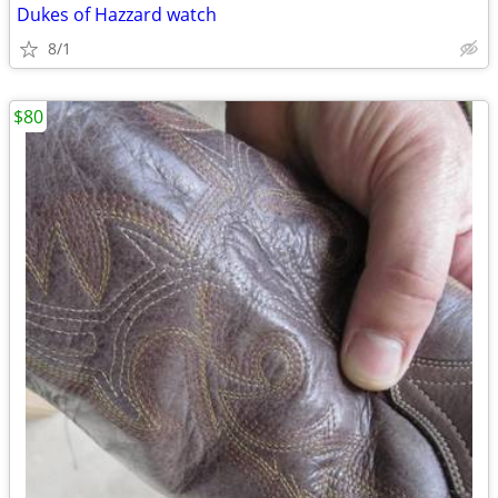
Dukes of Hazzard watch
8/1
$80