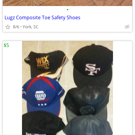
•
Lugz Composite Toe Safety Shoes
8/6
York, SC
$5