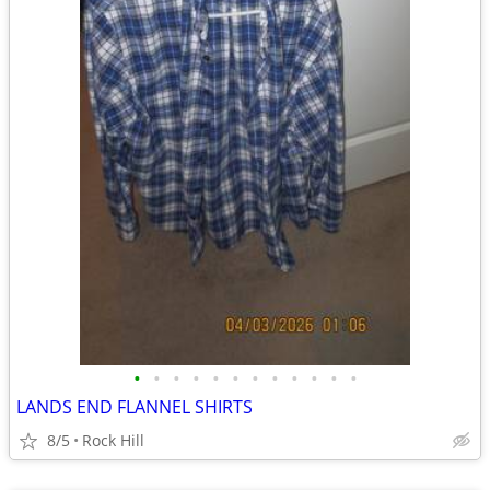
•
•
•
•
•
•
•
•
•
•
•
•
LANDS END FLANNEL SHIRTS
8/5
Rock Hill