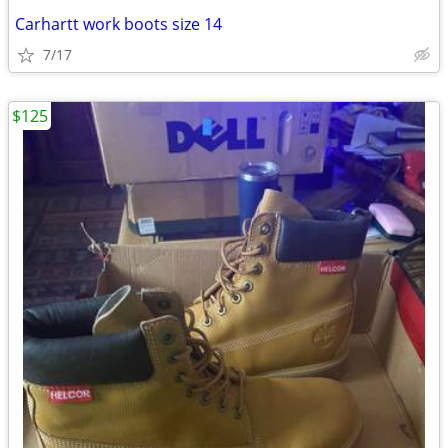
Carhartt work boots size 14
7/17
$125