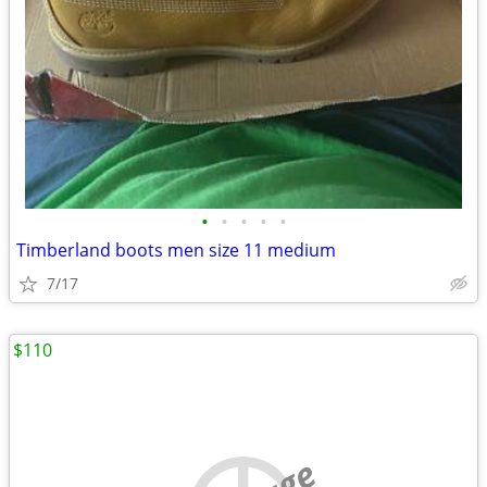
•
•
•
•
•
Timberland boots men size 11 medium
7/17
$110