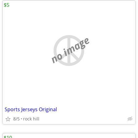
$5
no image
Sports Jerseys Original
8/5
rock hill
$10