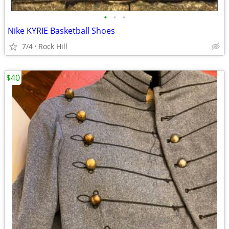
•
•
•
Nike KYRIE Basketball Shoes
7/4
Rock Hill
$40