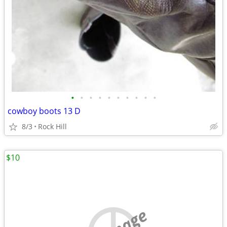
•
•
•
•
•
•
•
•
•
•
cowboy boots 13 D
8/3
Rock Hill
$10