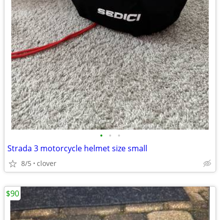
•
•
•
Strada 3 motorcycle helmet size small
8/5
clover
$90