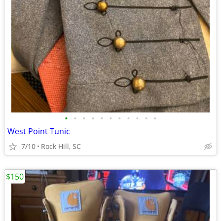
•
•
•
•
•
•
•
•
•
•
•
West Point Tunic
7/10
Rock Hill, SC
$150