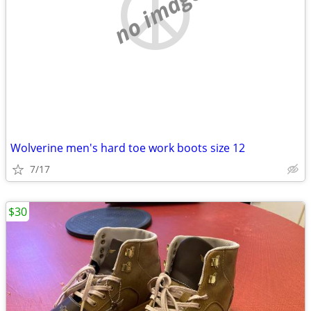
no image
Wolverine men's hard toe work boots size 12
7/17
$30