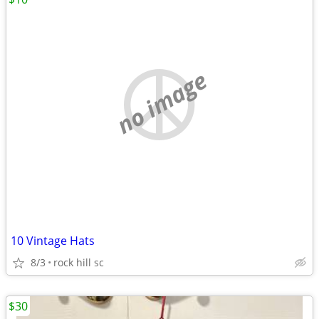
no image
10 Vintage Hats
8/3
rock hill sc
$30