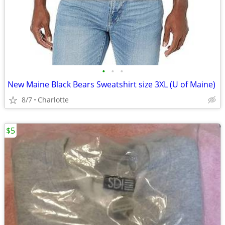
•
•
•
New Maine Black Bears Sweatshirt size 3XL (U of Maine)
8/7
Charlotte
$5