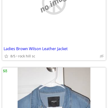
no image
Ladies Brown Wilson Leather Jacket
8/5
rock hill sc
$8