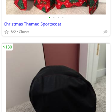
•
•
•
•
Christmas Themed Sportscoat
8/2
Clover
$130