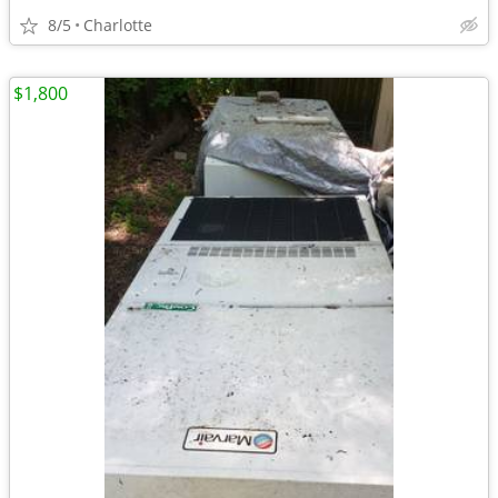
8/5
Charlotte
$1,800