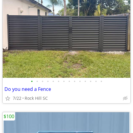
•
•
•
•
•
•
•
•
•
•
•
•
•
•
Do you need a Fence
7/22
Rock Hill SC
$100