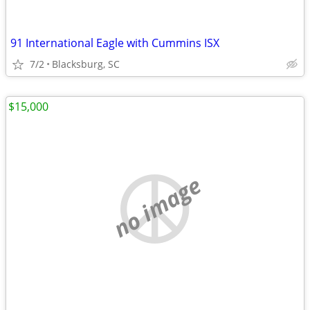
91 International Eagle with Cummins ISX
7/2
Blacksburg, SC
$15,000
no image