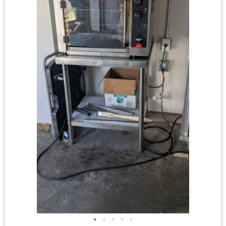
•
•
•
•
•