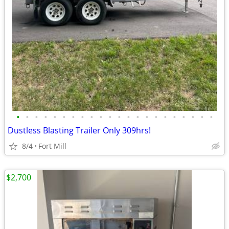
•
•
•
•
•
•
•
•
•
•
•
•
•
•
•
•
•
•
•
•
•
•
Dustless Blasting Trailer Only 309hrs!
8/4
Fort Mill
$2,700