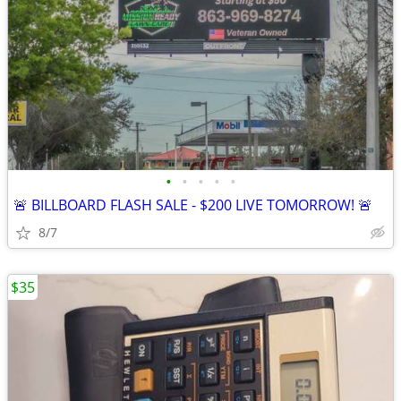
•
•
•
•
•
🚨 BILLBOARD FLASH SALE - $200 LIVE TOMORROW! 🚨
8/7
$35