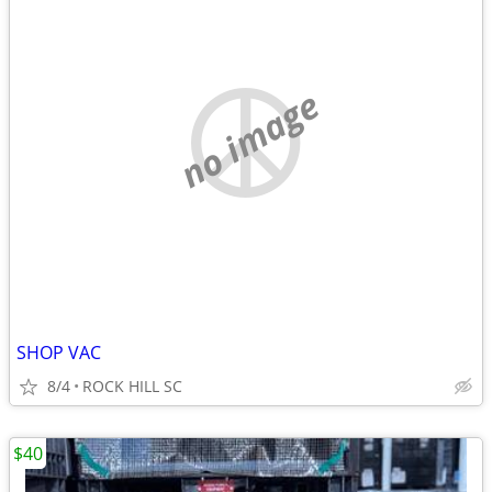
no image
SHOP VAC
8/4
ROCK HILL SC
$40