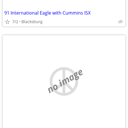
91 International Eagle with Cummins ISX
7/2
Blacksburg
no image