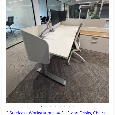
•
•
•
•
•
•
•
•
12 Steelcase Workstations w/ Sit Stand Desks, Chairs & Storage