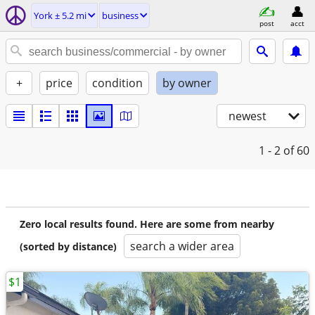
York ± 5.2 mi
business
post
acct
+
price
condition
by owner
newest
1 - 2
of 60
Zero local results found. Here are some from nearby
search a wider area
(sorted by distance)
$1