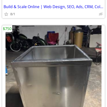
Build & Scale Online | Web Design, SEO, Ads, CRM, Cold Email Systems
8/1
$750