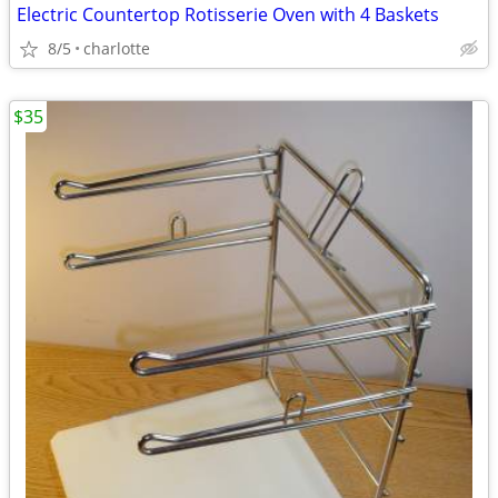
Electric Countertop Rotisserie Oven with 4 Baskets
8/5
charlotte
$35