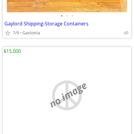
•
•
•
Gaylord Shipping-Storage Containers
7/9
Gastonia
$15,000
no image