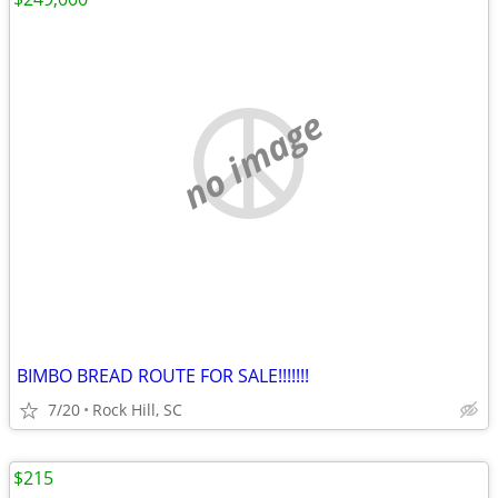
no image
BIMBO BREAD ROUTE FOR SALE!!!!!!!
7/20
Rock Hill, SC
$215