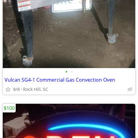
•
•
Vulcan SG4-1 Commercial Gas Convection Oven
8/8
Rock Hill, SC
$100