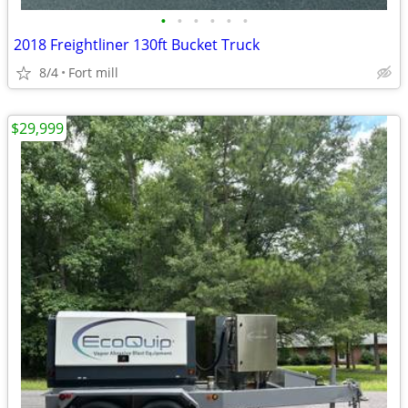
•
•
•
•
•
•
2018 Freightliner 130ft Bucket Truck
8/4
Fort mill
$29,999