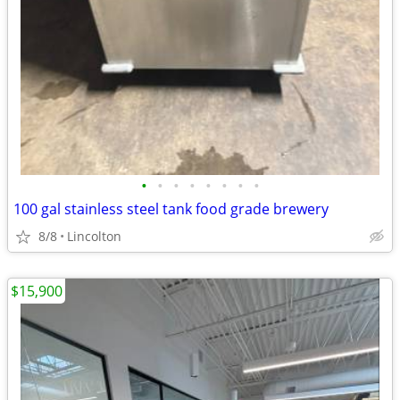
•
•
•
•
•
•
•
•
100 gal stainless steel tank food grade brewery
8/8
Lincolton
$15,900