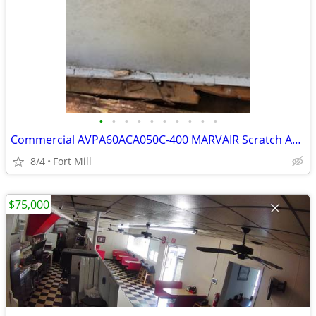
•
•
•
•
•
•
•
•
•
•
Commercial AVPA60ACA050C-400 MARVAIR Scratch AV& Dent Central
8/4
Fort Mill
$75,000