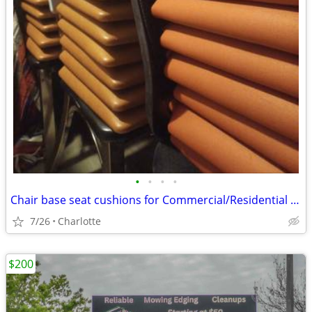
•
•
•
•
Chair base seat cushions for Commercial/Residential (restaurants/home)
7/26
Charlotte
$200