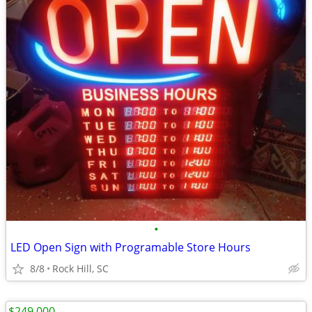
•
LED Open Sign with Programable Store Hours
8/8
Rock Hill, SC
$249,000