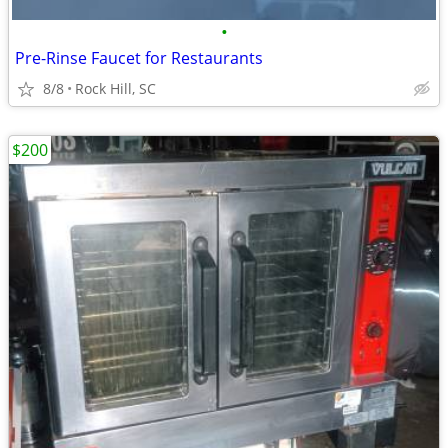
•
Pre-Rinse Faucet for Restaurants
8/8
Rock Hill, SC
$200