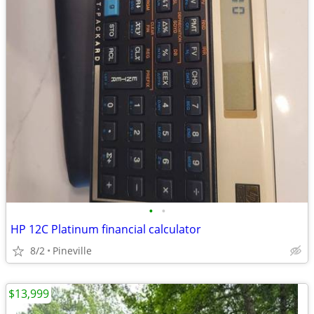
•
•
HP 12C Platinum financial calculator
8/2
Pineville
$13,999