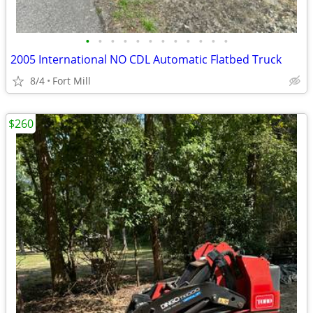
•
•
•
•
•
•
•
•
•
•
•
•
2005 International NO CDL Automatic Flatbed Truck
8/4
Fort Mill
$260