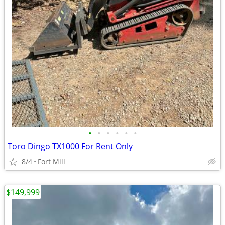
•
•
•
•
•
•
Toro Dingo TX1000 For Rent Only
8/4
Fort Mill
$149,999