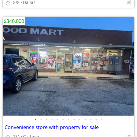
8/8
Dallas
$340,000
•
•
•
•
•
•
•
•
•
•
•
•
•
Convenience store with property for sale
7/4
Gaffney