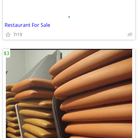
•
Restaurant For Sale
7/19
$3