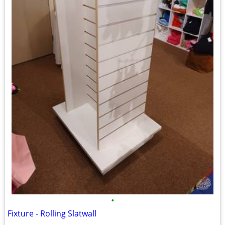
•
Fixture - Rolling Slatwall