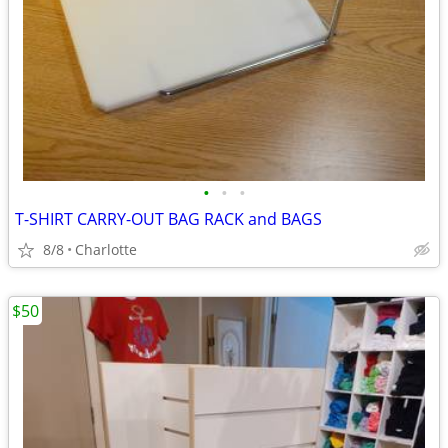
•
•
•
T-SHIRT CARRY-OUT BAG RACK and BAGS
8/8
Charlotte
$50