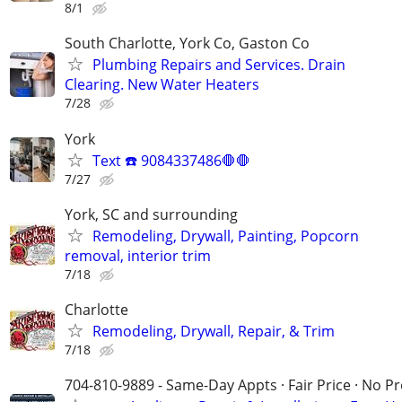
8/1
South Charlotte, York Co, Gaston Co
Plumbing Repairs and Services. Drain
Clearing. New Water Heaters
7/28
York
Text ☎️ 9084337486🛑🛑
7/27
York, SC and surrounding
Remodeling, Drywall, Painting, Popcorn
removal, interior trim
7/18
Charlotte
Remodeling, Drywall, Repair, & Trim
7/18
704-810-9889 - Same-Day Appts · Fair Price · No P