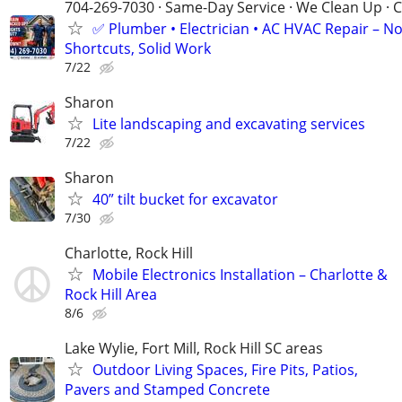
704-269-7030 · Same-Day Service · We Clean Up · C
✅ Plumber • Electrician • AC HVAC Repair – N
Shortcuts, Solid Work
7/22
Sharon
Lite landscaping and excavating services
7/22
Sharon
40” tilt bucket for excavator
7/30
Charlotte, Rock Hill
Mobile Electronics Installation – Charlotte &
Rock Hill Area
8/6
Lake Wylie, Fort Mill, Rock Hill SC areas
Outdoor Living Spaces, Fire Pits, Patios,
Pavers and Stamped Concrete