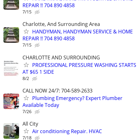
REPAIR !! 704 890 4858
7/15
Charlotte, And Surrounding Area
HANDYMAN, HANDYMAN SERVICE & HOME
REPAIR !! 704 890 4858
7/15
CHARLOTTE AND SURROUNDING
PROFESSIONAL PRESSURE WASHING STARTS
AT $65 1 SIDE
8/2
CALL NOW 24/7: 704-589-2633
Plumbing Emergency? Expert Plumber
Available Today
7/26
All City
Air conditioning Repair. HVAC
7/18