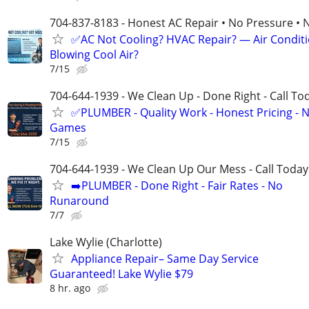
704-837-8183 - Honest AC Repair • No Pressure • 
✅AC Not Cooling? HVAC Repair? — Air Condit
Blowing Cool Air?
7/15
704-644-1939 - We Clean Up - Done Right - Call To
✅PLUMBER - Quality Work - Honest Pricing - 
Games
7/15
704-644-1939 - We Clean Up Our Mess - Call Today
➡️PLUMBER - Done Right - Fair Rates - No
Runaround
7/7
Lake Wylie (Charlotte)
Appliance Repair– Same Day Service
Guaranteed! Lake Wylie $79
8 hr. ago