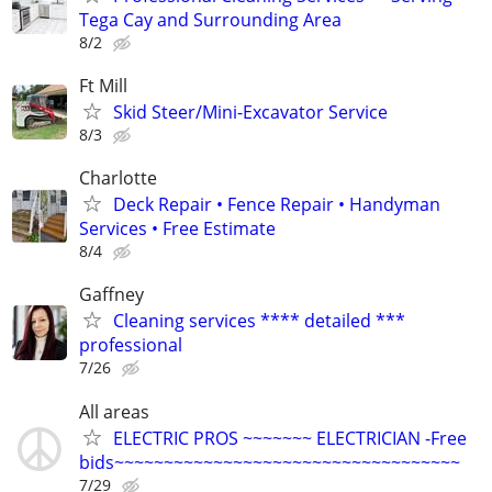
Tega Cay and Surrounding Area
8/2
Ft Mill
Skid Steer/Mini-Excavator Service
8/3
Charlotte
Deck Repair • Fence Repair • Handyman
Services • Free Estimate
8/4
Gaffney
Cleaning services **** detailed ***
professional
7/26
All areas
ELECTRIC PROS ~~~~~~~ ELECTRICIAN -Free
bids~~~~~~~~~~~~~~~~~~~~~~~~~~~~~~~~~~~
7/29