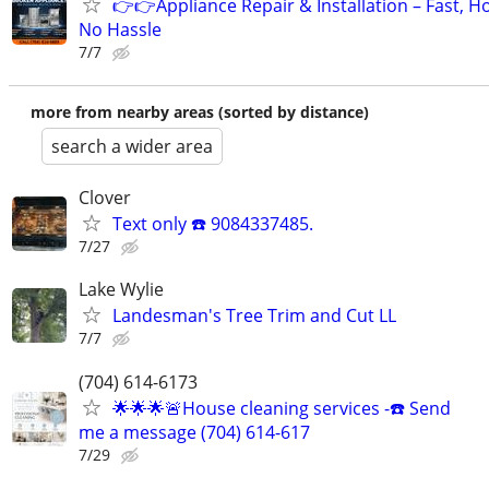
👉👉Appliance Repair & Installation – Fast, H
No Hassle
7/7
more from nearby areas (sorted by distance)
search a wider area
Clover
Text only ☎️ 9084337485.
7/27
Lake Wylie
Landesman's Tree Trim and Cut LL
7/7
(704) 614-6173
🌟🌟🌟🚨House cleaning services -☎️ Send
me a message (704) 614-617
7/29