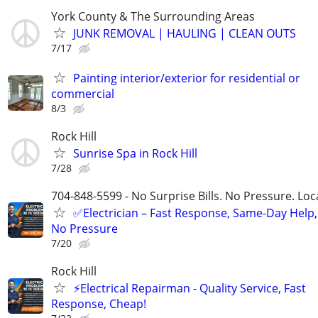
York County & The Surrounding Areas
JUNK REMOVAL | HAULING | CLEAN OUTS
7/17
Painting interior/exterior for residential or
commercial
8/3
Rock Hill
Sunrise Spa in Rock Hill
7/28
704-848-5599 - No Surprise Bills. No Pressure. Loca
✅Electrician – Fast Response, Same-Day Help,
No Pressure
7/20
Rock Hill
⚡️Electrical Repairman - Quality Service, Fast
Response, Cheap!