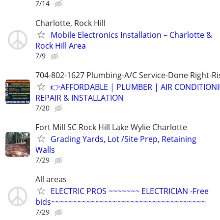
7/14
Charlotte, Rock Hill
Mobile Electronics Installation – Charlotte &
Rock Hill Area
7/9
704-802-1627 Plumbing-A/C Service-Done Right-Ri
👉AFFORDABLE | PLUMBER | AIR CONDITION
REPAIR & INSTALLATION
7/20
Fort Mill SC Rock Hill Lake Wylie Charlotte
Grading Yards, Lot /Site Prep, Retaining
Walls
7/29
All areas
ELECTRIC PROS ~~~~~~~ ELECTRICIAN -Free
bids~~~~~~~~~~~~~~~~~~~~~~~~~~~~~~~~~~~
7/29