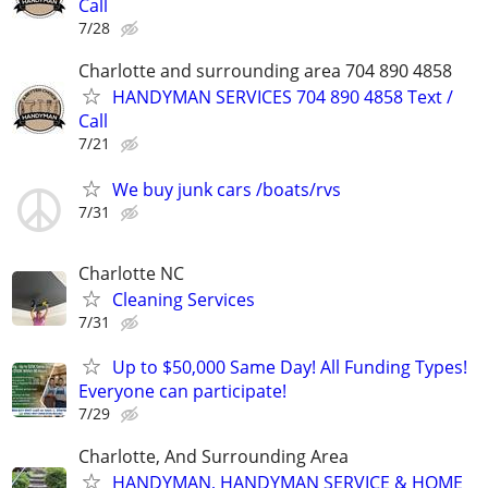
Call
7/28
Charlotte and surrounding area 704 890 4858
HANDYMAN SERVICES 704 890 4858 Text /
Call
7/21
We buy junk cars /boats/rvs
7/31
Charlotte NC
Cleaning Services
7/31
Up to $50,000 Same Day! All Funding Types!
Everyone can participate!
7/29
Charlotte, And Surrounding Area
HANDYMAN, HANDYMAN SERVICE & HOME