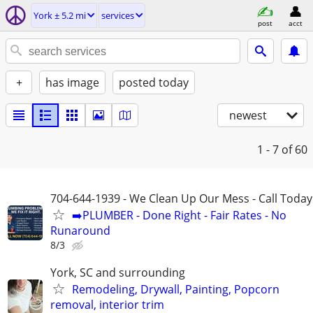
York ± 5.2 mi
services
post
acct
+
has image
posted today
newest
1 - 7
of 60
704-644-1939 - We Clean Up Our Mess - Call Today
➡️PLUMBER - Done Right - Fair Rates - No
Runaround
8/3
York, SC and surrounding
Remodeling, Drywall, Painting, Popcorn
removal, interior trim