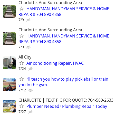
Charlotte, And Surrounding Area
HANDYMAN, HANDYMAN SERVICE & HOME
REPAIR !! 704 890 4858
7/9
Charlotte, And Surrounding Area
HANDYMAN, HANDYMAN SERVICE & HOME
REPAIR !! 704 890 4858
7/9
All City
Air conditioning Repair. HVAC
7/24
I’ll teach you how to play pickleball or train
you in the gym.
7/12
​CHARLOTTE | TEXT PIC FOR QUOTE: 704-589-2633
Plumber Needed? Plumbing Repair Today
7/27