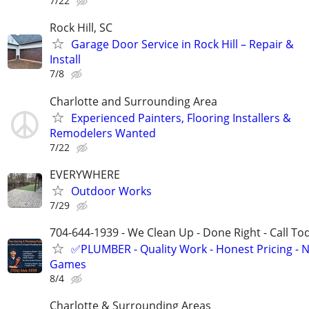
7/22
Rock Hill, SC
Garage Door Service in Rock Hill – Repair &
Install
7/8
Charlotte and Surrounding Area
Experienced Painters, Flooring Installers &
Remodelers Wanted
7/22
EVERYWHERE
Outdoor Works
7/29
704-644-1939 - We Clean Up - Done Right - Call To
✅PLUMBER - Quality Work - Honest Pricing - 
Games
8/4
Charlotte & Surrounding Areas