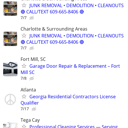
JUNK REMOVAL • DEMOLITION • CLEANOUTS
🔴 CALL/TEXT 609-665-8406 🔴
7/7
Charlotte & Surrounding Areas
JUNK REMOVAL • DEMOLITION • CLEANOUTS
🔴 CALL/TEXT 609-665-8406 🔴
7/7
Fort Mill, SC
Garage Door Repair & Replacement – Fort
Mill SC
7/8
Atlanta
Georgia Residential Contractors License
Qualifier
7/17
Tega Cay
Professional Cleaning Services — Serving