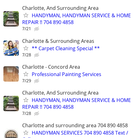
Charlotte, And Surrounding Area
HANDYMAN, HANDYMAN SERVICE & HOME
REPAIR !! 704 890 4858
7/21
Charlotte & Surrounding Areas
** Carpet Cleaning Special **
7/28
Charlotte - Concord Area
Professional Painting Services
7/29
Charlotte, And Surrounding Area
HANDYMAN, HANDYMAN SERVICE & HOME
REPAIR !! 704 890 4858
7/28
Charlotte and surrounding area 704 890 4858
HANDYMAN SERVICES 704 890 4858 Text /