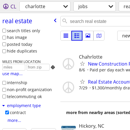
CL
charlotte
jobs
rea
real estate
search titles only
new
has image
posted today
hide duplicates
Chahrlotte
MILES FROM LOCATION
New Construction 

8/6
Paid per day each wee
use map...
Real Estate Accoun
internship
7/29
$1,300/monthly dr
non-profit organization
telecommuting ok
employment type
more from nearby areas (sorted
contract
more...
Hickory, NC