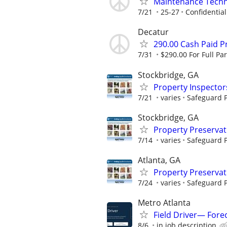
Maintenance Techn
7/21
25-27
Confidential
Decatur
290.00 Cash Paid P
7/31
$290.00 For Full Par
Stockbridge, GA
Property Inspector
7/21
varies
Safeguard P
Stockbridge, GA
Property Preserva
7/14
varies
Safeguard P
Atlanta, GA
Property Preserva
7/24
varies
Safeguard P
Metro Atlanta
Field Driver— Fore
8/6
in job description