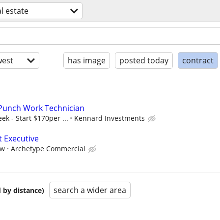
l estate
est
has image
posted today
contract
Punch Work Technician
k - Start $170per ...
Kennard Investments
t Executive
aw
Archetype Commercial
search a wider area
 by distance)