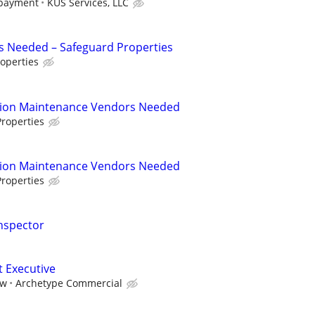
 payment
KUS Services, LLC
s Needed – Safeguard Properties
operties
tion Maintenance Vendors Needed
roperties
tion Maintenance Vendors Needed
roperties
nspector
t Executive
aw
Archetype Commercial