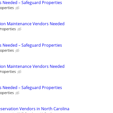
s Needed – Safeguard Properties
operties
tion Maintenance Vendors Needed
roperties
s Needed – Safeguard Properties
operties
tion Maintenance Vendors Needed
roperties
s Needed – Safeguard Properties
operties
eservation Vendors in North Carolina