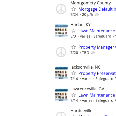
Montgomery County
Mortgage Default I
7/24
20 p/h
Harlan, KY
Lawn Maintenance 
8/3
varies
Safeguard Pr
Property Manager w
7/26
TBD
Jacksonville, NC
Property Preserva
7/14
varies
Safeguard P
Lawrenceville, GA
Lawn Maintenance 
7/14
varies
Safeguard P
Hardeeville