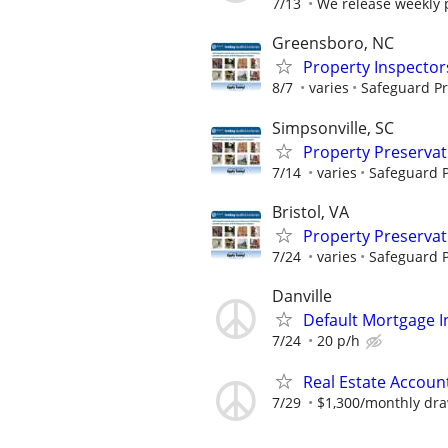
7/13
We release weekly
Greensboro, NC
Property Inspector
8/7
varies
Safeguard Pr
Simpsonville, SC
Property Preserva
7/14
varies
Safeguard P
Bristol, VA
Property Preserva
7/24
varies
Safeguard P
Danville
Default Mortgage I
7/24
20 p/h
Real Estate Accoun
7/29
$1,300/monthly dr