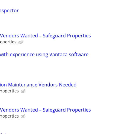
nspector
Vendors Wanted – Safeguard Properties
operties
ith experience using Vantaca software
tion Maintenance Vendors Needed
roperties
Vendors Wanted – Safeguard Properties
roperties