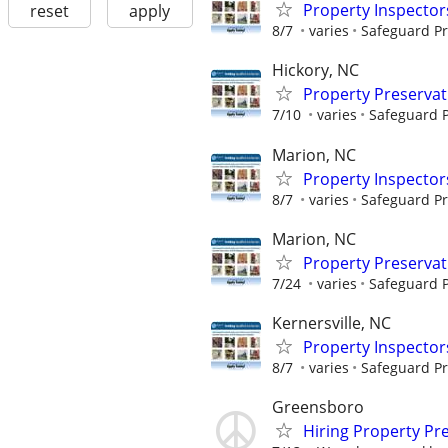
Property Inspector
reset
apply
8/7
varies
Safeguard Pr
Hickory, NC
Property Preserva
7/10
varies
Safeguard P
Marion, NC
Property Inspector
8/7
varies
Safeguard Pr
Marion, NC
Property Preserva
7/24
varies
Safeguard P
Kernersville, NC
Property Inspector
8/7
varies
Safeguard Pr
Greensboro
Hiring Property Pr