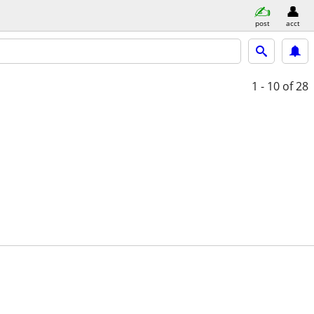
post
acct
1 - 10
of 28