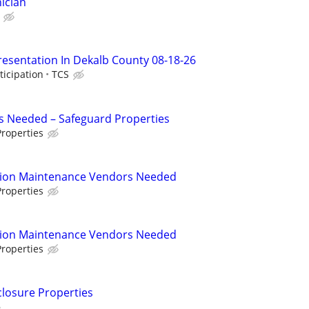
ician
resentation In Dekalb County 08-18-26
ticipation
TCS
s Needed – Safeguard Properties
roperties
tion Maintenance Vendors Needed
roperties
tion Maintenance Vendors Needed
roperties
closure Properties