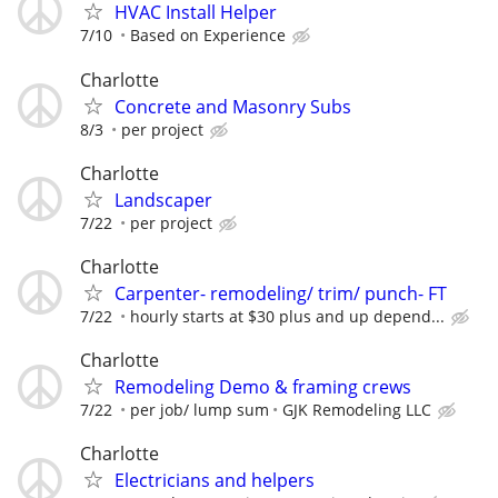
HVAC Install Helper
7/10
Based on Experience
Charlotte
Concrete and Masonry Subs
8/3
per project
Charlotte
Landscaper
7/22
per project
Charlotte
Carpenter- remodeling/ trim/ punch- FT
7/22
hourly starts at $30 plus and up depend...
Charlotte
Remodeling Demo & framing crews
7/22
per job/ lump sum
GJK Remodeling LLC
Charlotte
Electricians and helpers