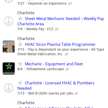
7/27
Depends on Experience
Charlotte
Sheet Metal Mechanic Needed – Weekly Pay
Charlotte Area
7/9
Weekly Pay
CCS
Charlotte
HVAC Vicon Plasma Table Programmer
7/15
Pay is dependant on your experience
All-Type
Sheet Metal Fabrication, Inc.
Mechanic - Equipment and Fleet
8/4
Yellowstone Landscape
Charlotte - Licensed HVAC & Plumbers
Needed
7/13
$60-$120/hr (varies per job)
Charlotte