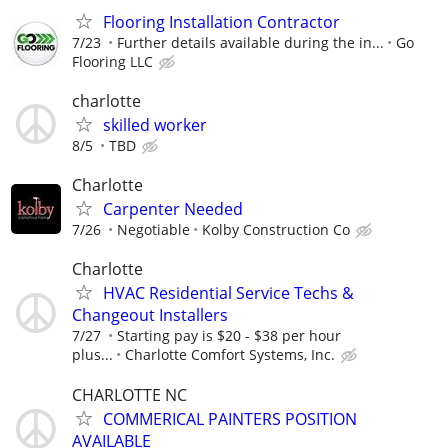
Flooring Installation Contractor
7/23
Further details available during the in...
Go
Flooring LLC
charlotte
skilled worker
8/5
TBD
Charlotte
Carpenter Needed
7/26
Negotiable
Kolby Construction Co
Charlotte
HVAC Residential Service Techs &
Changeout Installers
7/27
Starting pay is $20 - $38 per hour
plus...
Charlotte Comfort Systems, Inc.
CHARLOTTE NC
COMMERICAL PAINTERS POSITION
AVAILABLE