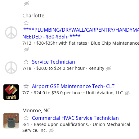
Charlotte
****PLUMBING/DRYWALL/CARPENTRY/HANDYM
NEEDED - $30-$35hr****
7/13
$30-$35hr with flat rates
Blue Chip Maintenanc
Service Technician
7/18
$20.0 to $24.0 per hour
Renuity
Airport GSE Maintenance Tech- CLT
7/7
$24.0 to $36.0 per hour
Unifi Aviation, LLC
Monroe, NC
Commercial HVAC Service Technician
8/4
Based upon qualifications.
Union Mechanical
Service, Inc.