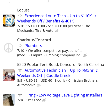
Locust
Experienced Auto Tech – Up to $110K+ /
Weekends Off / Benefits & 401K
7/20
$90,000.00 - $110,000.00 per year
The
Mechanics Tire & Auto
Charlotte/Concord
Plumbers
7/10
We offer competitive pay, benefits
(med...
Empire Plumbing Company Inc.
5220 Poplar Tent Road, Concord, North Carolina
Automotive Technician | Up To $60/hr. &
Weekends Off | Coddle Creek
8/5
USD 35 - USD 60 - hourly
Christian Brothers
Automotive
Hiring - Low Voltage Eave Lighting Installers
7/16
Per Foot