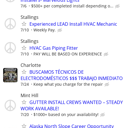
7/6
$500+ per completed install depending o...
Stallings
Experienced LEAD Install HVAC Mechanic
7/10
Weekly Pay.
Stallings
HVAC Gas Piping Fitter
7/10
PAY WILL BE BASED ON EXPERIENCE
Charlotte
BUSCAMOS TÉCNICOS DE
ELECTRODOMÉSTICOS $$$ TRABAJO INMEDIATO
7/24
Keep what you charge for the repair
Mint Hill
GUTTER INSTALL CREWS WANTED – STEADY
WORK AVAILABLE!
7/20
$1000+ based on your availability!
Alaska North Slope Career Opportunity