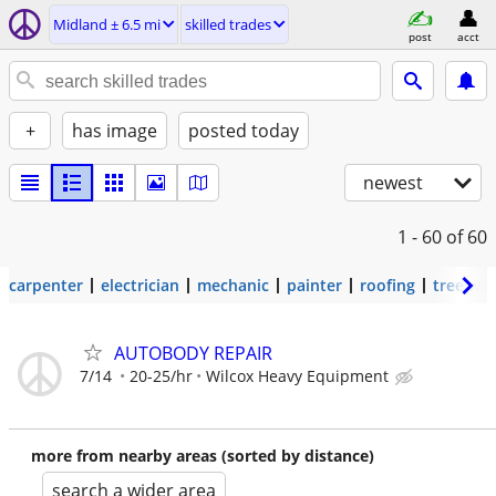
Midland ± 6.5 mi
skilled trades
post
acct
+
has image
posted today
newest
1 - 60
of 60
carpenter
electrician
mechanic
painter
roofing
tree wo
AUTOBODY REPAIR
7/14
20-25/hr
Wilcox Heavy Equipment
more from nearby areas (sorted by distance)
search a wider area