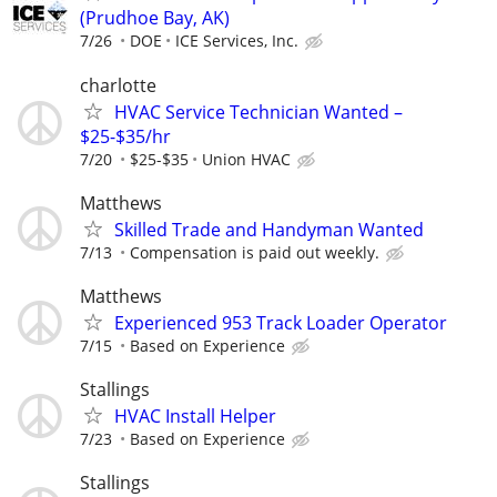
(Prudhoe Bay, AK)
7/26
DOE
ICE Services, Inc.
charlotte
HVAC Service Technician Wanted –
$25-$35/hr
7/20
$25-$35
Union HVAC
Matthews
Skilled Trade and Handyman Wanted
7/13
Compensation is paid out weekly.
Matthews
Experienced 953 Track Loader Operator
7/15
Based on Experience
Stallings
HVAC Install Helper
7/23
Based on Experience
Stallings