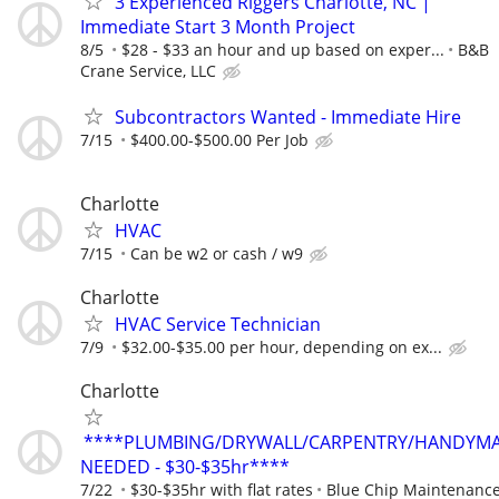
3 Experienced Riggers Charlotte, NC |
Immediate Start 3 Month Project
8/5
$28 - $33 an hour and up based on exper...
B&B
Crane Service, LLC
Subcontractors Wanted - Immediate Hire
7/15
$400.00-$500.00 Per Job
Charlotte
HVAC
7/15
Can be w2 or cash / w9
Charlotte
HVAC Service Technician
7/9
$32.00-$35.00 per hour, depending on ex...
Charlotte
****PLUMBING/DRYWALL/CARPENTRY/HANDYM
NEEDED - $30-$35hr****
7/22
$30-$35hr with flat rates
Blue Chip Maintenanc