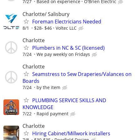
7/27
Based on experience
O'Brien Electric
Charlotte/ Salisbury
Foreman Electricians Needed
8/1
$28- $46
Voltec LLC
Charlotte
Plumbers in NC & SC (licensed)
7/24
We pay weekly on Fridays
Charlotte
Seamstress to Sew Draperies/Valances on
Boards
7/24
by the item
PLUMBING SERVICE SKILLS AND
KNOWLEDGE
7/22
Rapid payment
Charlotte
Hiring Cabinet/Millwork installers
7/8
$30-$35
Deerfield Design