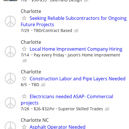
Charlotte
Seeking Reliable Subcontractors for Ongoing
Future Projects
7/29
TBD/Contract Based
Charlotte
Local Home Improvement Company Hiring
7/14
Pay every friday
Jason’s Home Improvement
Charlotte
Construction Labor and Pipe Layers Needed
8/5
TBD
Electricians needed ASAP- Commercial
projects
7/28
$26-$32/hr
Superior Skilled Trades
Charlotte NC
Asphalt Operator Needed