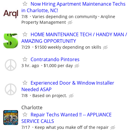
Now Hiring Apartment Maintenance Techs
in Charlotte, NC!
7/8
Varies depending on community
Arqline
Property Management
HOME MAINTENANCE TECH / HANDY MAN /
AMAZING OPPORTUNITY
7/29
$1500 weekly depending on skills
Contratando Pintores
3 hr. ago
$1,000 per day
Experienced Door & Window Installer
Needed ASAP
7/8
Based on project.
Charlotte
Repair Techs Wanted !! -- APPLIANCE
SERVICE CALLS
7/17
Keep what you make off of the repair