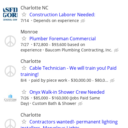
Charlotte NC
Construction Laborer Needed:
7/14
Depends on experience
Monroe
Plumber Foreman Commercial
7/27
$72,800 - $93,600 based on
experience
Baucom Plumbing Contracting, Inc.
Charlotte
Cable Technician - We will train you! Paid
training!
8/4
paid by piece work - $30,000.00 - $80,0...
Onyx Walk-in Shower Crew Needed
7/26
$85,000 - $160,000 (Jobs Paid Same
Day)
Custom Bath & Shower
Charlotte
Contractors wanted!- permanent lighting
installers- Marvelous Lights