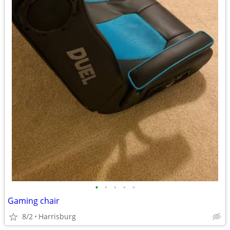
•
•
•
•
•
Gaming chair
8/2
Harrisburg