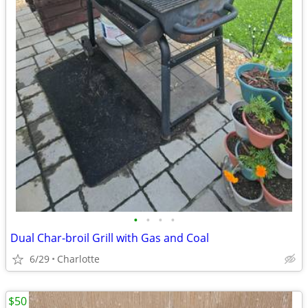
•
•
•
•
Dual Char-broil Grill with Gas and Coal
6/29
Charlotte
$50