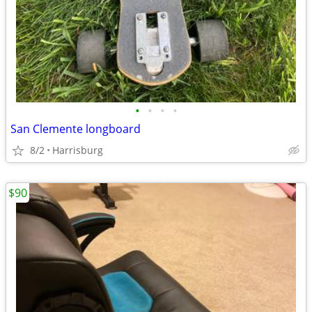
•
•
•
•
San Clemente longboard
8/2
Harrisburg
$90