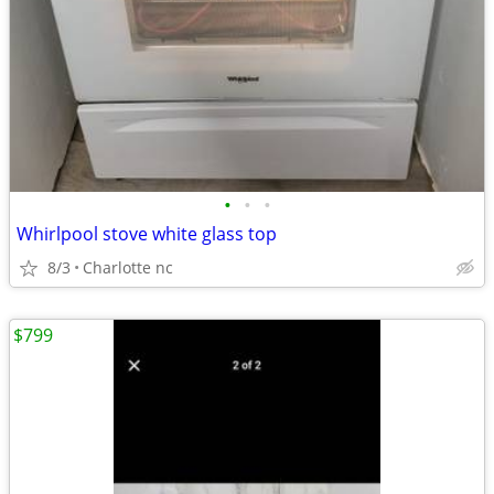
•
•
•
Whirlpool stove white glass top
8/3
Charlotte nc
$799