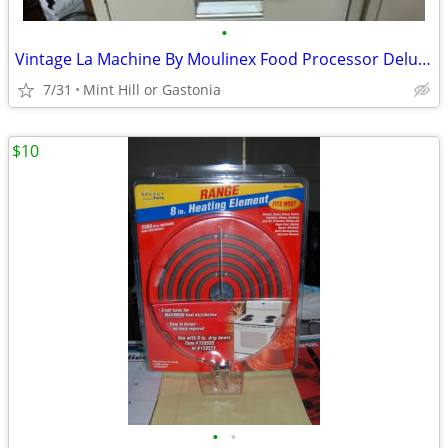
•
Vintage La Machine By Moulinex Food Processor Deluxe Model 354 & Acc.
7/31
Mint Hill or Gastonia
$10
•
•