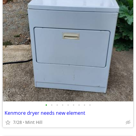
•
•
•
•
•
•
•
•
•
Kenmore dryer needs new element
7/28
Mint Hill