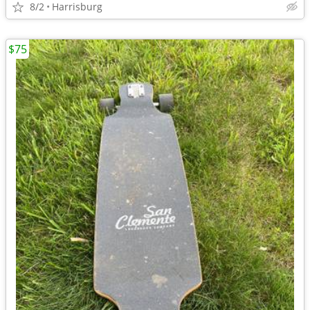
8/2
Harrisburg
$75