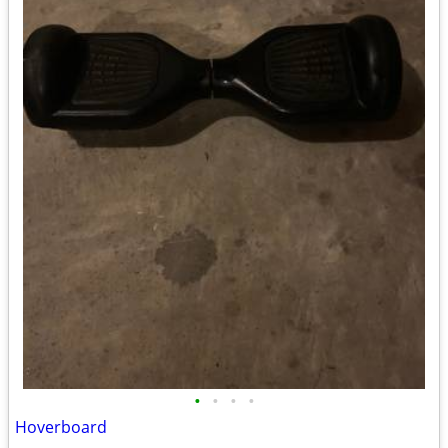
•
•
•
•
Hoverboard