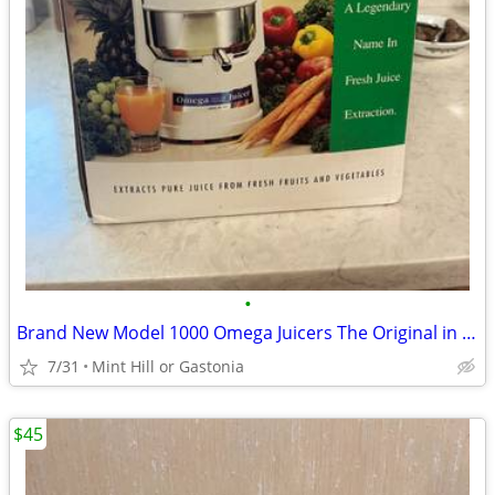
•
Brand New Model 1000 Omega Juicers The Original in the box old stock
7/31
Mint Hill or Gastonia
$45