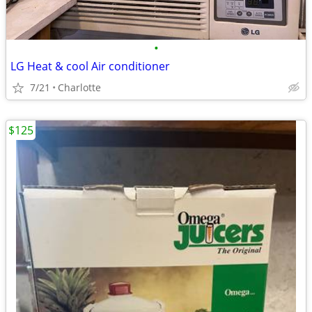
•
LG Heat & cool Air conditioner
7/21
Charlotte
$125