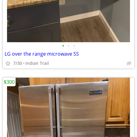
•
•
•
LG over the range microwave SS
7/30
Indian Trail
$300