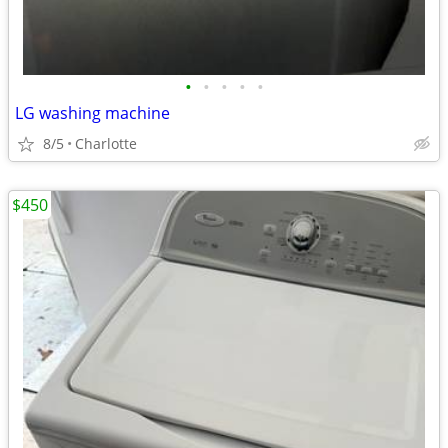
•
•
•
•
•
LG washing machine
8/5
Charlotte
$450