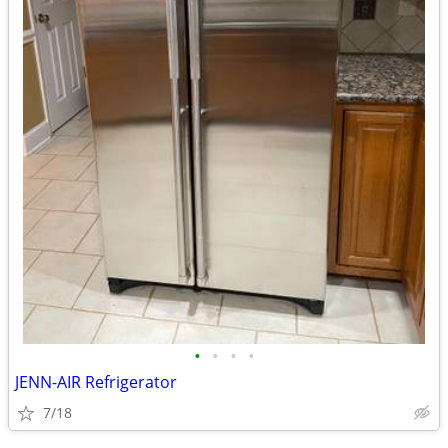
•
•
•
•
JENN-AIR Refrigerator
7/18