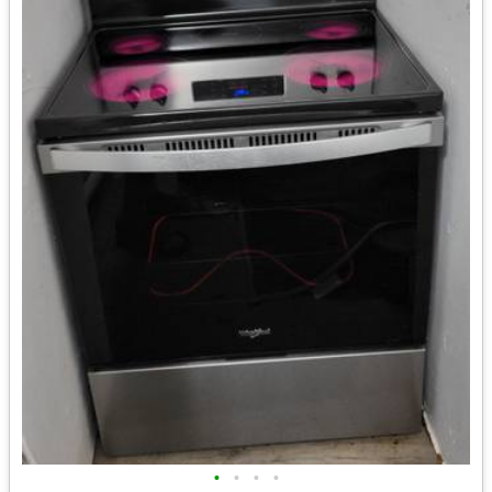
•
•
•
•