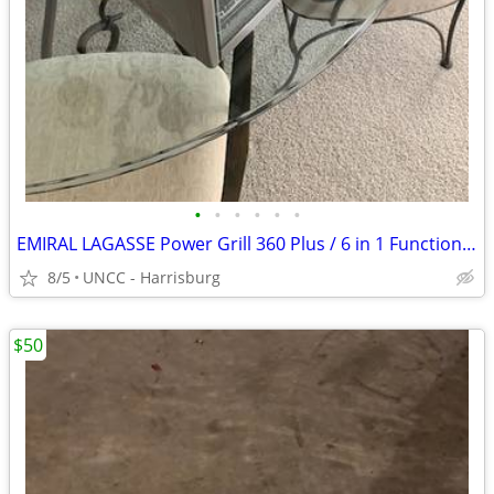
•
•
•
•
•
•
EMIRAL LAGASSE Power Grill 360 Plus / 6 in 1 Functions - LN!
8/5
UNCC - Harrisburg
$50