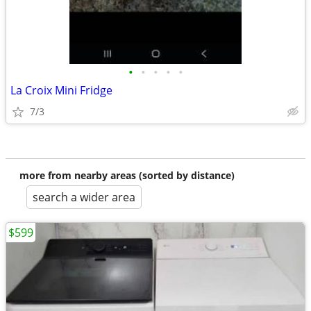
•
•
•
•
•
La Croix Mini Fridge
7/3
more from nearby areas (sorted by distance)
search a wider area
$599