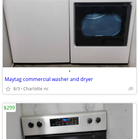
•
Maytag commercial washer and dryer
8/3
Charlotte nc
$299