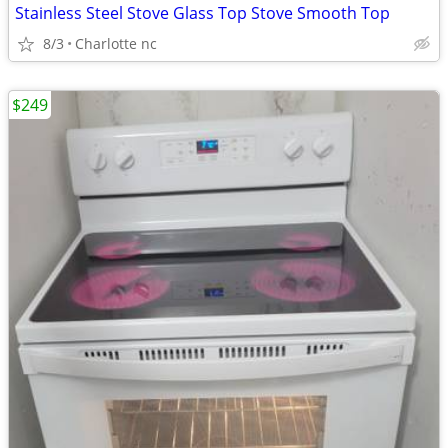
Stainless Steel Stove Glass Top Stove Smooth Top
8/3
Charlotte nc
$249