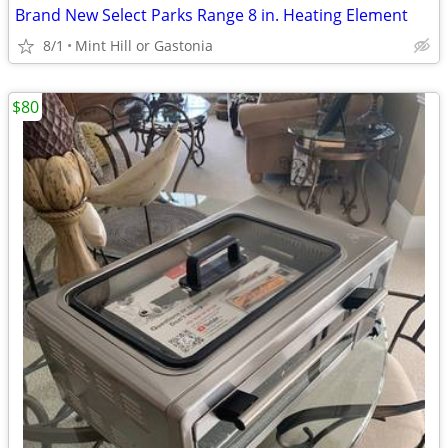
Brand New Select Parks Range 8 in. Heating Element
8/1
Mint Hill or Gastonia
$80