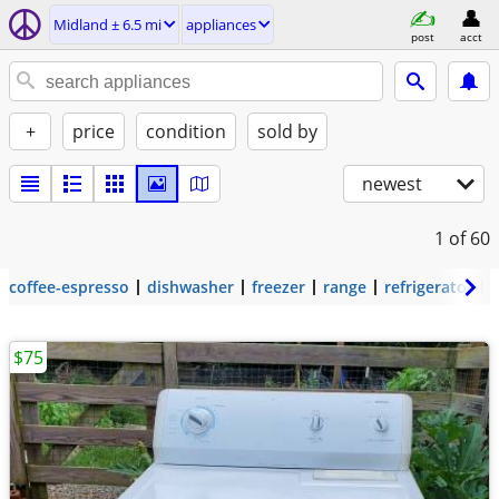
Midland ± 6.5 mi
appliances
post
acct
+
price
condition
sold by
newest
1
of 60
coffee-espresso
dishwasher
freezer
range
refrigerator
$75