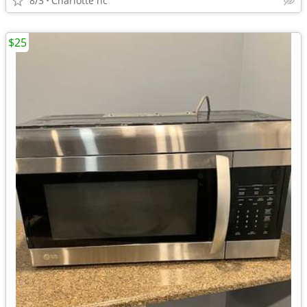
8/3
Charlotte nc
$25