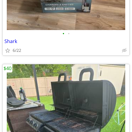
•
•
Shark
6/22
$40