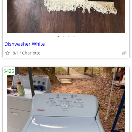
•
•
•
•
Dishwasher White
8/1
Charlotte
$425