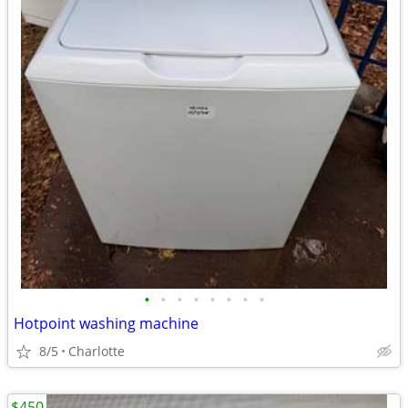
•
•
•
•
•
•
•
•
Hotpoint washing machine
8/5
Charlotte
$450