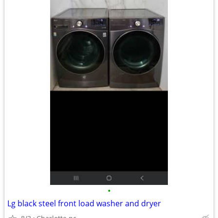
•
Lg black steel front load washer and dryer