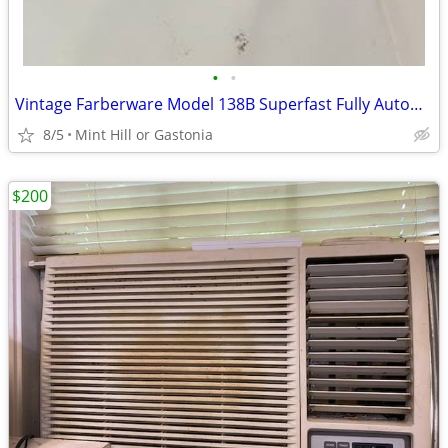
•
•
Vintage Farberware Model 138B Superfast Fully Automatic Coffee Maker
8/5
Mint Hill or Gastonia
$200