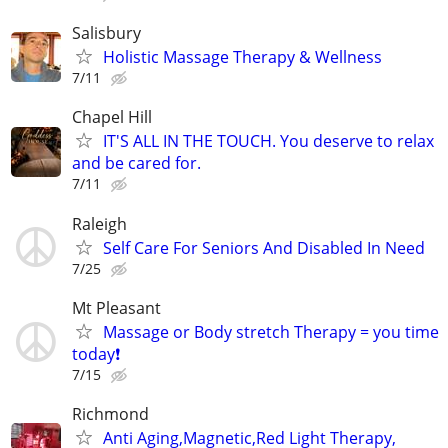
Salisbury
Holistic Massage Therapy & Wellness
7/11
Chapel Hill
IT'S ALL IN THE TOUCH. You deserve to relax
and be cared for.
7/11
Raleigh
Self Care For Seniors And Disabled In Need
7/25
Mt Pleasant
Massage or Body stretch Therapy = you time
today❗️
7/15
Richmond
Anti Aging,Magnetic,Red Light Therapy,