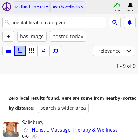
Midland ± 6.5 mi
health/wellness
post
acct
+
has image
posted today
relevance
1 - 9
of 9
Zero local results found. Here are some from nearby (sorted
search a wider area
by distance)
Salisbury
Holistic Massage Therapy & Wellness
8/6