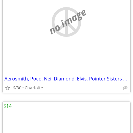
no image
Aerosmith, Poco, Neil Diamond, Elvis, Pointer Sisters Albums
6/30
Charlotte
$14