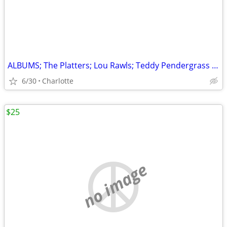
ALBUMS; The Platters; Lou Rawls; Teddy Pendergrass & More
6/30
Charlotte
$25
no image