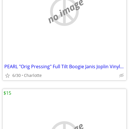
no image
PEARL "Orig Pressing" Full Tilt Boogie Janis Joplin Vinyl Record Album
6/30
Charlotte
$15