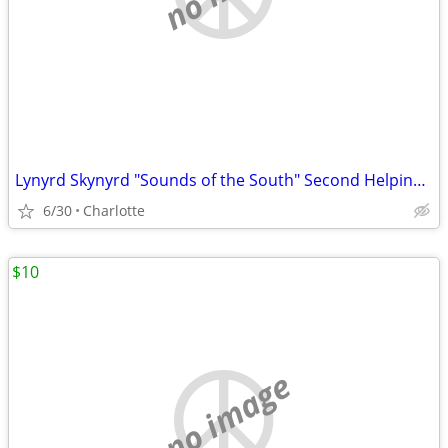
Lynyrd Skynyrd "Sounds of the South" Second Helping Album *Super Nice
6/30
Charlotte
$10
no image