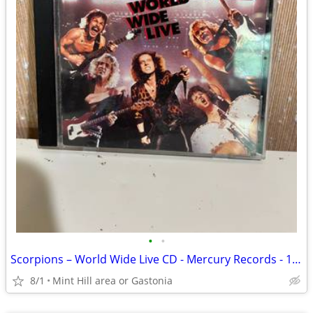
•
•
Scorpions – World Wide Live CD - Mercury Records - 1985
8/1
Mint Hill area or Gastonia