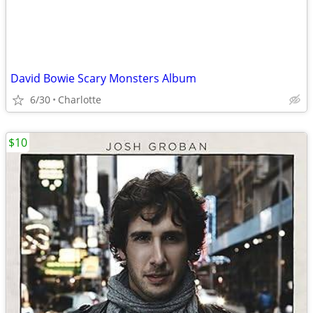
David Bowie Scary Monsters Album
6/30
Charlotte
$10