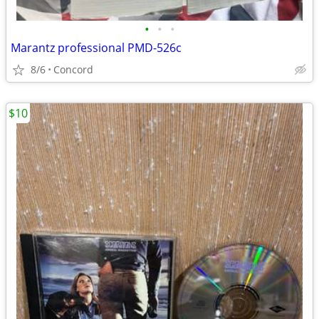
•
•
•
Marantz professional PMD-526c
8/6
Concord
$10