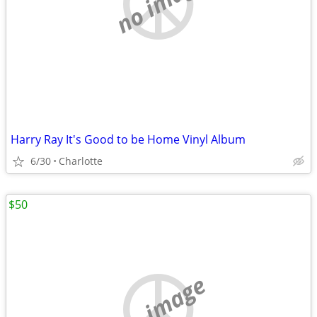
no image
Harry Ray It's Good to be Home Vinyl Album
6/30
Charlotte
$50
no image