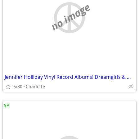
no image
Jennifer Holliday Vinyl Record Albums! Dreamgirls & Get Close My Love
6/30
Charlotte
$8