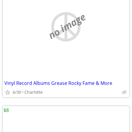
no image
Vinyl Record Albums Grease Rocky Fame & More
6/30
Charlotte
$8