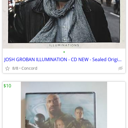
•
JOSH GROBAN ILLUMINATION - CD NEW - Sealed Original Packaging
8/8
Concord
$10