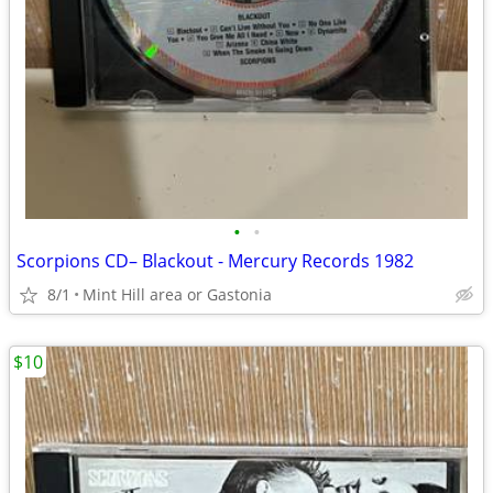
•
•
Scorpions CD– Blackout - Mercury Records 1982
8/1
Mint Hill area or Gastonia
$10