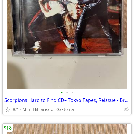
•
•
•
Scorpions Hard to Find CD– Tokyo Tapes, Reissue - Breeze Music 2002
8/1
Mint Hill area or Gastonia
$18