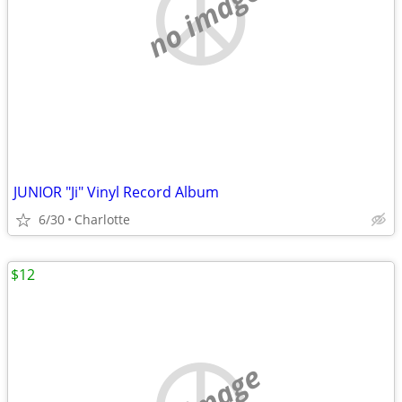
no image
JUNIOR "Ji" Vinyl Record Album
6/30
Charlotte
$12