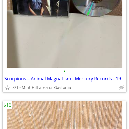
•
Scorpions – Animal Magnatism - Mercury Records - 1980
8/1
Mint Hill area or Gastonia
$10