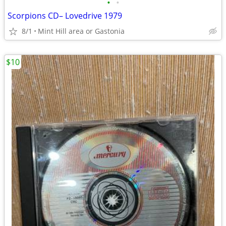
•
•
Scorpions CD– Lovedrive 1979
8/1
Mint Hill area or Gastonia
$10