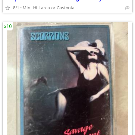
8/1
Mint Hill area or Gastonia
$10