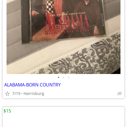
•
•
•
ALABAMA-BORN COUNTRY
7/19
Harrisburg
$15