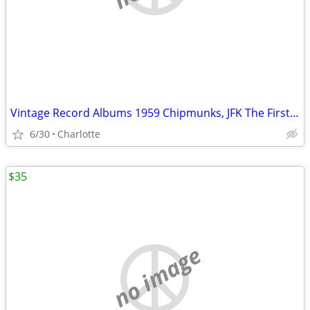
Vintage Record Albums 1959 Chipmunks, JFK The First Family & More
6/30
Charlotte
$35
no image