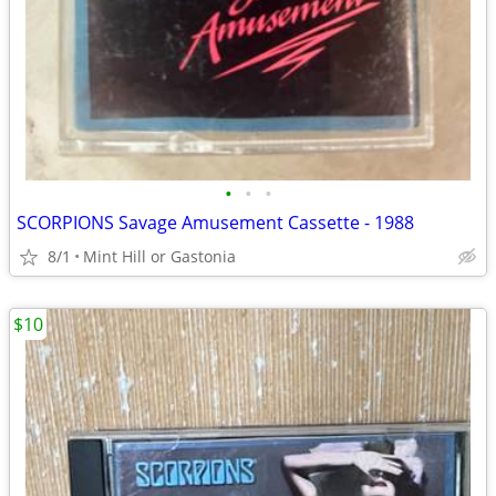
•
•
•
SCORPIONS Savage Amusement Cassette - 1988
8/1
Mint Hill or Gastonia
$10