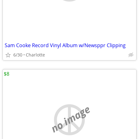
Sam Cooke Record Vinyl Album w/Newsppr Clipping
6/30
Charlotte
$8
no image