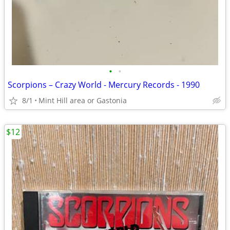
•
•
Scorpions – Crazy World - Mercury Records - 1990
8/1
Mint Hill area or Gastonia
$12