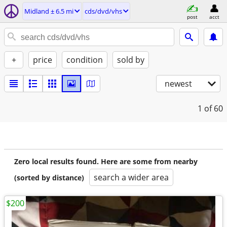
Midland ± 6.5 mi
cds/dvd/vhs
post
acct
+
price
condition
sold by
newest
1
of 60
Zero local results found. Here are some from nearby
search a wider area
(sorted by distance)
$200