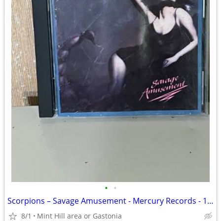
•
•
Scorpions – Savage Amusement - Mercury Records - 1988
8/1
Mint Hill area or Gastonia