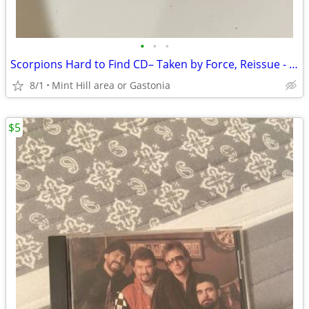
•
•
•
Scorpions Hard to Find CD– Taken by Force, Reissue - Breeze Music 2002
8/1
Mint Hill area or Gastonia
$5