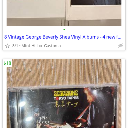
•
8 Vintage George Beverly Shea Vinyl Albums - 4 new factory sealed
8/1
Mint Hill or Gastonia
$18