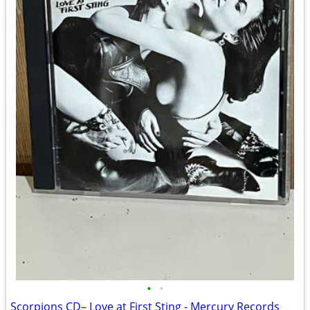
•
•
Scorpions CD– Love at First Sting - Mercury Records