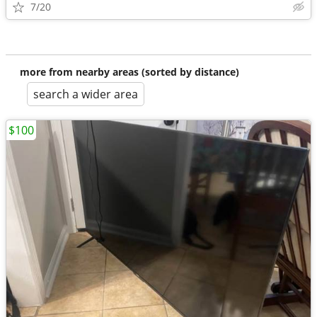
7/20
more from nearby areas (sorted by distance)
search a wider area
$100