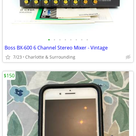
•
•
•
•
•
•
•
•
Boss BX-600 6 Channel Stereo Mixer - Vintage
7/23
Charlotte & Surrounding
$150