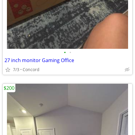
•
•
27 inch monitor Gaming Office
7/3
Concord
$200