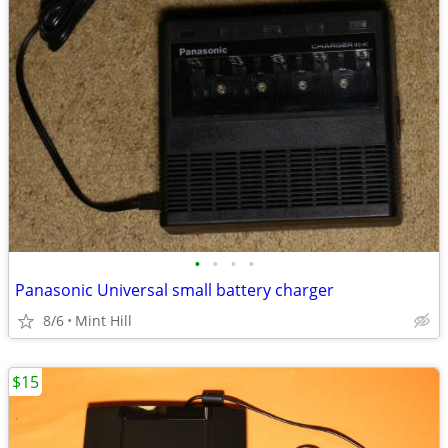
•
•
•
•
Panasonic Universal small battery charger
8/6
Mint Hill
$15