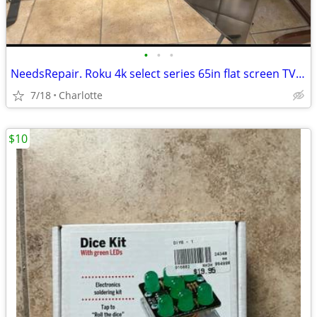
•
•
•
NeedsRepair. Roku 4k select series 65in flat screen TV~Great price for any tv te
7/18
Charlotte
$10