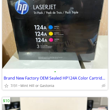
•
Brand New Factory OEM Sealed HP124A Color Cartridges - 3 pack
7/31
Mint Hill or Gastonia
$10