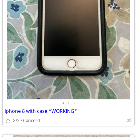
•
•
•
Iphone 8 with case *WORKING*
8/3
Concord