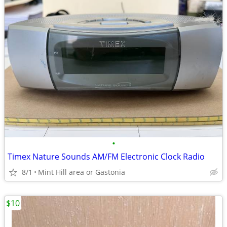
•
Timex Nature Sounds AM/FM Electronic Clock Radio
8/1
Mint Hill area or Gastonia
$10