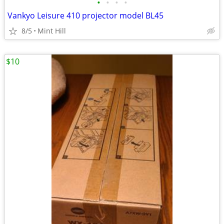
•
•
•
•
Vankyo Leisure 410 projector model BL45
8/5
Mint Hill
$10