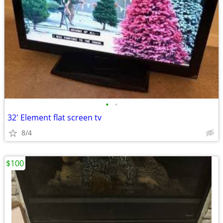
•
•
32' Element flat screen tv
8/4
$100