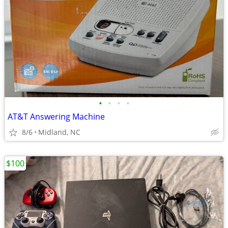
•
•
•
•
AT&T Answering Machine
8/6
Midland, NC
$100