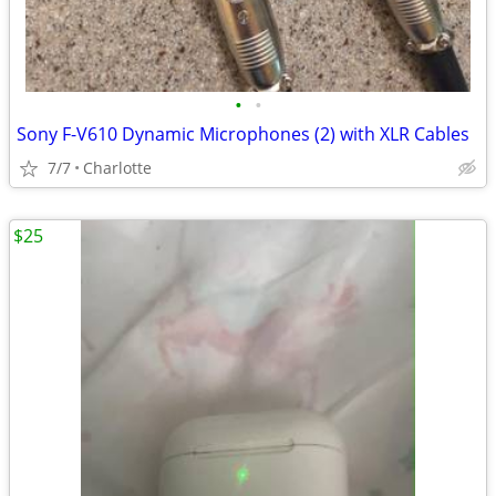
•
•
Sony F-V610 Dynamic Microphones (2) with XLR Cables
7/7
Charlotte
$25