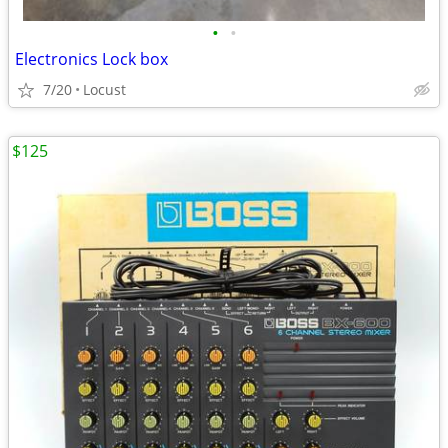
•
•
Electronics Lock box
7/20
Locust
$125