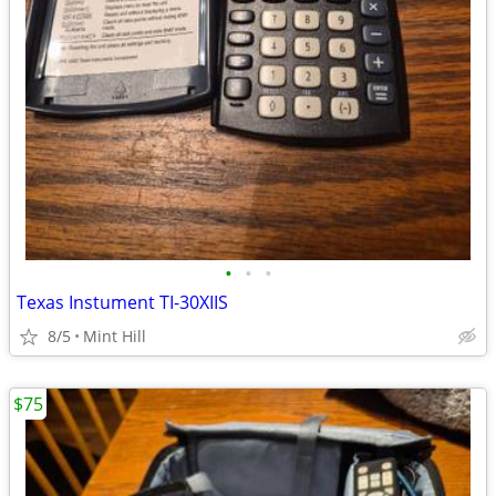
•
•
•
Texas Instument TI-30XIIS
8/5
Mint Hill
$75