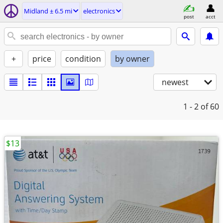
Midland ± 6.5 mi
electronics
post
acct
+
price
condition
by owner
newest
1 - 2
of 60
$13