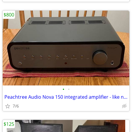
$800
•
•
Peachtree Audio Nova 150 integrated amplifier - like new!
7/6
$125