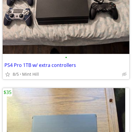
•
PS4 Pro 1TB w/ extra controllers
8/5
Mint Hill
$35