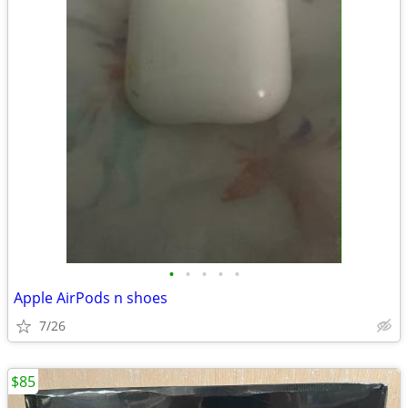
•
•
•
•
•
Apple AirPods n shoes
7/26
$85