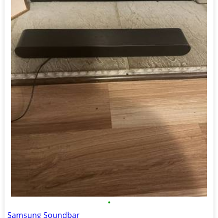
•
Samsung Soundbar