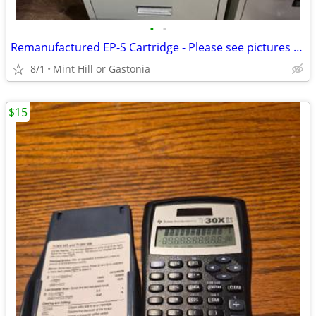
•
•
Remanufactured EP-S Cartridge - Please see pictures for compatibility
8/1
Mint Hill or Gastonia
$15