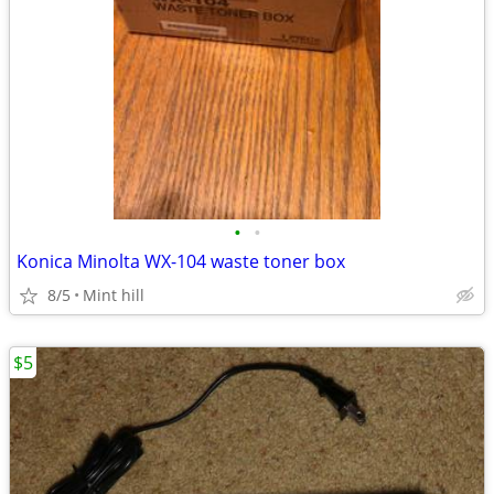
•
•
Konica Minolta WX-104 waste toner box
8/5
Mint hill
$5