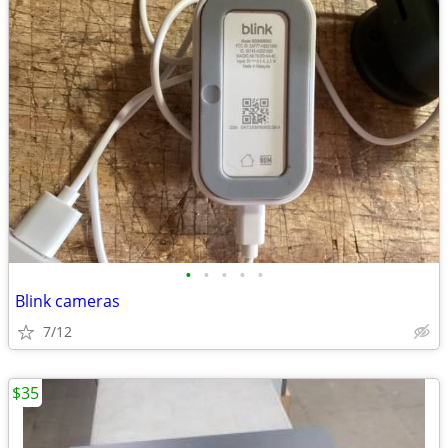
•
•
•
•
•
Blink cameras
7/12
$35