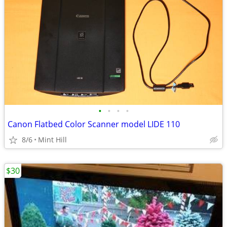
•
•
•
•
Canon Flatbed Color Scanner model LIDE 110
8/6
Mint Hill
$30