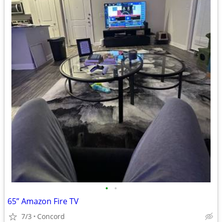
•
•
65” Amazon Fire TV
7/3
Concord