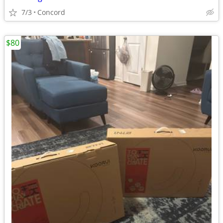
7/3
Concord
$80