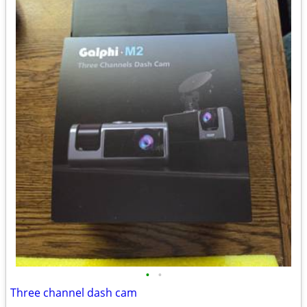
•
•
Three channel dash cam