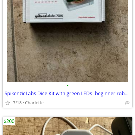
•
SpikenzieLabs Dice Kit with green LEDs- beginner robotics
7/18
Charlotte
$200