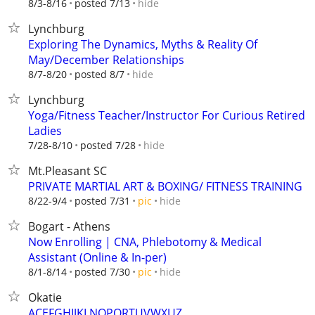
hide
8/3-8/16
posted 7/13
Lynchburg
Exploring The Dynamics, Myths & Reality Of
May/December Relationships
hide
8/7-8/20
posted 8/7
Lynchburg
Yoga/Fitness Teacher/Instructor For Curious Retired
Ladies
hide
7/28-8/10
posted 7/28
Mt.Pleasant SC
PRIVATE MARTIAL ART & BOXING/ FITNESS TRAINING
hide
8/22-9/4
posted 7/31
pic
Bogart - Athens
Now Enrolling | CNA, Phlebotomy & Medical
Assistant (Online & In-per)
hide
8/1-8/14
posted 7/30
pic
Okatie
ACEFGHIJKLNOPQRTUVWXUZ