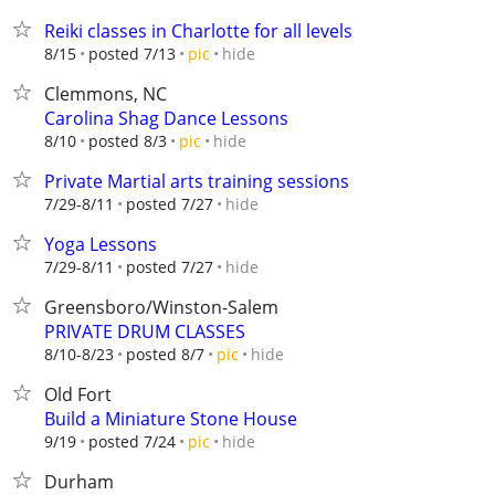
Reiki classes in Charlotte for all levels
hide
8/15
posted 7/13
pic
Clemmons, NC
Carolina Shag Dance Lessons
hide
8/10
posted 8/3
pic
Private Martial arts training sessions
hide
7/29-8/11
posted 7/27
Yoga Lessons
hide
7/29-8/11
posted 7/27
Greensboro/Winston-Salem
PRIVATE DRUM CLASSES
hide
8/10-8/23
posted 8/7
pic
Old Fort
Build a Miniature Stone House
hide
9/19
posted 7/24
pic
Durham