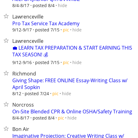
hide
8/4-8/17
posted 8/4
Lawrenceville
Pro Tax Service Tax Academy
hide
9/12-9/17
posted 7/15
pic
Lawrenceville
💼 LEARN TAX PREPARATION & START EARNING THIS
TAX SEASON! 💰
hide
9/12-9/16
posted 7/15
pic
Richmond
Giving Shape: FREE ONLINE Essay-Writing Class w/
April Sopkin
hide
8/12
posted 7/24
pic
Norcross
On-Site Blended CPR & Online OSHA/Safety Training
hide
8/4-8/17
posted 8/4
pic
Bon Air
Imaginative Projection: Creative Writing Class w/