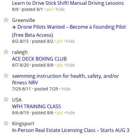
Learn to Drive Stick Shift! Manual Driving Lessons
hide
8/9
posted 8/1
pic
Greenville
✈️ Drone Pilots Wanted – Become a Founding Pilot
(Free Beta Access)
hide
8/2-8/15
posted 8/2
pic
raleigh
ACE DECK BOXING CLUB
hide
8/7-8/20
posted 8/8
pic
swimming instruction for health, safety, and/or
fitness NRV
hide
7/29-8/11
posted 7/29
USA
WFH TRAINING CLASS
hide
8/6-8/19
posted 8/6
pic
Kingsport
In-Person Real Estate Licensing Class – Starts AUG 3