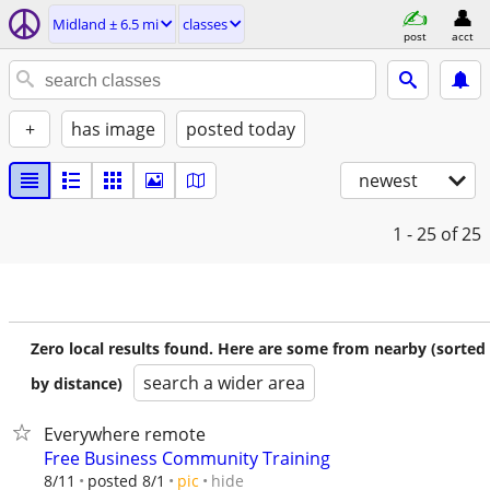
Midland ± 6.5 mi
classes
post
acct
+
has image
posted today
newest
1 - 25
of 25
Zero local results found. Here are some from nearby (sorted
search a wider area
by distance)
Everywhere remote
Free Business Community Training
hide
8/11
posted 8/1
pic