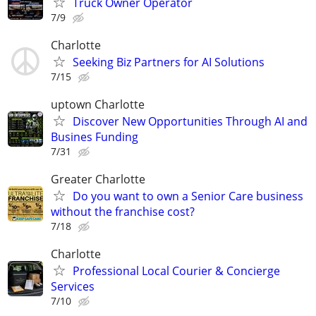
Truck Owner Operator
7/9
Charlotte
Seeking Biz Partners for AI Solutions
7/15
uptown Charlotte
Discover New Opportunities Through AI and
Busines Funding
7/31
Greater Charlotte
Do you want to own a Senior Care business
without the franchise cost?
7/18
Charlotte
Professional Local Courier & Concierge
Services
7/10