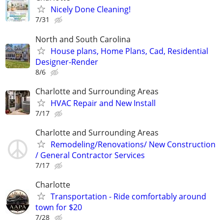
Nicely Done Cleaning!
7/31
North and South Carolina
House plans, Home Plans, Cad, Residential
Designer-Render
8/6
Charlotte and Surrounding Areas
HVAC Repair and New Install
7/17
Charlotte and Surrounding Areas
Remodeling/Renovations/ New Construction
/ General Contractor Services
7/17
Charlotte
Transportation - Ride comfortably around
town for $20
7/28