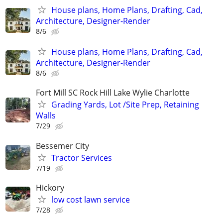
House plans, Home Plans, Drafting, Cad,
Architecture, Designer-Render
8/6
House plans, Home Plans, Drafting, Cad,
Architecture, Designer-Render
8/6
Fort Mill SC Rock Hill Lake Wylie Charlotte
Grading Yards, Lot /Site Prep, Retaining
Walls
7/29
Bessemer City
Tractor Services
7/19
Hickory
low cost lawn service
7/28