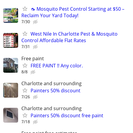
🦟 Mosquito Pest Control Starting at $50 –
Reclaim Your Yard Today!
7/30
West Nile In Charlotte Pest & Mosquito
Control Affordable Flat Rates
7/31
Free paint
FREE PAINT !! Any color.
8/8
Charlotte and surrounding
Painters 50% discount
7/26
Charlotte and surrounding
Painters 50% discount free paint
7/18