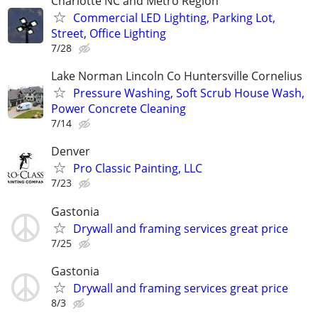
Charlotte NC and Metro Region
Commercial LED Lighting, Parking Lot,
Street, Office Lighting
7/28
Lake Norman Lincoln Co Huntersville Cornelius
Pressure Washing, Soft Scrub House Wash,
Power Concrete Cleaning
7/14
Denver
Pro Classic Painting, LLC
7/23
Gastonia
Drywall and framing services great price
7/25
Gastonia
Drywall and framing services great price
8/3