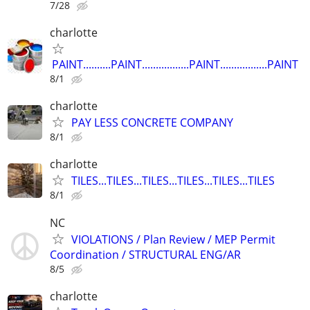
7/28
charlotte
PAINT..........PAINT.................PAINT.................PAINT
8/1
charlotte
PAY LESS CONCRETE COMPANY
8/1
charlotte
TILES...TILES...TILES...TILES...TILES...TILES
8/1
NC
VIOLATIONS / Plan Review / MEP Permit
Coordination / STRUCTURAL ENG/AR
8/5
charlotte