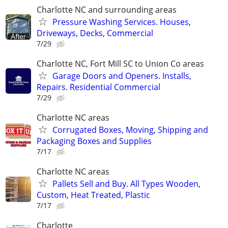
Charlotte NC and surrounding areas
Pressure Washing Services. Houses,
Driveways, Decks, Commercial
7/29
Charlotte NC, Fort Mill SC to Union Co areas
Garage Doors and Openers. Installs,
Repairs. Residential Commercial
7/29
Charlotte NC areas
Corrugated Boxes, Moving, Shipping and
Packaging Boxes and Supplies
7/17
Charlotte NC areas
Pallets Sell and Buy. All Types Wooden,
Custom, Heat Treated, Plastic
7/17
Charlotte