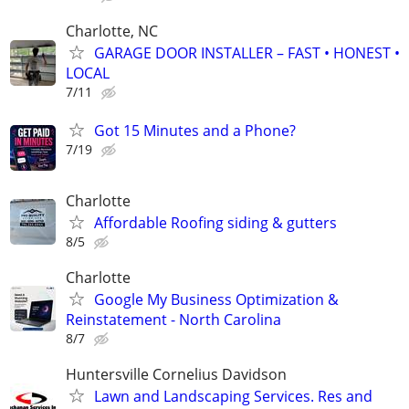
Charlotte, NC
GARAGE DOOR INSTALLER – FAST • HONEST •
LOCAL
7/11
Got 15 Minutes and a Phone?
7/19
Charlotte
Affordable Roofing siding & gutters
8/5
Charlotte
Google My Business Optimization &
Reinstatement - North Carolina
8/7
Huntersville Cornelius Davidson
Lawn and Landscaping Services. Res and