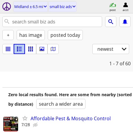
Midland ± 6.5 mi
small biz ads
post
acct
+
has image
posted today
newest
1 - 7
of 60
Zero local results found. Here are some from nearby (sorted
search a wider area
by distance)
Affordable Pest & Mosquito Control
7/28