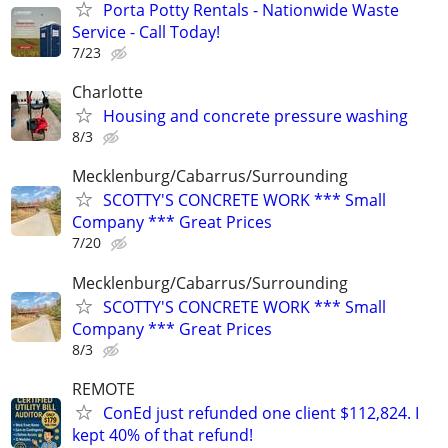
Porta Potty Rentals - Nationwide Waste
Service - Call Today!
7/23
Charlotte
Housing and concrete pressure washing
8/3
Mecklenburg/Cabarrus/Surrounding
SCOTTY'S CONCRETE WORK *** Small
Company *** Great Prices
7/20
Mecklenburg/Cabarrus/Surrounding
SCOTTY'S CONCRETE WORK *** Small
Company *** Great Prices
8/3
REMOTE
ConEd just refunded one client $112,824. I
kept 40% of that refund!