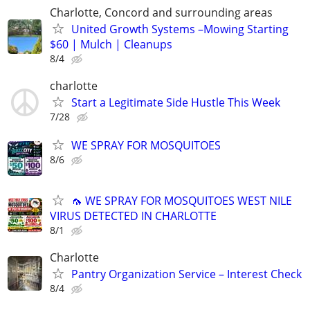
Charlotte, Concord and surrounding areas
United Growth Systems –Mowing Starting
$60 | Mulch | Cleanups
8/4
charlotte
Start a Legitimate Side Hustle This Week
7/28
WE SPRAY FOR MOSQUITOES
8/6
🦟 WE SPRAY FOR MOSQUITOES WEST NILE
VIRUS DETECTED IN CHARLOTTE
8/1
Charlotte
Pantry Organization Service – Interest Check
8/4