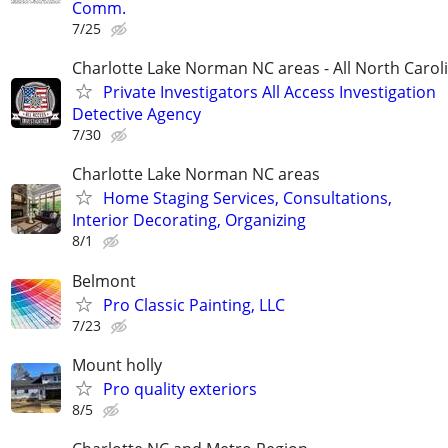
Comm.
7/25
Charlotte Lake Norman NC areas - All North Carol
Private Investigators All Access Investigation
Detective Agency
7/30
Charlotte Lake Norman NC areas
Home Staging Services, Consultations,
Interior Decorating, Organizing
8/1
Belmont
Pro Classic Painting, LLC
7/23
Mount holly
Pro quality exteriors
8/5