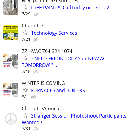
Free paint free estimates
FREE PAINT !!! Call today or text us!
7/29
Charlotte
Technology Services
7/21
ZZ HVAC 704-324-1074
? NEED FREON TODAY or NEW AC
TOMORROW ? ..
7/18
WINTER IS COMING
FURNACES and BOILERS
8/1
Charlotte/Concord
Stranger Session Photoshoot Participants
Wanted!!
7/31