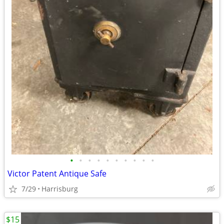
•
•
•
•
•
•
•
•
•
•
Victor Patent Antique Safe
7/29
Harrisburg
$15