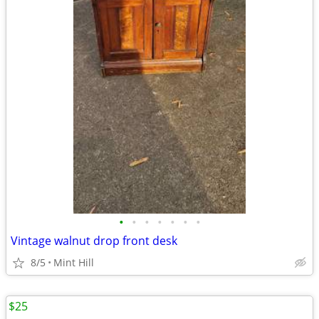
•
•
•
•
•
•
•
Vintage walnut drop front desk
8/5
Mint Hill
$25