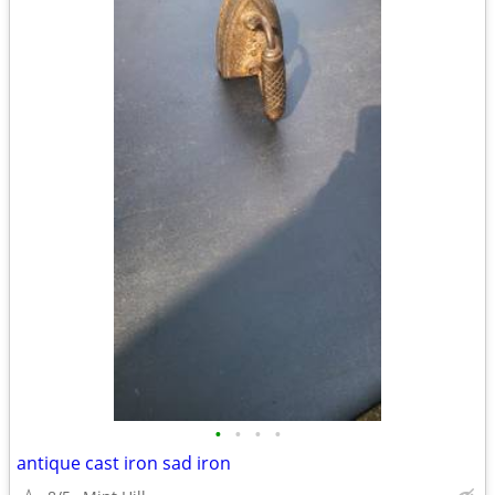
•
•
•
•
antique cast iron sad iron