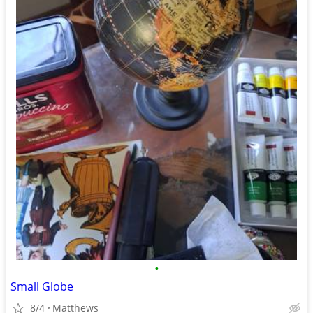
•
Small Globe
8/4
Matthews