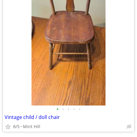
•
•
•
•
•
Vintage child / doll chair
8/5
Mint Hill