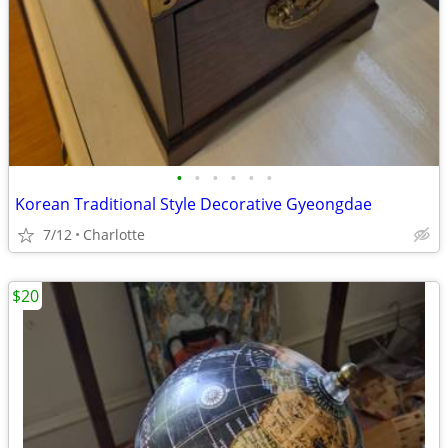
•
•
•
•
•
•
Korean Traditional Style Decorative Gyeongdae
7/12
Charlotte
$20