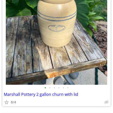
•
•
•
•
•
•
Marshall Pottery 2 gallon churn with lid
8/4