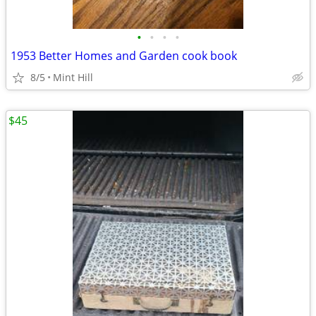
•
•
•
•
1953 Better Homes and Garden cook book
8/5
Mint Hill
$45