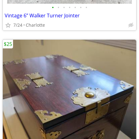
•
•
•
•
•
•
•
Vintage 6” Walker Turner Jointer
7/24
Charlotte
$25