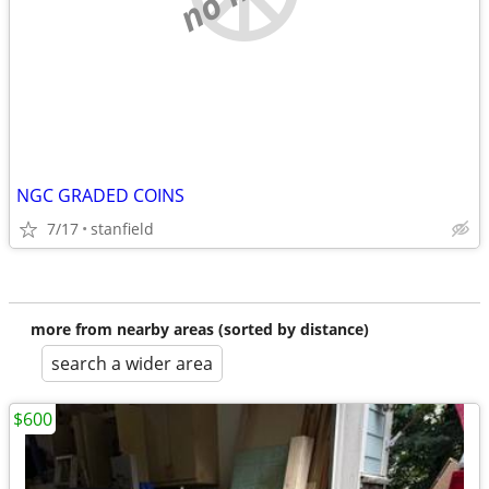
NGC GRADED COINS
7/17
stanfield
more from nearby areas (sorted by distance)
search a wider area
$600