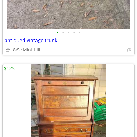
•
•
•
•
•
antiqued vintage trunk
8/5
Mint Hill
$125