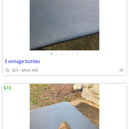
•
•
•
•
•
•
3 vintage bottles
8/5
Mint Hill
$10