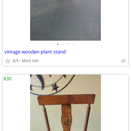
•
•
•
•
vintage wooden plant stand
8/5
Mint Hill
$30