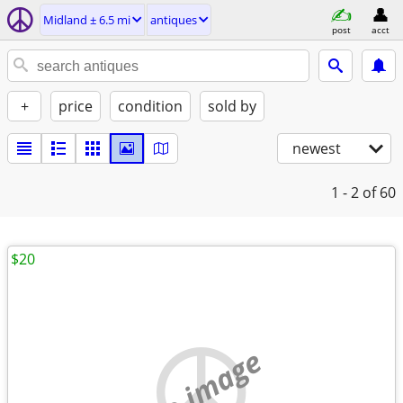
Midland ± 6.5 mi
antiques
post
acct
+
price
condition
sold by
newest
1 - 2
of 60
$20
no image