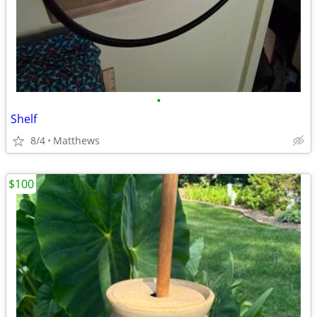
•
Shelf
8/4
Matthews
$100