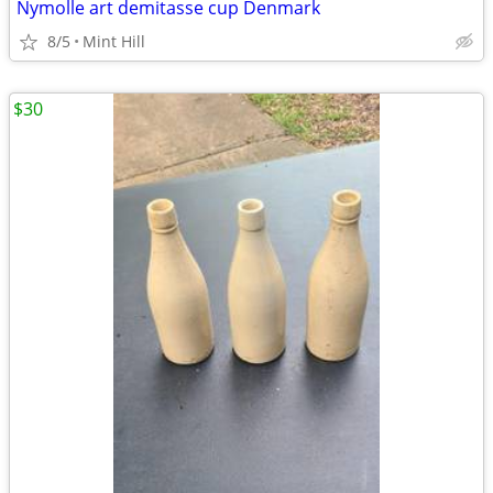
Nymolle art demitasse cup Denmark
8/5
Mint Hill
$30