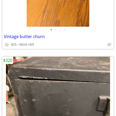
•
•
•
•
Vintage butter churn
8/5
Mint Hill
$320