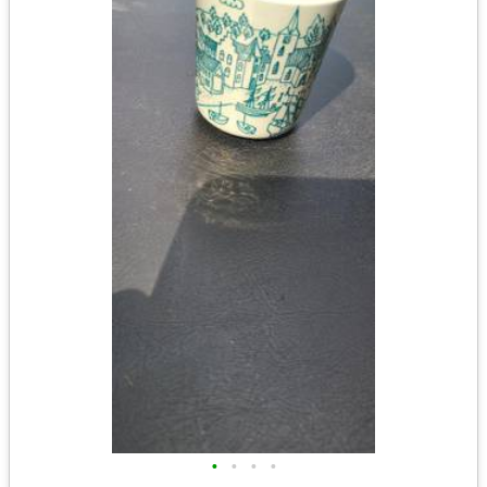
•
•
•
•