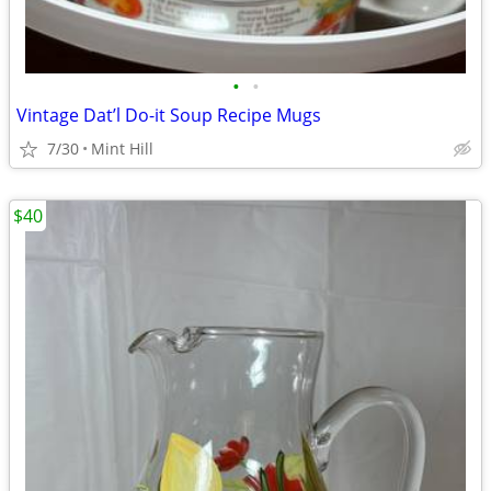
•
•
Vintage Dat’l Do-it Soup Recipe Mugs
7/30
Mint Hill
$40