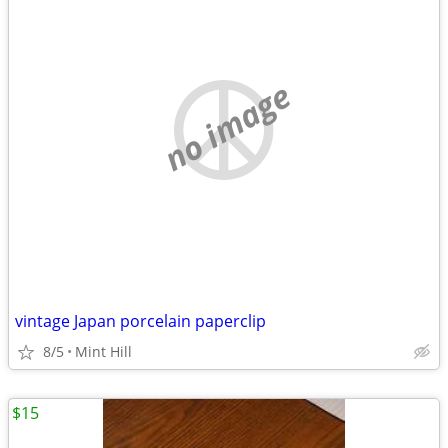
no image
vintage Japan porcelain paperclip
8/5
Mint Hill
$15