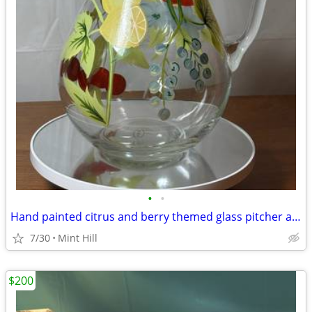
•
•
Hand painted citrus and berry themed glass pitcher and tumbler set
7/30
Mint Hill
$200