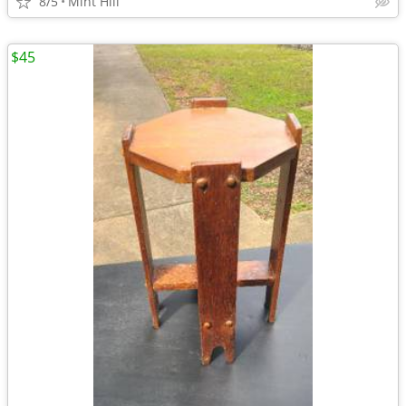
8/5
Mint Hill
$45