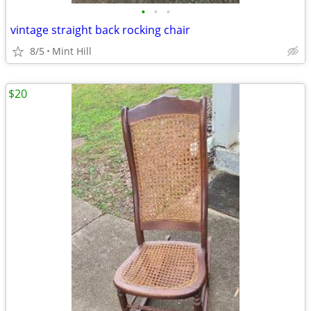
•
•
•
vintage straight back rocking chair
8/5
Mint Hill
$20