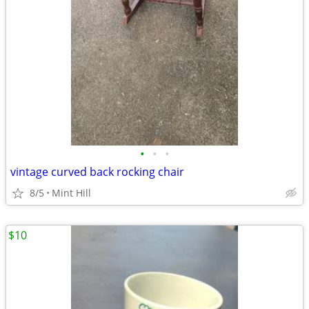
•
•
•
vintage curved back rocking chair
8/5
Mint Hill
$10