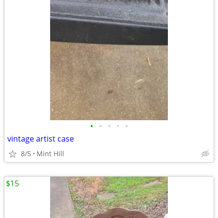
•
•
•
•
•
vintage artist case
8/5
Mint Hill
$15