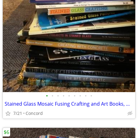
•
•
•
•
•
•
•
•
•
Stained Glass Mosaic Fusing Crafting and Art Books, most vintage
7/21
Concord
$6