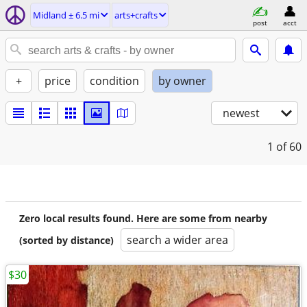
Midland ± 6.5 mi
arts+crafts
post
acct
+
price
condition
by owner
newest
1
of 60
Zero local results found. Here are some from nearby
search a wider area
(sorted by distance)
$30