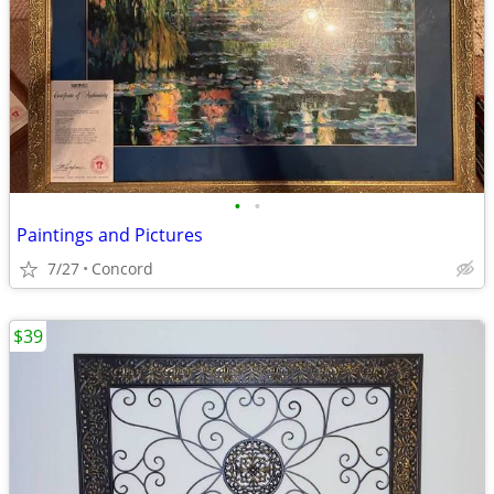
•
•
Paintings and Pictures
7/27
Concord
$39