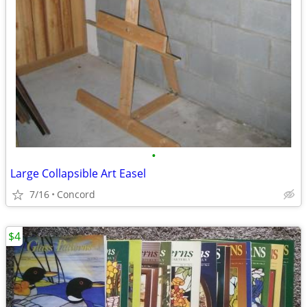
•
Large Collapsible Art Easel
7/16
Concord
$4