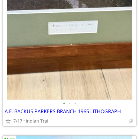
•
•
•
A.E. BACKUS PARKERS BRANCH 1965 LITHOGRAPH
7/17
Indian Trail