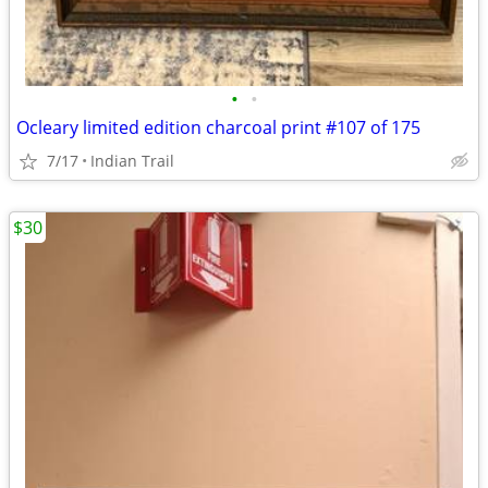
•
•
Ocleary limited edition charcoal print #107 of 175
7/17
Indian Trail
$30