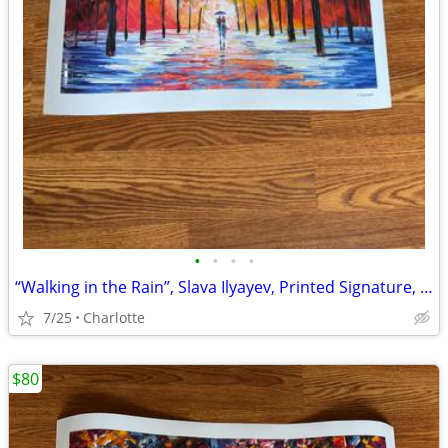
•
•
•
•
“Walking in the Rain”, Slava Ilyayev, Printed Signature, Ver. XLVIII Print,
7/25
Charlotte
$80