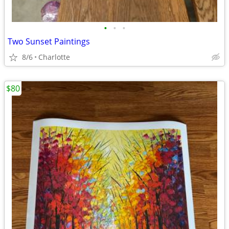
•
•
•
Two Sunset Paintings
8/6
Charlotte
$80