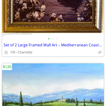
•
•
•
Set of 2 Large Framed Wall Art – Mediterranean Coastal Prints (24" x 2
7/8
Charlotte
$120