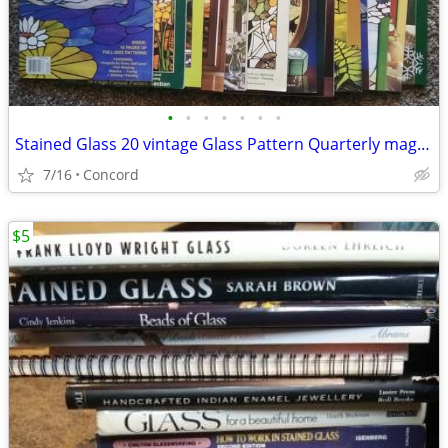
•
•
•
•
•
•
•
Stained Glass 20 vintage Glass Pattern Quarterly magazines complete
7/16
Concord
$5