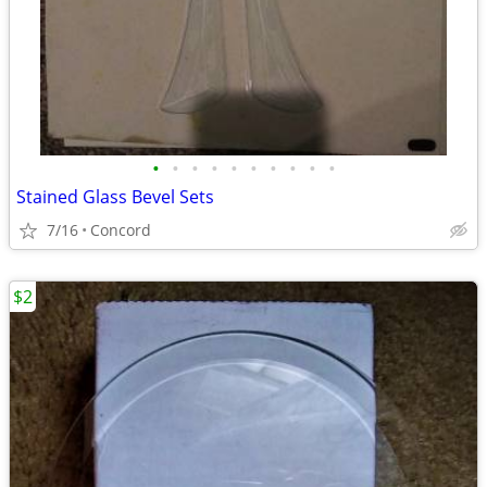
•
•
•
•
•
•
•
•
•
•
Stained Glass Bevel Sets
7/16
Concord
$2