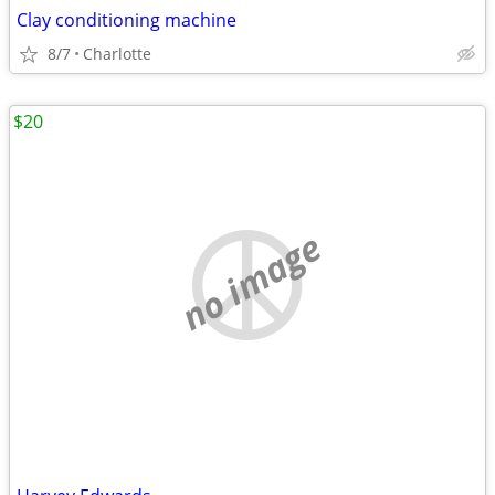
Clay conditioning machine
8/7
Charlotte
$20
no image