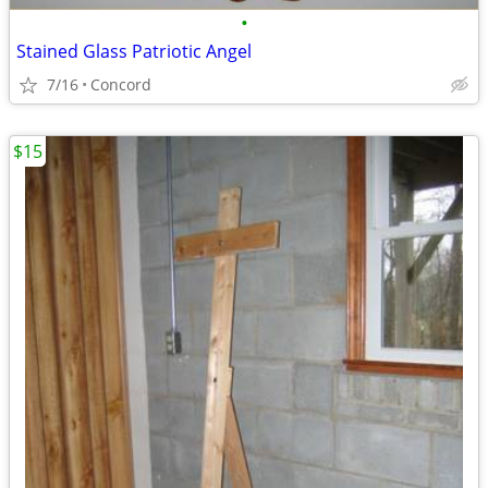
•
Stained Glass Patriotic Angel
7/16
Concord
$15