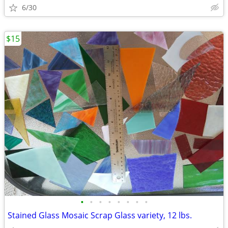
6/30
$15
•
•
•
•
•
•
•
•
Stained Glass Mosaic Scrap Glass variety, 12 lbs.