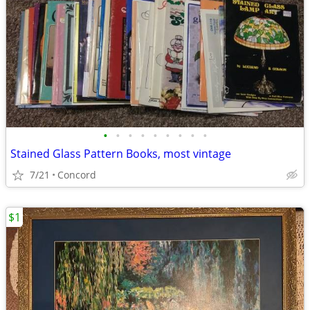
•
•
•
•
•
•
•
•
•
Stained Glass Pattern Books, most vintage
7/21
Concord
$1