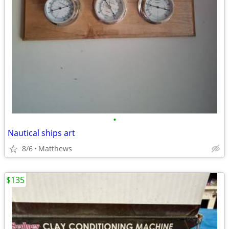
•
Nautical ships art
8/6
Matthews
$135