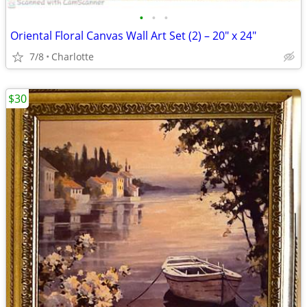
•
•
•
Oriental Floral Canvas Wall Art Set (2) – 20" x 24"
7/8
Charlotte
$30