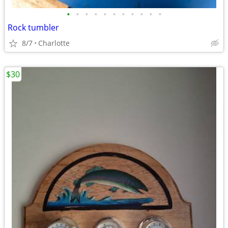
•
•
•
•
•
•
•
•
•
•
•
Rock tumbler
8/7
Charlotte
$30