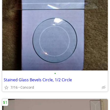
•
Stained Glass Bevels Circle, 1/2 Circle
7/16
Concord
$1