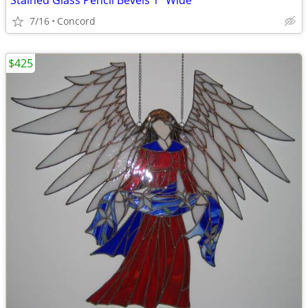
Stained Glass Pencil Bevels 1" Wide
7/16
Concord
$425