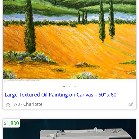
•
•
•
Large Textured Oil Painting on Canvas – 60" x 60"
7/8
Charlotte
$1,800