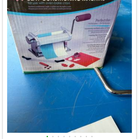
•
•
•
•
•
•
•
•
•