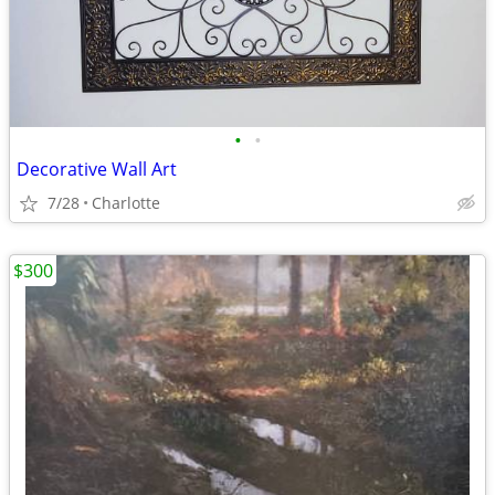
•
•
Decorative Wall Art
7/28
Charlotte
$300