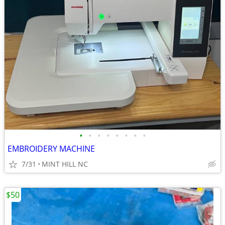
•
•
•
•
•
•
•
•
EMBROIDERY MACHINE
7/31
MINT HILL NC
$50