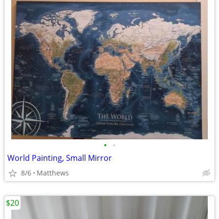
•
•
World Painting, Small Mirror
8/6
Matthews
$20