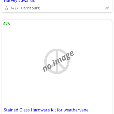
Harvey Edwards
6/27
Harrisburg
$75
no image
Stained Glass Hardware Kit for weathervane