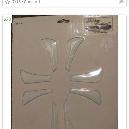
7/16
Concord
$22