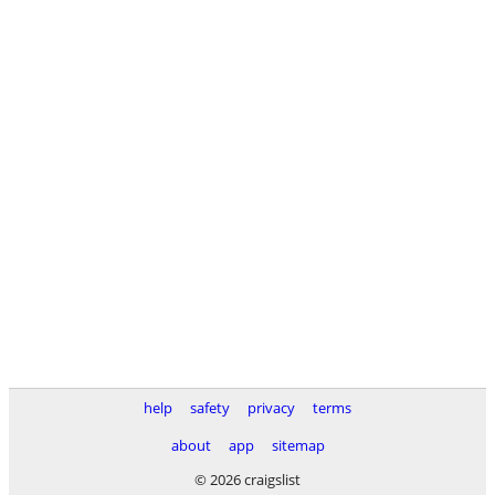
help
safety
privacy
terms
about
app
sitemap
© 2026 craigslist