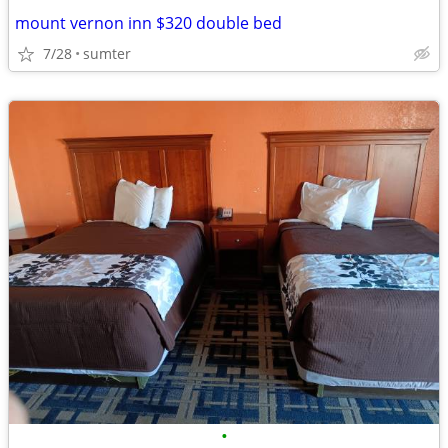
mount vernon inn $320 double bed
7/28
sumter
•