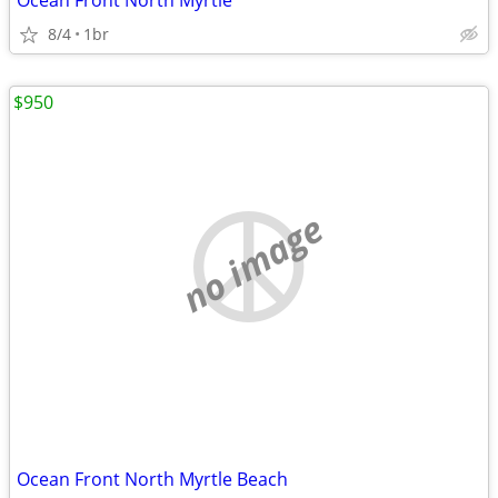
Ocean Front North Myrtle
8/4
1br
$950
no image
Ocean Front North Myrtle Beach