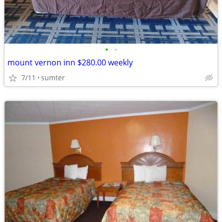
•
•
mount vernon inn $280.00 weekly
7/11
sumter