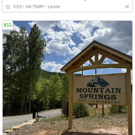
7/23
1br
750ft
Lenoir
2
$55