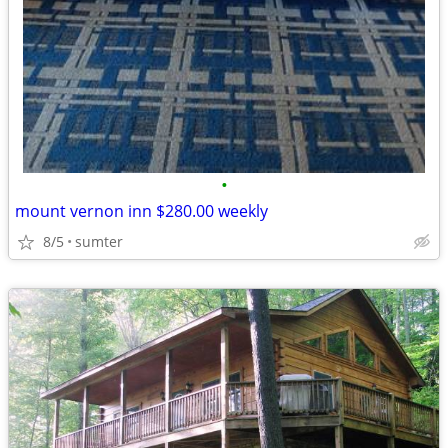
•
mount vernon inn $280.00 weekly
8/5
sumter