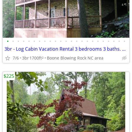
•
•
•
•
•
•
•
•
•
•
•
•
•
•
•
•
•
•
•
•
•
•
•
3br - Log Cabin Vacation Rental 3 bedrooms 3 baths. Weekly or Monthly
7/6
3br
1700ft
Boone Blowing Rock NC area
2
$225