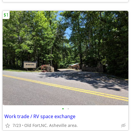
$1
•
•
Work trade / RV space exchange
7/23
Old Fort,NC. Asheville area.