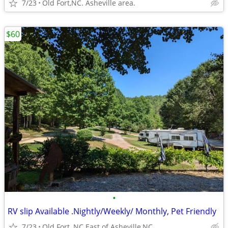
7/23
Old Fort,NC. Asheville area.
$60
•
RV slip Available .Nightly/Weekly/ Monthly, Pet Friendly
7/23
Old Fort, NC.East of Asheville,NC.