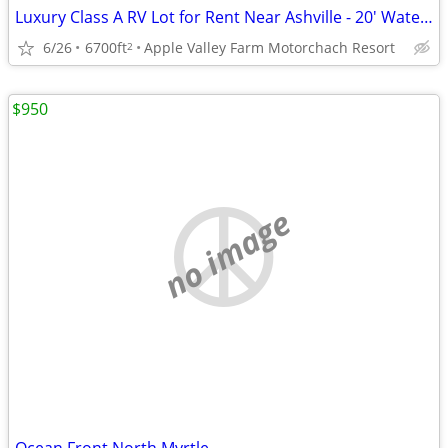
Luxury Class A RV Lot for Rent Near Ashville - 20' Waterfall
6/26
6700ft
Apple Valley Farm Motorchach Resort
2
$950
no image