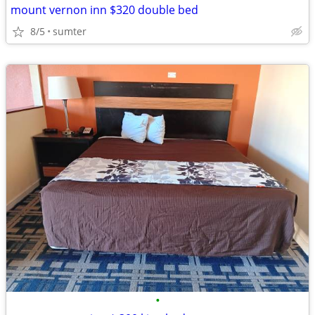
mount vernon inn $320 double bed
8/5
sumter
•