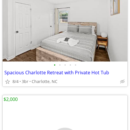
•
•
•
•
•
Spacious Charlotte Retreat with Private Hot Tub
8/4
3br
Charlotte, NC
$2,000