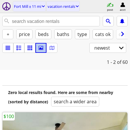
Fort Mill ± 11 mi
vacation rentals
post
acct
+
price
beds
baths
type
cats ok
dogs
newest
1 - 2
of 60
Zero local results found. Here are some from nearby
search a wider area
(sorted by distance)
$100