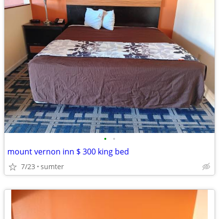
•
•
mount vernon inn $ 300 king bed
7/23
sumter