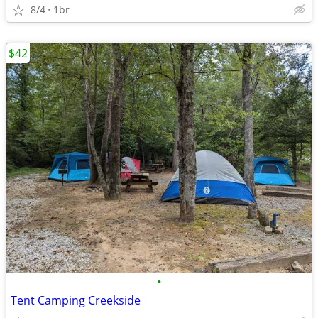
8/4
1br
$42
•
Tent Camping Creekside