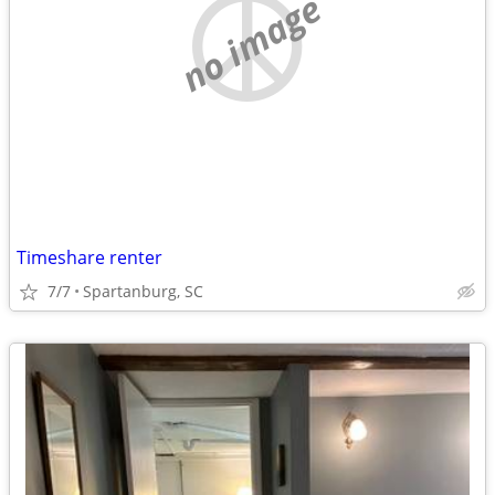
no image
Timeshare renter
7/7
Spartanburg, SC