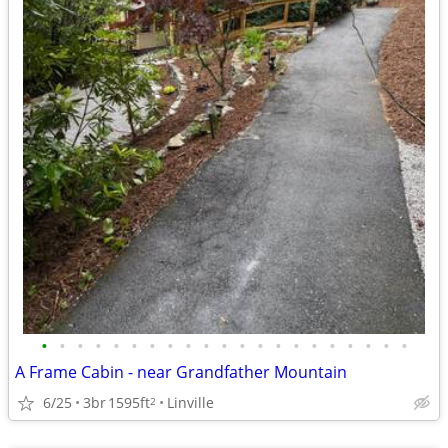
•
•
•
•
•
•
•
•
•
•
•
•
•
•
•
•
•
•
•
•
•
A Frame Cabin - near Grandfather Mountain
6/25
3br
1595ft
Linville
2