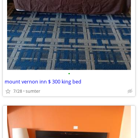
•
mount vernon inn $ 300 king bed
7/28
sumter