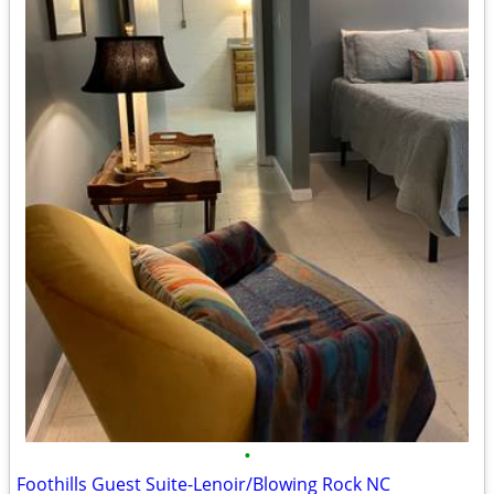
•
Foothills Guest Suite-Lenoir/Blowing Rock NC