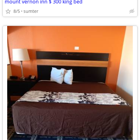
mount vernon inn $ 300 king bed
8/5
sumter