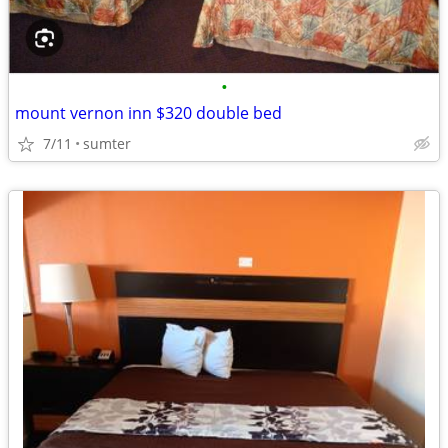
•
mount vernon inn $320 double bed
7/11
sumter