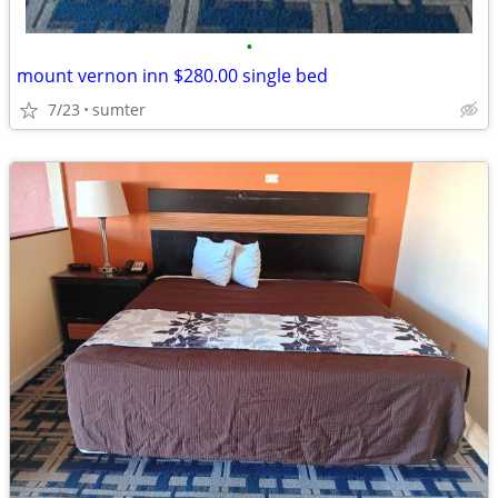
•
mount vernon inn $280.00 single bed
7/23
sumter