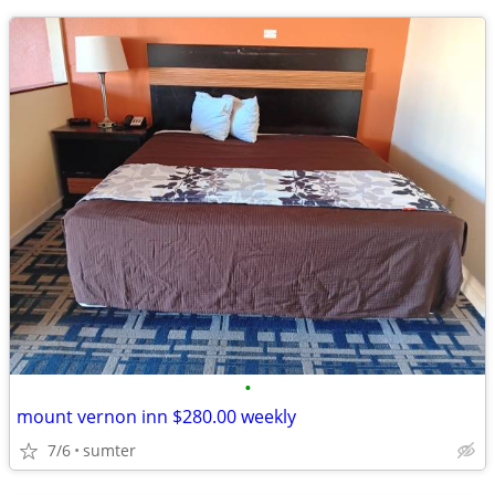
•
mount vernon inn $280.00 weekly
7/6
sumter