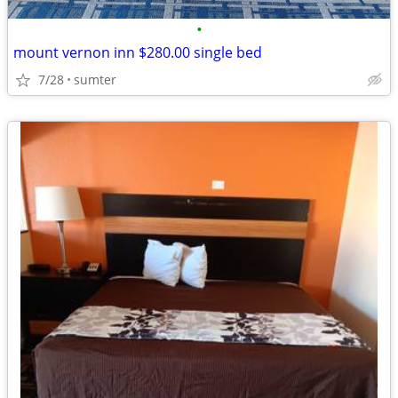
•
mount vernon inn $280.00 single bed
7/28
sumter