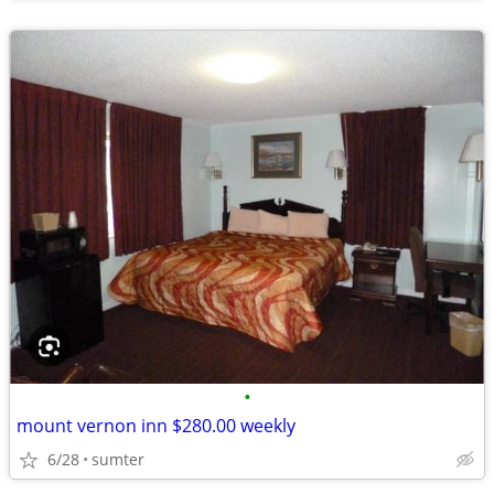
•
mount vernon inn $280.00 weekly
6/28
sumter