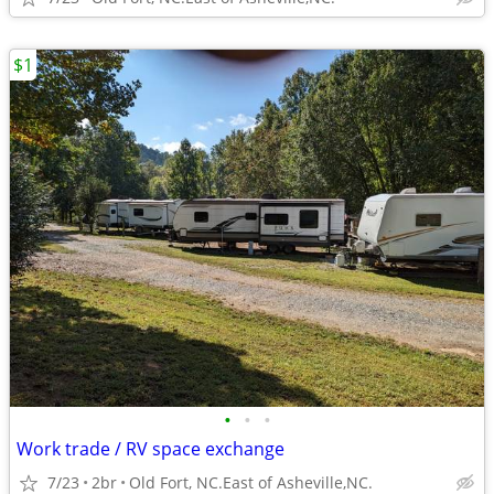
$1
•
•
•
Work trade / RV space exchange
7/23
2br
Old Fort, NC.East of Asheville,NC.