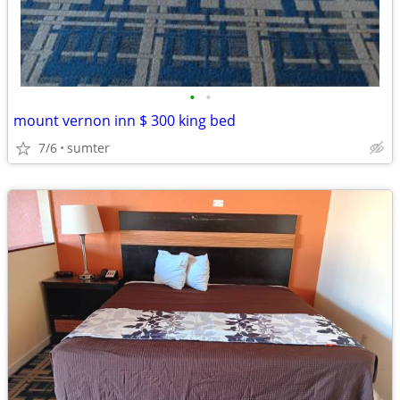
•
•
mount vernon inn $ 300 king bed
7/6
sumter