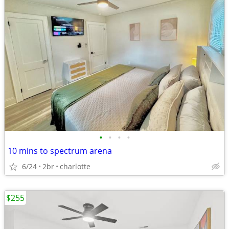
•
•
•
•
10 mins to spectrum arena
6/24
2br
charlotte
$255