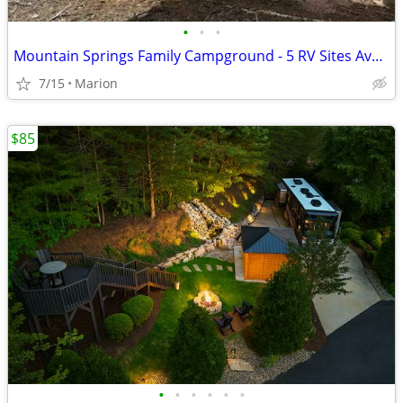
•
•
•
Mountain Springs Family Campground - 5 RV Sites Available
7/15
Marion
$85
•
•
•
•
•
•