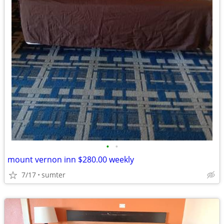
•
•
mount vernon inn $280.00 weekly
7/17
sumter