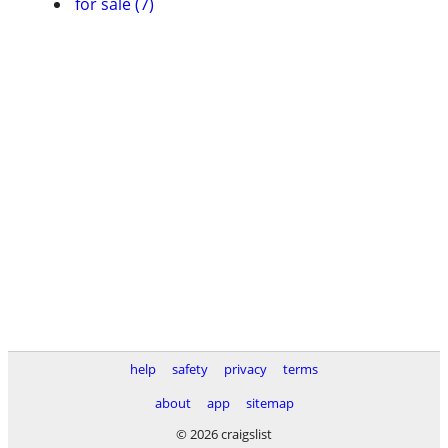
for sale (7)
help
safety
privacy
terms
about
app
sitemap
© 2026 craigslist