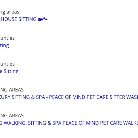
ng areas
& HOUSE SITTING 🏡🐾
unties
ting
unties
 Sitting
NG AREAS
URY SITTING & SPA - PEACE OF MIND PET CARE SITTER WAS
NG AREAS
 WALKING, SITTING & SPA PEACE OF MIND PET CARE WALK