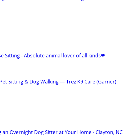
e Sitting - Absolute animal lover of all kinds❤
t Sitting & Dog Walking — Trez K9 Care (Garner)
 an Overnight Dog Sitter at Your Home - Clayton, NC