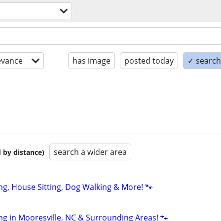
evance
has image
posted today
✓ search 
search a wider area
 by distance)
ting, House Sitting, Dog Walking & More! 🐾
ting in Mooresville, NC & Surrounding Areas! 🐾