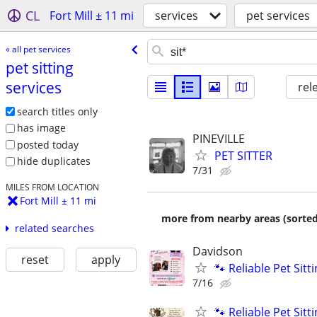
CL
Fort Mill ± 11 mi
services
pet services
« all pet services
pet sitting
services
rel
search titles only
has image
PINEVILLE
posted today
PET SITTER
hide duplicates
7/31
MILES FROM LOCATION
Fort Mill ± 11 mi
more from nearby areas (sorted
related searches
Davidson
reset
apply
🐾 Reliable Pet Sit
7/16
🐾 Reliable Pet Sit