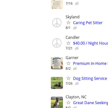
7/16
Skyland
Caring Pet Sitter
8/1
Candler
$40.00 / Night Hous
7/21
Garner
Premium In-Home Pe
8/2
Dog Sitting Service
7/26
Clayton, NC
Great Dane Seeking
8/2