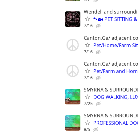
Wendell and surroundi
🐾🏡 PET SITTING 
7/16
Canton,Ga/ adjacent co
Pet/Home/Farm Sit
7/16
Canton,Ga/ adjacent co
Pet/Farm and Home
7/16
SMYRNA & SURROUNDI
DOG WALKING, LUX
7/25
SMYRNA & SURROUNDI
PROFESSIONAL DOG
8/5