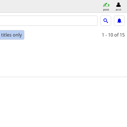
post
acct
titles only
1 - 10
of 15