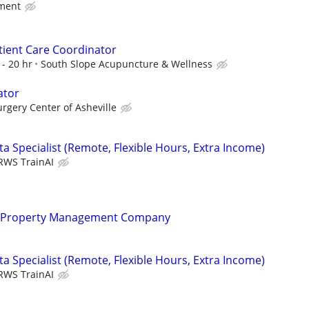
ment
Patient Care Coordinator
- 20 hr
South Slope Acupuncture & Wellness
ator
rgery Center of Asheville
a Specialist (Remote, Flexible Hours, Extra Income)
RWS TrainAI
r Property Management Company
a Specialist (Remote, Flexible Hours, Extra Income)
RWS TrainAI