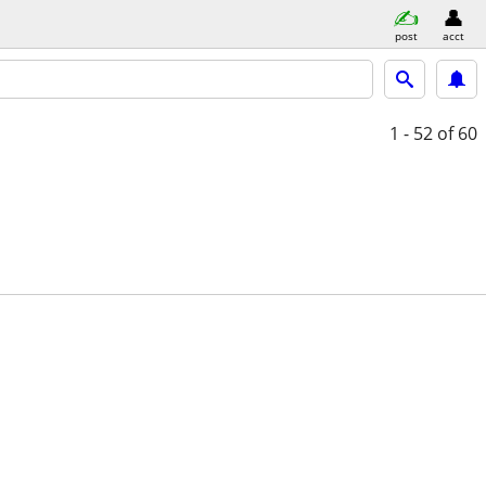
post
acct
1 - 52
of 60