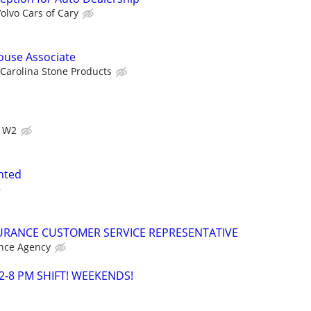
olvo Cars of Cary
use Associate
Carolina Stone Products
s W2
anted
URANCE CUSTOMER SERVICE REPRESENTATIVE
nce Agency
2-8 PM SHIFT! WEEKENDS!