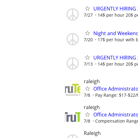
URGENTLY HIRING 
7/27
14$ per hour 20$ p
Night and Weekend 
7/20
17$ per hour with 
URGENTLY HIRING 
7/13
14$ per hour 20$ p
raleigh
Office Administrat
7/8
Pay Range: $17-$22/
raleigh
Office Administrat
7/8
Compensation Range 
Raleigh