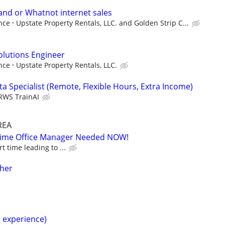
and or Whatnot internet sales
nce
Upstate Property Rentals, LLC. and Golden Strip C...
Solutions Engineer
nce
Upstate Property Rentals, LLC.
a Specialist (Remote, Flexible Hours, Extra Income)
RWS TrainAI
REA
-Time Office Manager Needed NOW!
t time leading to ...
cher
h experience)