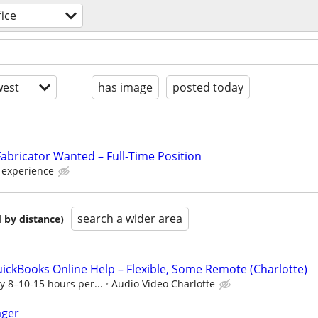
ice
est
has image
posted today
Fabricator Wanted – Full-Time Position
d experience
search a wider area
 by distance)
Books Online Help – Flexible, Some Remote (Charlotte)
ly 8–10-15 hours per...
Audio Video Charlotte
ager