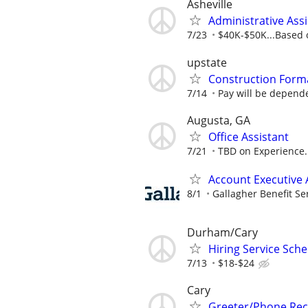
Asheville
Administrative Assi
7/23
$40K-$50K...Based 
upstate
Construction Form
7/14
Pay will be depende
Augusta, GA
Office Assistant
7/21
TBD on Experience.
Account Executive 
8/1
Gallagher Benefit Se
Durham/Cary
Hiring Service Sch
7/13
$18-$24
Cary
Greeter/Phone Rece