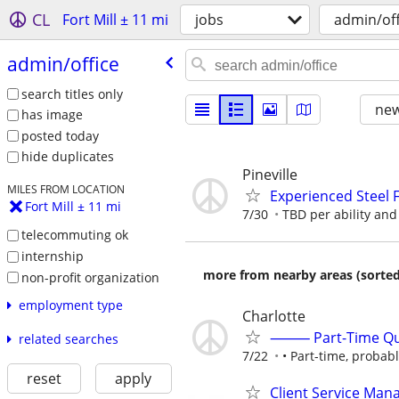
CL
Fort Mill ± 11 mi
jobs
admin/off
admin/​office
search titles only
new
has image
posted today
hide duplicates
Pineville
MILES FROM LOCATION
Experienced Steel 
Fort Mill ± 11 mi
7/30
TBD per ability an
telecommuting ok
internship
more from nearby areas (sorted
non-profit organization
employment type
Charlotte
⸻ Part-Time Quick
related searches
7/22
• Part-time, probab
reset
apply
Client Service Man