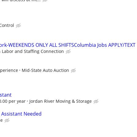
Control
work-WEEKENDS ONLY ALL SHIFTSColumbia Jobs APPLY/TEXT
n Labor and Staffing Connection
xperience
Mid-State Auto Auction
stant
0.00 per year
Jordan River Moving & Storage
 Assistant Needed
ce