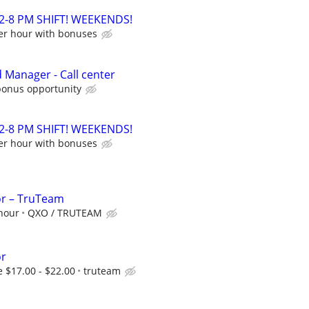
2-8 PM SHIFT! WEEKENDS!
er hour with bonuses
Manager - Call center
bonus opportunity
2-8 PM SHIFT! WEEKENDS!
er hour with bonuses
or – TruTeam
hour
QXO / TRUTEAM
or
$17.00 - $22.00
truteam