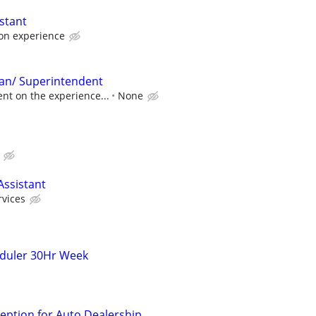
stant
on experience
an/ Superintendent
nt on the experience...
None
Assistant
rvices
eduler 30Hr Week
ption for Auto Dealership