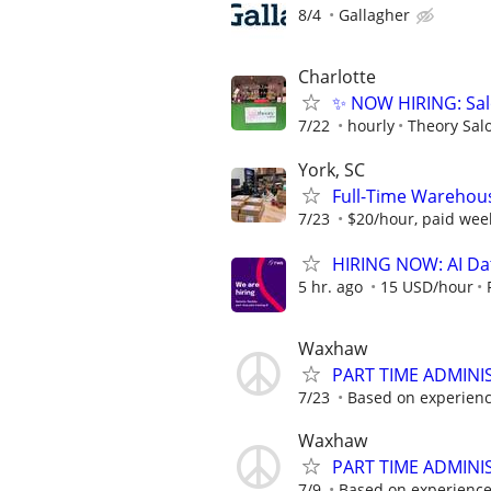
8/4
Gallagher
Charlotte
✨ NOW HIRING: Sal
7/22
hourly
Theory Sal
York, SC
Full-Time Warehouse
7/23
$20/hour, paid wee
HIRING NOW: AI Dat
5 hr. ago
15 USD/hour
Waxhaw
PART TIME ADMINI
7/23
Based on experience 
Waxhaw
PART TIME ADMINI
7/9
Based on experience w