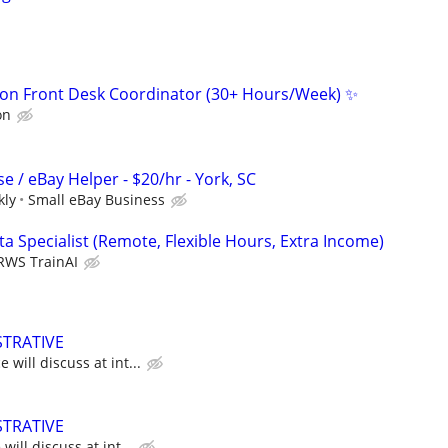
on Front Desk Coordinator (30+ Hours/Week) ✨
on
 / eBay Helper - $20/hr - York, SC
kly
Small eBay Business
a Specialist (Remote, Flexible Hours, Extra Income)
RWS TrainAI
STRATIVE
will discuss at int...
STRATIVE
ill discuss at int...