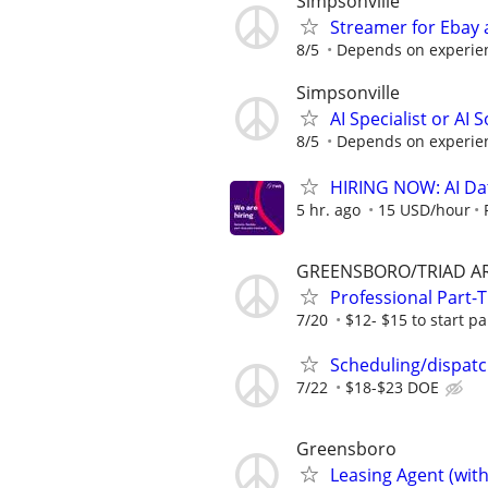
Simpsonville
Streamer for Ebay 
8/5
Depends on experie
Simpsonville
AI Specialist or AI 
8/5
Depends on experie
HIRING NOW: AI Dat
5 hr. ago
15 USD/hour
GREENSBORO/TRIAD A
Professional Part
7/20
$12- $15 to start par
Scheduling/dispat
7/22
$18-$23 DOE
Greensboro
Leasing Agent (wit