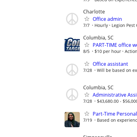
Charlotte
Office admin
7/7
Hourly
Legion Pest 
Columbia, SC
PART-TIME office 
8/5
$10 per hour
Actio
Office assistant
7/28
Will be based on e
Columbia, SC
Administrative Assi
7/28
$43,680.00 - $56,00
Part-Time Personal
7/19
Based on experien