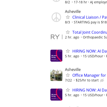
8/2
17-18 hr
AJ employ
Asheville
Clinical Liaison / 
8/3
STARTING pay is $18 
Total Joint Coordin
2 hr. ago
Orthopaedic Su
HIRING NOW: AI Dat
5 hr. ago
15 USD/hour
Asheville
Office Manager fo
7/22
$25/hr to start
HIRING NOW: AI Dat
5 hr. ago
15 USD/hour