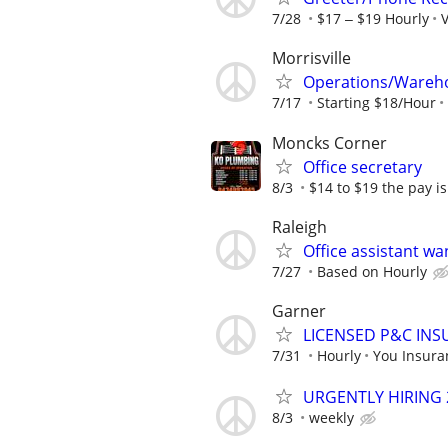
7/28
$17 ‒ $19 Hourly
V
Morrisville
Operations/Wareho
7/17
Starting $18/Hour
Moncks Corner
Office secretary
8/3
$14 to $19 the pay i
Raleigh
Office assistant w
7/27
Based on Hourly
Garner
LICENSED P&C INS
7/31
Hourly
You Insura
URGENTLY HIRING 
8/3
weekly