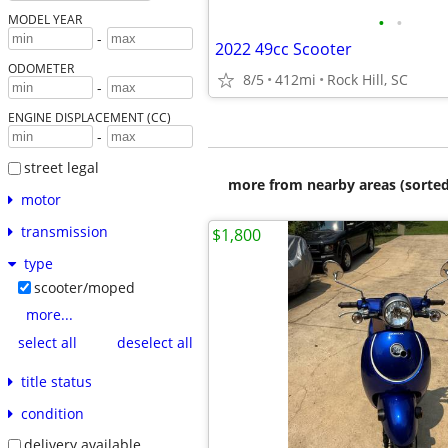
•
•
MODEL YEAR
-
2022 49cc Scooter
ODOMETER
8/5
412mi
Rock Hill, SC
-
ENGINE DISPLACEMENT (CC)
-
street legal
more from nearby areas (sorted
motor
transmission
$1,800
type
scooter/moped
more...
select all
deselect all
title status
condition
delivery available