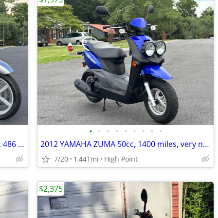
•
•
•
•
•
•
•
•
•
2003 APRILIA SCARABEO 150cc, 2-owner, 486 actual miles!!
2012 YAMAHA ZUMA 50cc, 1400 miles, very nice!!
7/20
1,441mi
High Point
$2,375