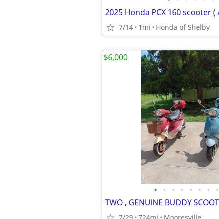
2025 Honda PCX 160 scooter ( 
7/14
1mi
Honda of Shelby
$6,000
•
•
•
•
•
•
•
•
7/29
724mi
Mooresville