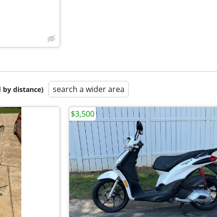
search a wider area
 by distance)
$3,500