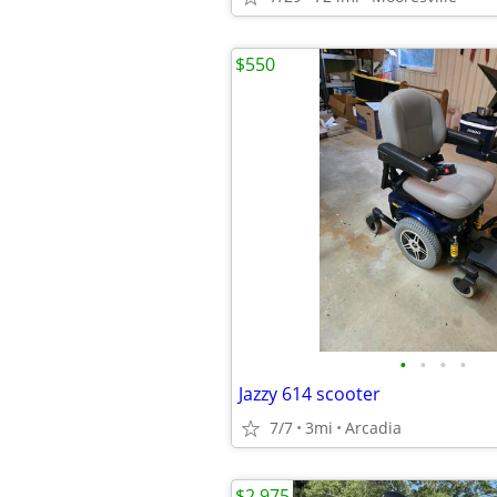
$550
•
•
•
•
Jazzy 614 scooter
7/7
3mi
Arcadia
$2,975