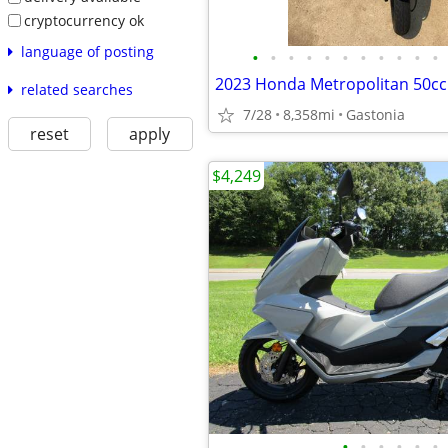
cryptocurrency ok
language of posting
•
•
•
•
•
•
•
•
•
•
•
2023 Honda Metropolitan 50cc
related searches
7/28
8,358mi
Gastonia
reset
apply
$4,249
•
•
•
•
•
•