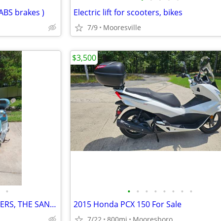
ABS brakes )
Electric lift for scooters, bikes
7/9
Mooresville
$3,500
•
•
•
•
•
•
•
•
•
TWO , GENUINE BUDDY SCOOTERS, THE SAN TROPEZ AND THE PAMPLONA - $6000
2015 Honda PCX 150 For Sale
7/22
800mi
Mooresboro