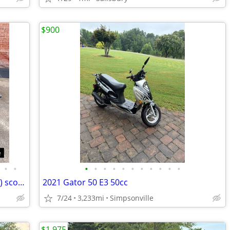
$900
•
•
•
•
•
•
•
•
•
•
•
•
•
'19 KYMCO Like 150i ABS Noodoe (150cc) scooter • low miles • like-new
2021 Gator 50 E3 50cc
7/24
3,233mi
Simpsonville
$1,975