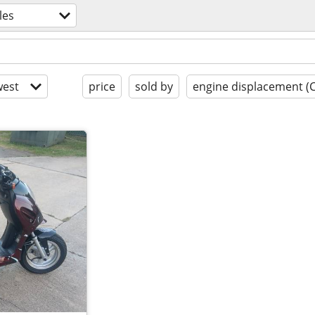
les
est
price
sold by
engine displacement (