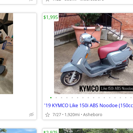
$1,995
•
•
•
•
•
•
•
•
•
•
•
•
•
•
•
•
7/27
1,920mi
Asheboro
$2,975