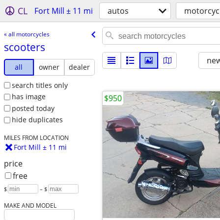
CL
Fort Mill ± 11 mi
autos
motorcyc
« all motorcycles
scooters
new
all
owner
dealer
search titles only
has image
$950
posted today
hide duplicates
MILES FROM LOCATION
Fort Mill ± 11 mi
price
free
$
– $
MAKE AND MODEL