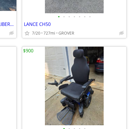
•
•
•
•
•
•
•
Used 2023 Piaggio Scooter Motorcycle LIBERTY 150 S For Sale
LANCE CH50
7/20
727mi
GROVER
$900
•
•
•
•
•