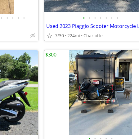
•
•
•
•
•
•
•
•
•
•
•
•
7/30
224mi
Charlotte
$300
•
•
•
•
•