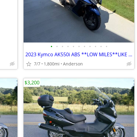
•
•
•
•
•
•
•
•
•
•
•
2023 Kymco AK550i ABS **LOW MILES**LIKE NEW**
7/7
1,800mi
Anderson
$3,200