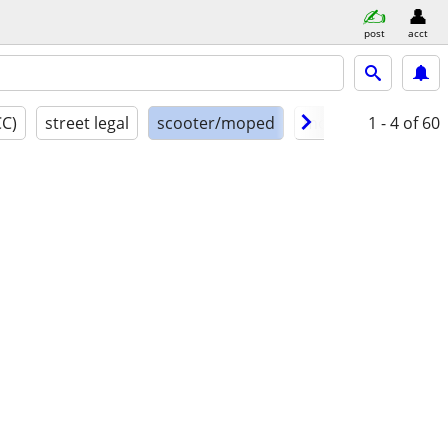
post
acct
CC)
street legal
scooter/moped
model year
1 - 4
of 60
cond