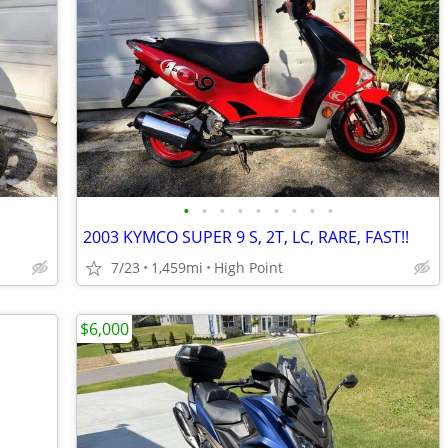
•
•
•
•
•
•
•
•
•
2003 KYMCO SUPER 9 S, 2T, LC, RARE, FAST!!
7/23
1,459mi
High Point
$6,000