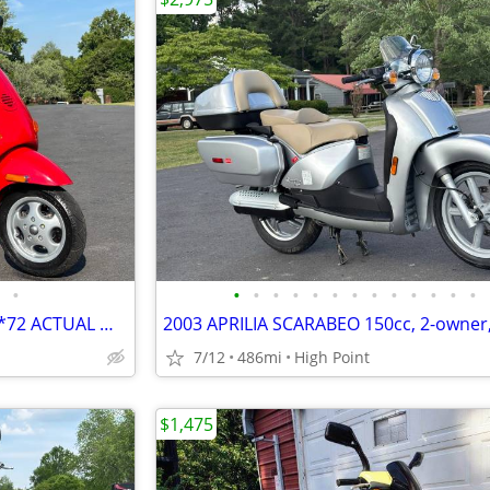
•
•
•
•
•
•
•
•
•
•
•
•
•
•
2003 VESPA ET2, 50cc MOPED, *72 ACTUAL MILES*, 1-OWNER! GORGEOUS!!
7/12
486mi
High Point
$1,475