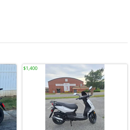
$1,400