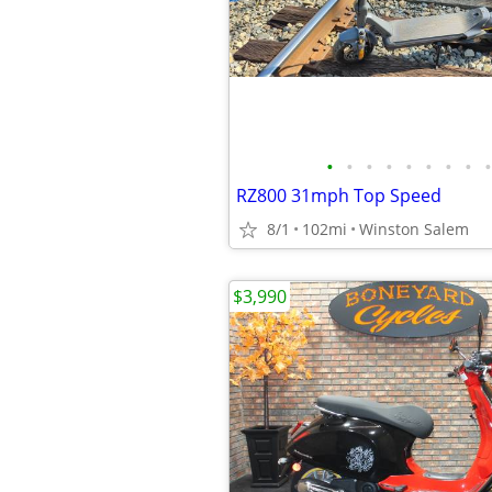
•
•
•
•
•
•
•
•
•
RZ800 31mph Top Speed
8/1
102mi
Winston Salem
$3,990