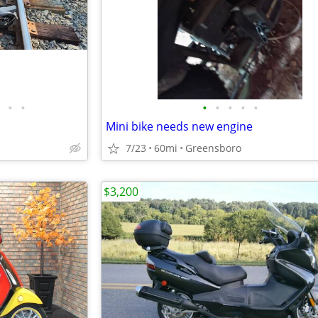
•
•
•
•
•
•
•
Mini bike needs new engine
7/23
60mi
Greensboro
$3,200