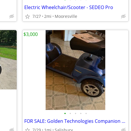
Electric Wheelchair/Scooter - SEDEO Pro
7/27
2mi
Mooresville
$3,000
•
•
•
•
•
FOR SALE: Golden Technologies Companion Mobility Scooter – Brand New
7/29
1mi
Salisbury