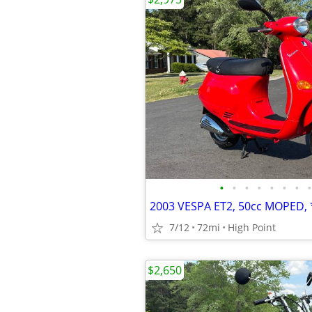
•
•
•
•
•
•
•
•
7/12
72mi
High Point
$2,650