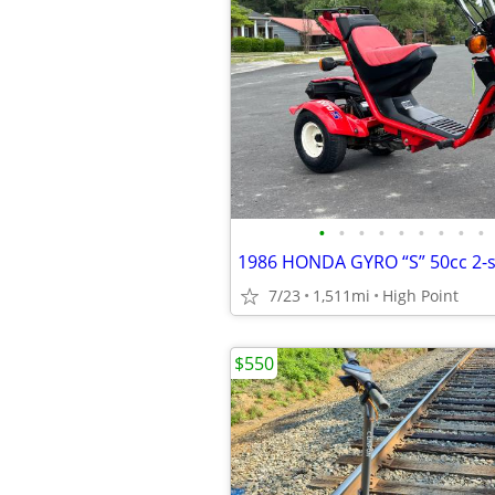
•
•
•
•
•
•
•
•
•
7/23
1,511mi
High Point
$550