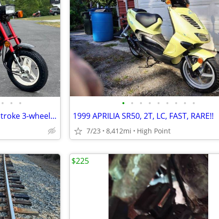
•
•
•
•
•
•
•
•
•
•
•
•
1986 HONDA GYRO “S” 50cc 2-stroke 3-wheel scooter, 1500 MILES!
1999 APRILIA SR50, 2T, LC, FAST, RARE!!
7/23
8,412mi
High Point
$225