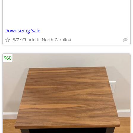
Downsizing Sale
8/7
Charlotte North Carolina
$60