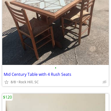
•
Mid Century Table with 4 Rush Seats
8/8
Rock Hill, SC
$120