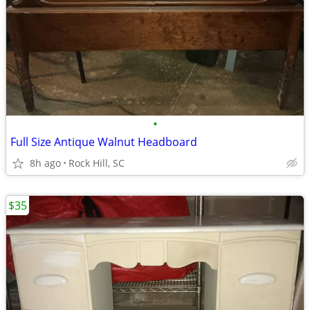
•
Full Size Antique Walnut Headboard
8h ago
Rock Hill, SC
$35