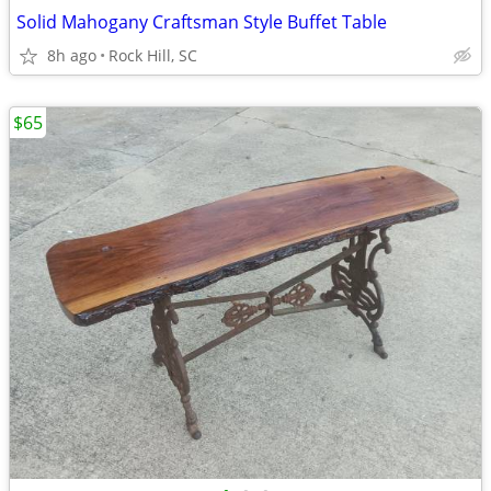
Solid Mahogany Craftsman Style Buffet Table
8h ago
Rock Hill, SC
$65