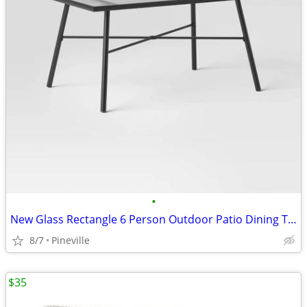
•
New Glass Rectangle 6 Person Outdoor Patio Dining Table Black
8/7
Pineville
$35