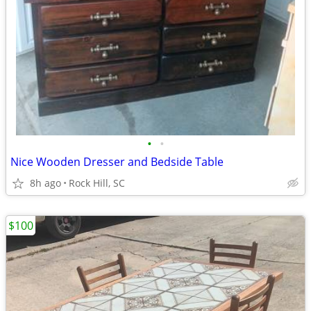
•
•
Nice Wooden Dresser and Bedside Table
8h ago
Rock Hill, SC
$100