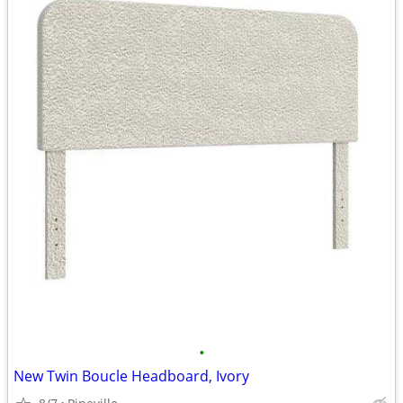
•
New Twin Boucle Headboard, Ivory