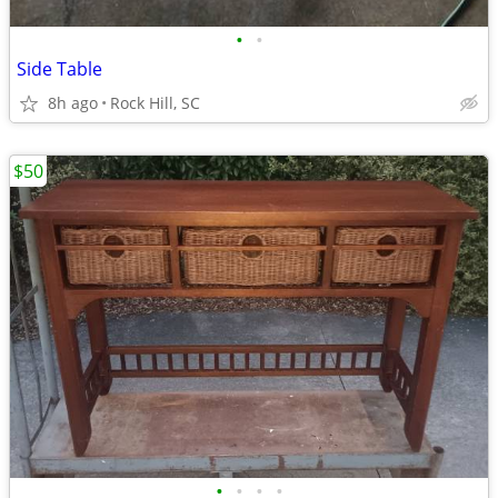
•
•
Side Table
8h ago
Rock Hill, SC
$50
•
•
•
•