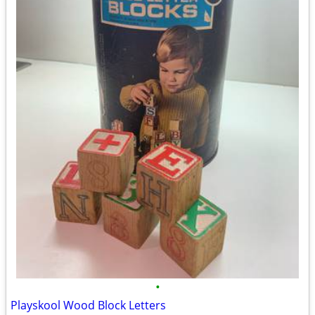
•
Playskool Wood Block Letters