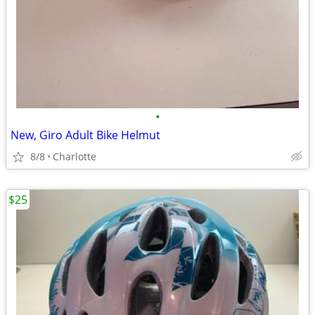
•
New, Giro Adult Bike Helmut
8/8
Charlotte
$25