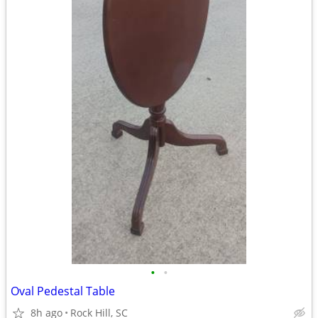
•
•
Oval Pedestal Table
8h ago
Rock Hill, SC