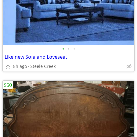
•
•
•
Like new Sofa and Loveseat
8h ago
Steele Creek
$50