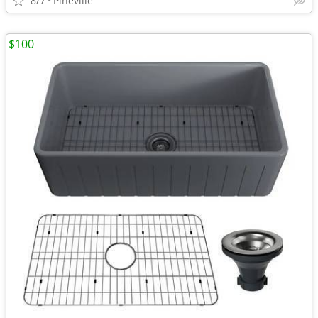
8/7
Pineville
$100