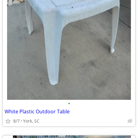
•
White Plastic Outdoor Table
8/7
York, SC