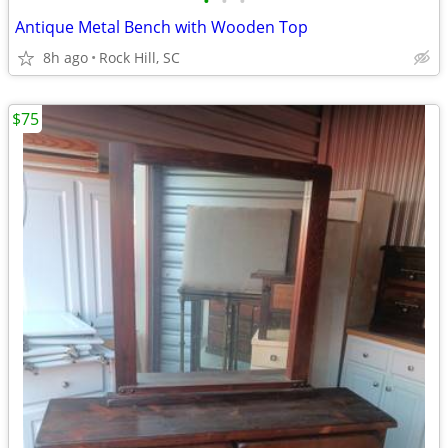
•
•
•
Antique Metal Bench with Wooden Top
8h ago
Rock Hill, SC
$75