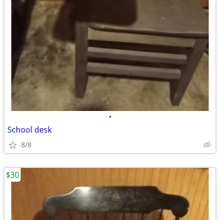
•
School desk
8/8
$30