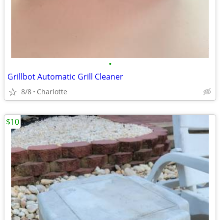
•
Grillbot Automatic Grill Cleaner
8/8
Charlotte
$10