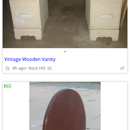
•
Vintage Wooden Vanity
8h ago
Rock Hill, SC
$65