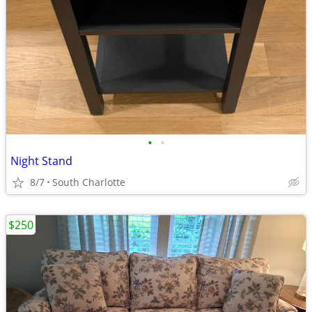
•
•
Night Stand
8/7
South Charlotte
$250