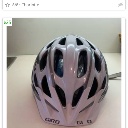
8/8
Charlotte
$25