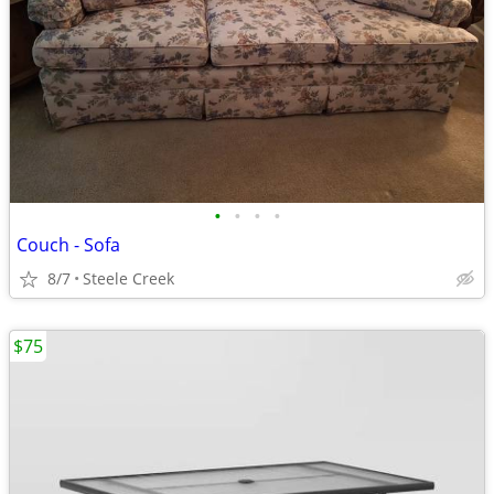
•
•
•
•
Couch - Sofa
8/7
Steele Creek
$75