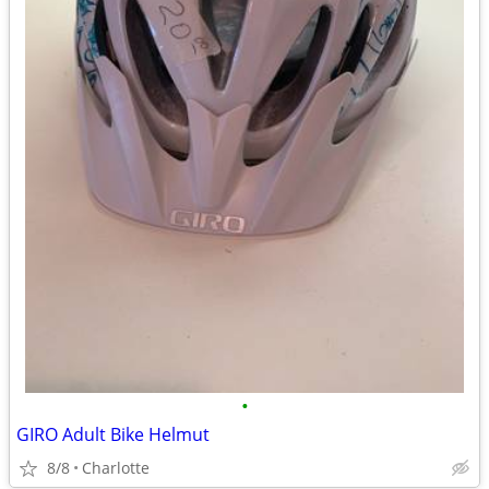
•
GIRO Adult Bike Helmut
8/8
Charlotte