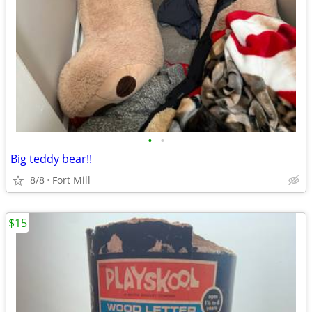
•
•
Big teddy bear!!
8/8
Fort Mill
$15