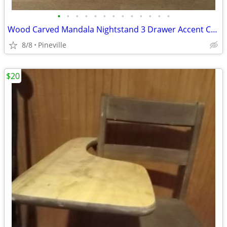
•
•
•
•
•
•
•
•
•
•
•
•
•
Wood Carved Mandala Nightstand 3 Drawer Accent Chest Hand Painted
8/8
Pineville
$20