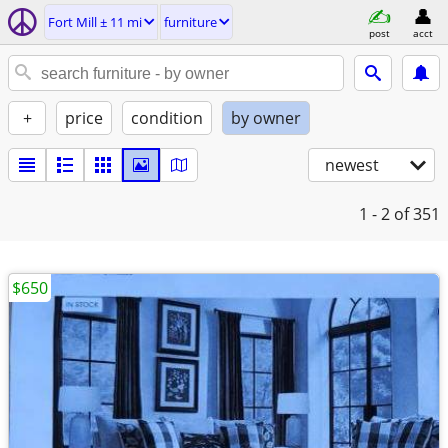
Fort Mill ± 11 mi
furniture
post
acct
+
price
condition
by owner
newest
1 - 2
of 351
$650