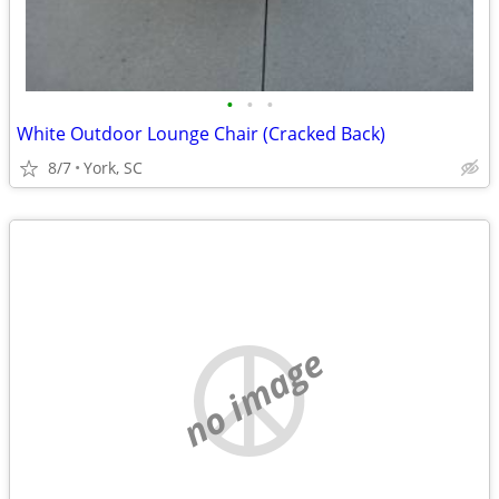
•
•
•
White Outdoor Lounge Chair (Cracked Back)
8/7
York, SC
no image