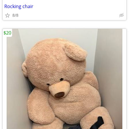
Rocking chair
8/8
$20