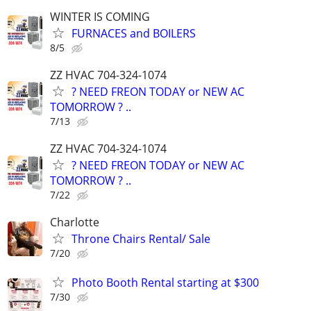
WINTER IS COMING
FURNACES and BOILERS
8/5
ZZ HVAC 704-324-1074
? NEED FREON TODAY or NEW AC
TOMORROW ? ..
7/13
ZZ HVAC 704-324-1074
? NEED FREON TODAY or NEW AC
TOMORROW ? ..
7/22
Charlotte
Throne Chairs Rental/ Sale
7/20
Photo Booth Rental starting at $300
7/30