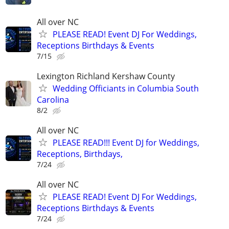
All over NC
PLEASE READ! Event DJ For Weddings,
Receptions Birthdays & Events
7/15
Lexington Richland Kershaw County
Wedding Officiants in Columbia South
Carolina
8/2
All over NC
PLEASE READ!!! Event DJ for Weddings,
Receptions, Birthdays,
7/24
All over NC
PLEASE READ! Event DJ For Weddings,
Receptions Birthdays & Events
7/24