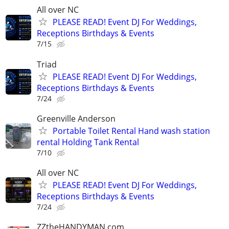
All over NC
PLEASE READ! Event DJ For Weddings,
Receptions Birthdays & Events
7/15
Triad
PLEASE READ! Event DJ For Weddings,
Receptions Birthdays & Events
7/24
Greenville Anderson
Portable Toilet Rental Hand wash station
rental Holding Tank Rental
7/10
All over NC
PLEASE READ! Event DJ For Weddings,
Receptions Birthdays & Events
7/24
ZZtheHANDYMAN.com