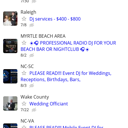
7/30
Raleigh
Dj services - $400 - $800
7/8
MYRTLE BEACH AREA
☀️🎧 PROFESSIONAL RADIO DJ FOR YOUR
BEACH BAR OR NIGHTCLUB 🎧☀️
8/2
NC-SC
PLEASE READ!!! Event DJ for Weddings,
Receptions, Birthdays, Bars,
8/3
Wake County
Wedding Officiant
7/22
NC-VA
PLEASE READ!!! Mobile Event DJ for