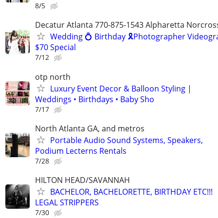
8/5
Decatur Atlanta 770-875-1543 Alpharetta Norcros
Wedding 💍 Birthday 🎗️Photographer Videogr
$70 Special
7/12
otp north
Luxury Event Decor & Balloon Styling |
Weddings • Birthdays • Baby Sho
7/17
North Atlanta GA, and metros
Portable Audio Sound Systems, Speakers,
Podium Lecterns Rentals
7/28
HILTON HEAD/SAVANNAH
BACHELOR, BACHELORETTE, BIRTHDAY ETC!!!
LEGAL STRIPPERS
7/30