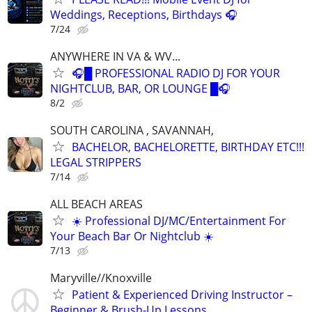
Weddings, Receptions, Birthdays 🎧
7/24
ANYWHERE IN VA & WV...
🎧█ PROFESSIONAL RADIO DJ FOR YOUR
NIGHTCLUB, BAR, OR LOUNGE █🎧
8/2
SOUTH CAROLINA , SAVANNAH,
BACHELOR, BACHELORETTE, BIRTHDAY ETC!!!
LEGAL STRIPPERS
7/14
ALL BEACH AREAS
☀️ Professional DJ/MC/Entertainment For
Your Beach Bar Or Nightclub ☀️
7/13
Maryville//Knoxville
Patient & Experienced Driving Instructor –
Beginner & Brush-Up Lessons