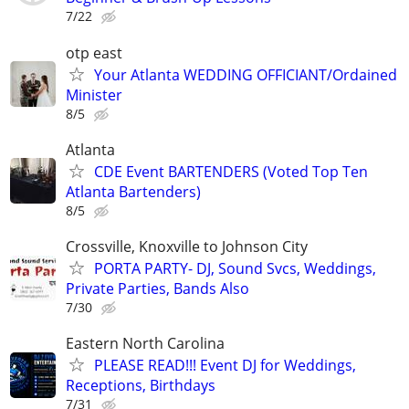
7/22
otp east
Your Atlanta WEDDING OFFICIANT/Ordained
Minister
8/5
Atlanta
CDE Event BARTENDERS (Voted Top Ten
Atlanta Bartenders)
8/5
Crossville, Knoxville to Johnson City
PORTA PARTY- DJ, Sound Svcs, Weddings,
Private Parties, Bands Also
7/30
Eastern North Carolina
PLEASE READ!!! Event DJ for Weddings,
Receptions, Birthdays
7/31