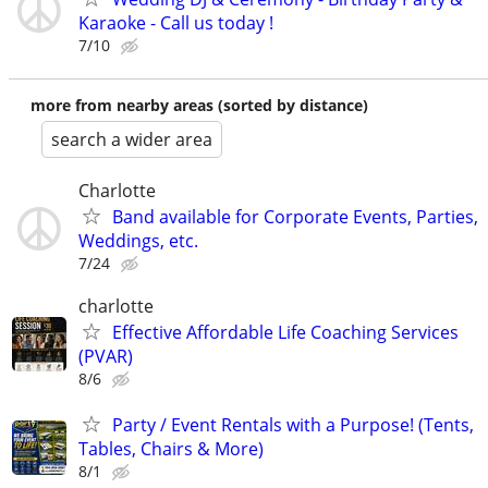
Karaoke - Call us today !
7/10
more from nearby areas (sorted by distance)
search a wider area
Charlotte
Band available for Corporate Events, Parties,
Weddings, etc.
7/24
charlotte
Effective Affordable Life Coaching Services
(PVAR)
8/6
Party / Event Rentals with a Purpose! (Tents,
Tables, Chairs & More)
8/1