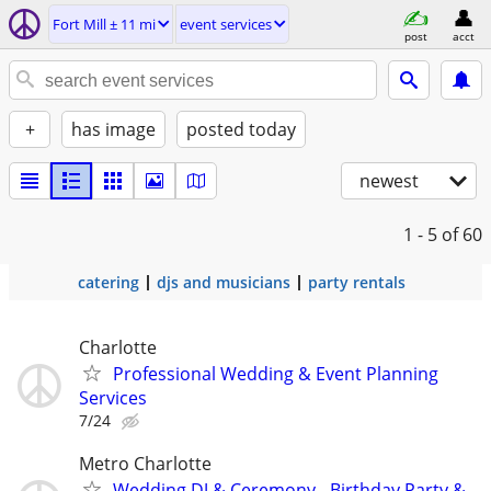
Fort Mill ± 11 mi
event services
post
acct
+
has image
posted today
newest
1 - 5
of 60
catering
djs and musicians
party rentals
Charlotte
Professional Wedding & Event Planning
Services
7/24
Metro Charlotte
Wedding DJ & Ceremony - Birthday Party &