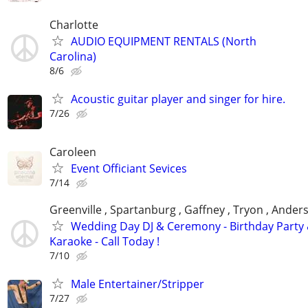
Charlotte
AUDIO EQUIPMENT RENTALS (North
Carolina)
8/6
Acoustic guitar player and singer for hire.
7/26
Caroleen
Event Officiant Sevices
7/14
Greenville , Spartanburg , Gaffney , Tryon , Ander
Wedding Day DJ & Ceremony - Birthday Party
Karaoke - Call Today !
7/10
Male Entertainer/Stripper
7/27