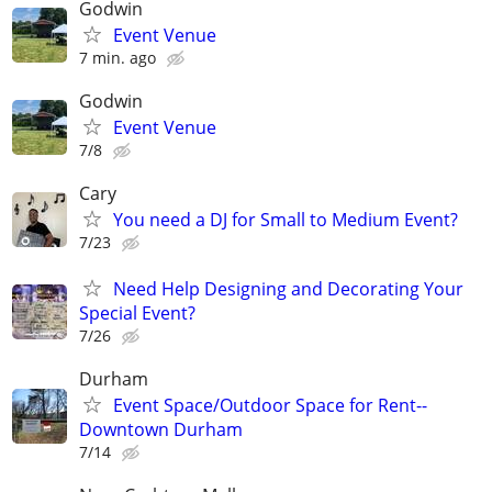
Godwin
Event Venue
7 min. ago
Godwin
Event Venue
7/8
Cary
You need a DJ for Small to Medium Event?
7/23
Need Help Designing and Decorating Your
Special Event?
7/26
Durham
Event Space/Outdoor Space for Rent--
Downtown Durham
7/14