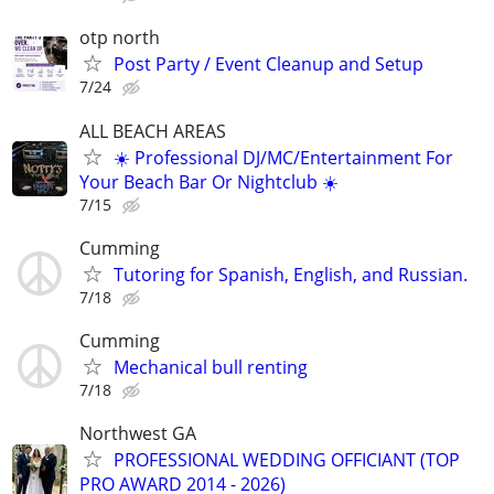
otp north
Post Party / Event Cleanup and Setup
7/24
ALL BEACH AREAS
☀️ Professional DJ/MC/Entertainment For
Your Beach Bar Or Nightclub ☀️
7/15
Cumming
Tutoring for Spanish, English, and Russian.
7/18
Cumming
Mechanical bull renting
7/18
Northwest GA
PROFESSIONAL WEDDING OFFICIANT (TOP
PRO AWARD 2014 - 2026)