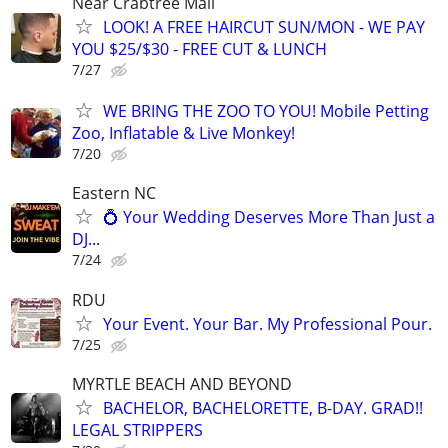
Near Crabtree Mall
LOOK! A FREE HAIRCUT SUN/MON - WE PAY
YOU $25/$30 - FREE CUT & LUNCH
7/27
WE BRING THE ZOO TO YOU! Mobile Petting
Zoo, Inflatable & Live Monkey!
7/20
Eastern NC
💍 Your Wedding Deserves More Than Just a
DJ...
7/24
RDU
Your Event. Your Bar. My Professional Pour.
7/25
MYRTLE BEACH AND BEYOND
BACHELOR, BACHELORETTE, B-DAY. GRAD!!
LEGAL STRIPPERS