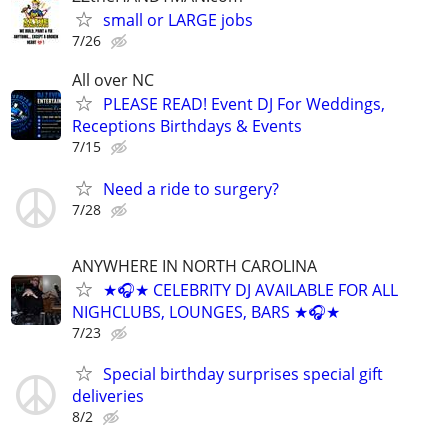
small or LARGE jobs
7/26
All over NC
PLEASE READ! Event DJ For Weddings,
Receptions Birthdays & Events
7/15
Need a ride to surgery?
7/28
ANYWHERE IN NORTH CAROLINA
★🎧★ CELEBRITY DJ AVAILABLE FOR ALL
NIGHCLUBS, LOUNGES, BARS ★🎧★
7/23
Special birthday surprises special gift
deliveries
8/2