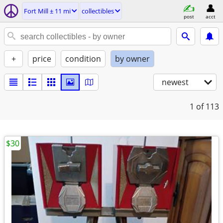
Fort Mill ± 11 mi
collectibles
post
acct
+
price
condition
by owner
newest
1
of 113
$30