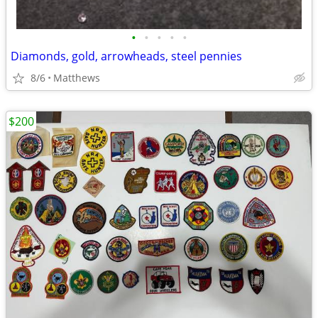
•
•
•
•
•
Diamonds, gold, arrowheads, steel pennies
8/6
Matthews
$200