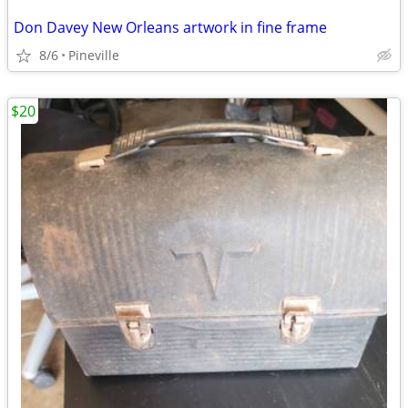
Don Davey New Orleans artwork in fine frame
8/6
Pineville
$20