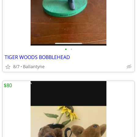
•
•
TIGER WOODS BOBBLEHEAD
8/7
Ballantyne
$80