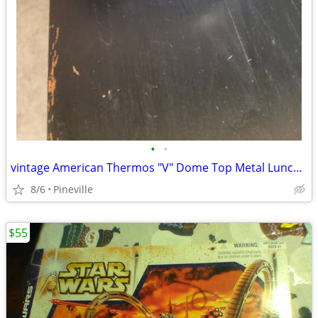
•
•
vintage American Thermos "V" Dome Top Metal Lunch Box.
8/6
Pineville
$55