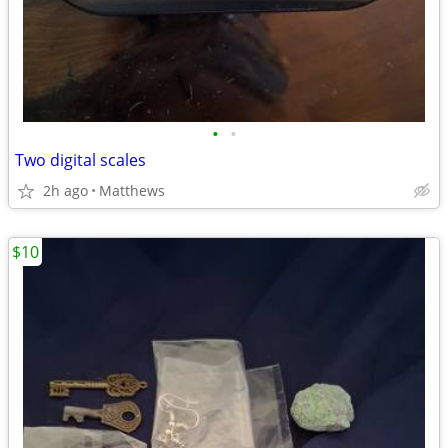
•
•
Two digital scales
2h ago
Matthews
$10