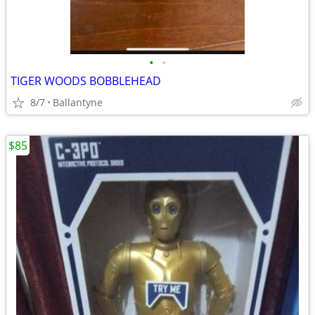
•
•
TIGER WOODS BOBBLEHEAD
8/7
Ballantyne
$85