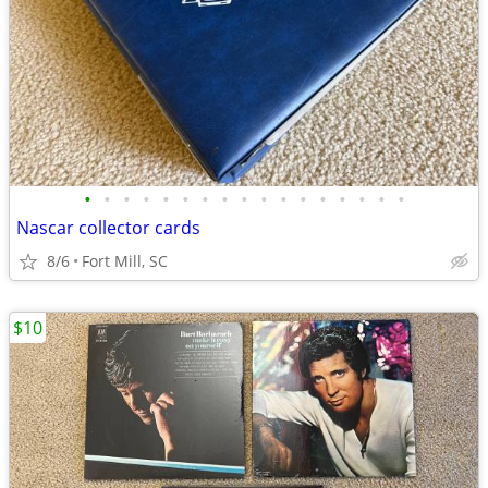
•
•
•
•
•
•
•
•
•
•
•
•
•
•
•
•
•
Nascar collector cards
8/6
Fort Mill, SC
$10