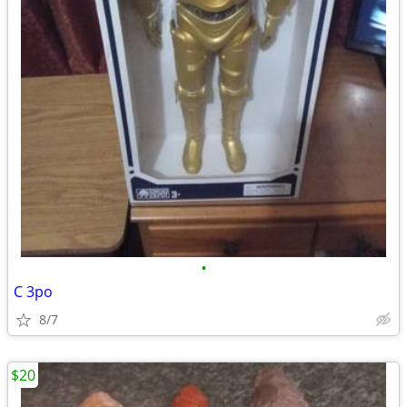
•
C 3po
8/7
$20