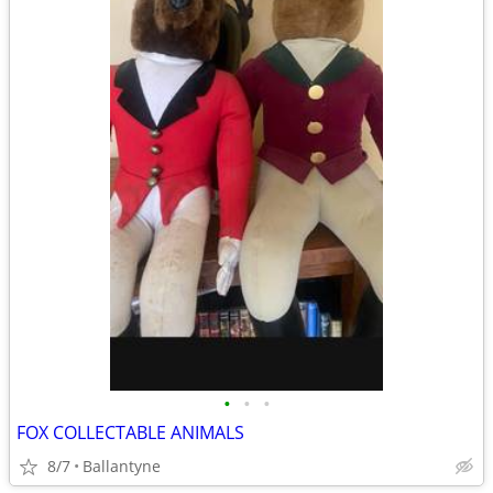
•
•
•
FOX COLLECTABLE ANIMALS
8/7
Ballantyne