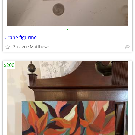
•
Crane figurine
2h ago
Matthews
$200