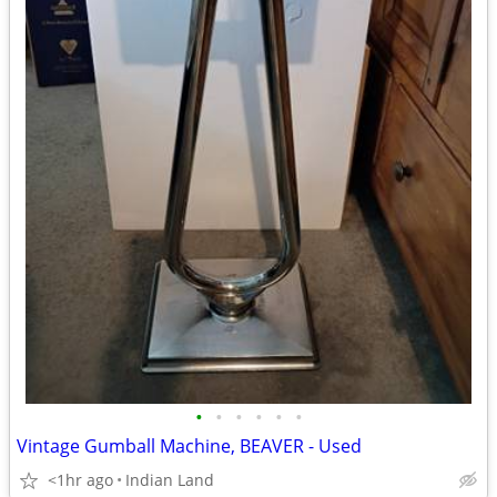
•
•
•
•
•
•
Vintage Gumball Machine, BEAVER - Used
<1hr ago
Indian Land