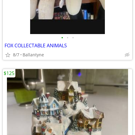
•
•
•
FOX COLLECTABLE ANIMALS
8/7
Ballantyne
$125