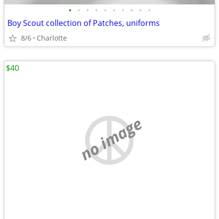
•
•
•
•
•
•
•
•
•
•
Boy Scout collection of Patches, uniforms
8/6
Charlotte
$40
no image