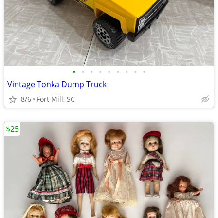
•
•
•
•
•
•
•
•
•
Vintage Tonka Dump Truck
8/6
Fort Mill, SC
$25