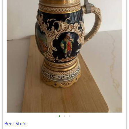
•
•
•
Beer Stein