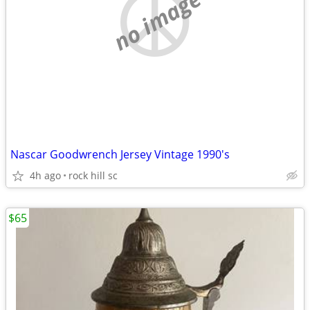
no image
Nascar Goodwrench Jersey Vintage 1990's
4h ago
rock hill sc
$65