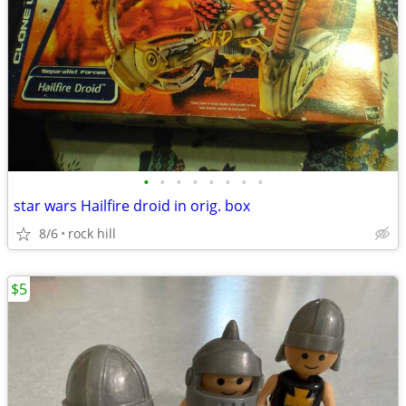
•
•
•
•
•
•
•
•
star wars Hailfire droid in orig. box
8/6
rock hill
$5