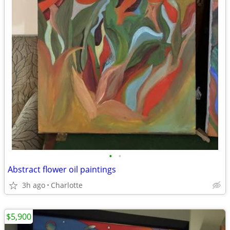
•
•
Abstract flower oil paintings
3h ago
Charlotte
$5,900