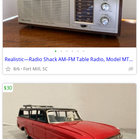
•
•
•
•
•
•
Realistic—Radio Shack AM–FM Table Radio, Model MTA-15 12-695
8/6
Fort Mill, SC
$30