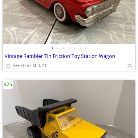
•
•
•
•
•
•
•
Vintage Rambler Tin Friction Toy Station Wagon
8/6
Fort Mill, SC
$25