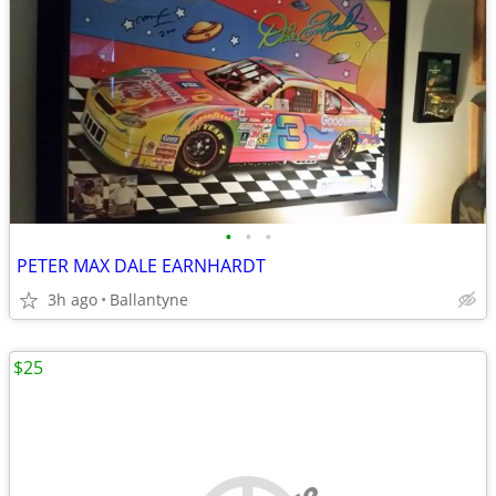
•
•
•
PETER MAX DALE EARNHARDT
3h ago
Ballantyne
$25