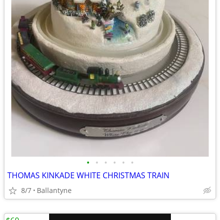
•
•
•
•
•
•
THOMAS KINKADE WHITE CHRISTMAS TRAIN
8/7
Ballantyne