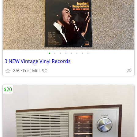
•
•
•
•
•
•
•
•
3 NEW Vintage Vinyl Records
8/6
Fort Mill, SC
$20