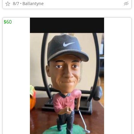
8/7
Ballantyne
$60