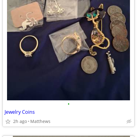
•
Jewelry Coins
2h ago
Matthews