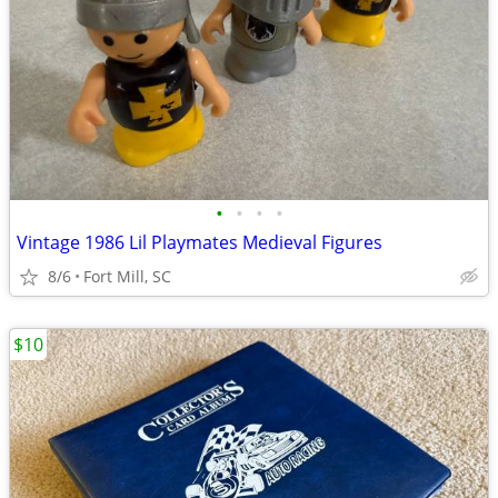
•
•
•
•
Vintage 1986 Lil Playmates Medieval Figures
8/6
Fort Mill, SC
$10