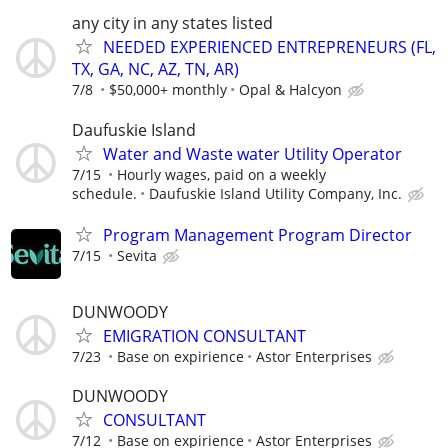
any city in any states listed
NEEDED EXPERIENCED ENTREPRENEURS (FL,
TX, GA, NC, AZ, TN, AR)
7/8
$50,000+ monthly
Opal & Halcyon
Daufuskie Island
Water and Waste water Utility Operator
7/15
Hourly wages, paid on a weekly
schedule.
Daufuskie Island Utility Company, Inc.
Program Management Program Director
7/15
Sevita
DUNWOODY
EMIGRATION CONSULTANT
7/23
Base on expirience
Astor Enterprises
DUNWOODY
CONSULTANT
7/12
Base on expirience
Astor Enterprises