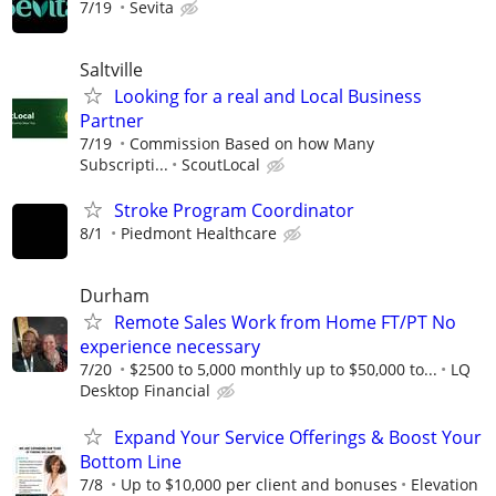
7/19
Sevita
Saltville
Looking for a real and Local Business
Partner
7/19
Commission Based on how Many
Subscripti...
ScoutLocal
Stroke Program Coordinator
8/1
Piedmont Healthcare
Durham
Remote Sales Work from Home FT/PT No
experience necessary
7/20
$2500 to 5,000 monthly up to $50,000 to...
LQ
Desktop Financial
Expand Your Service Offerings & Boost Your
Bottom Line
7/8
Up to $10,000 per client and bonuses
Elevation