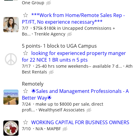
One Group
***Work from Home/Remote Sales Rep -
PT/FT, No experience necessary***
7/7
$75k-$180k in Uncapped Commissions +
Bo...
Trenkle Agency
5 points- 1 block to UGA Campus
looking for experienced property manger
for 22 NICE 1 BR units n 5 pts
7/17
25-40 hrs some weekends-- available 7 d...
Ath
Best Rentals
Remotely
🌟Sales and Management Professionals - A
Better Way🌟
7/24
make up to $8000 per sale, direct
profi...
Wealthyself Associates
WORKING CAPITAL FOR BUSINESS OWNERS
7/10
N/A
MAPBF