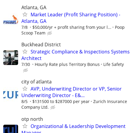
Atlanta, GA
Market Leader (Profit Sharing Position) -
Atlanta, GA
7/8
$50,000/yr + profit sharing from your l...
Poop
Scoop Team
Buckhead District
Strategic Compliance & Inspections Systems
Architect
7/30
Hourly Rate plus Territory Bonus
Life Safety
city of atlanta
AVP, Underwriting Director or VP, Senior
Underwriting Director - E&...
8/5
$131500 to $287000 per year
Zurich Insurance
Company Ltd.
otp north
Organizational & Leadership Development
Manager