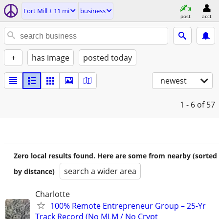
Fort Mill ± 11 mi
business
post
acct
+
has image
posted today
newest
1 - 6
of 57
Zero local results found. Here are some from nearby (sorted
search a wider area
by distance)
Charlotte
100% Remote Entrepreneur Group – 25-Yr
Track Record (No MLM / No Crypt