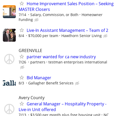
Home Improvement Sales Position – Seeking
MASTER Closers
7/14
Salary, Commission, or Both
Homeowner
Funding
Live-In Assistant Management – Team of 2
8/4
$70,000 per team
Hawthorn Senior Living
GREENVILLE
partner wanted for ca new industry
7/26
partners
testman enterprises international
Bid Manager
8/3
Gallagher Benefit Services
Avery County
General Manager – Hospitality Property -
Live-in Unit offered
7/13
$3,500 per month plus free housing unit
NC