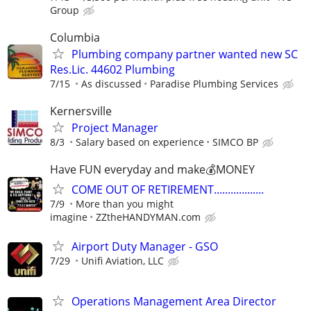
Group
Columbia
Plumbing company partner wanted new SC
Res.Lic. 44602 Plumbing
7/15
As discussed
Paradise Plumbing Services
Kernersville
Project Manager
8/3
Salary based on experience
SIMCO BP
Have FUN everyday and make💰MONEY
COME OUT OF RETIREMENT..................
7/9
More than you might
imagine
ZZtheHANDYMAN.com
Airport Duty Manager - GSO
7/29
Unifi Aviation, LLC
Operations Management Area Director