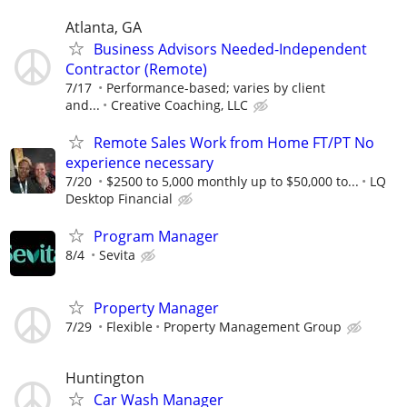
Atlanta, GA
Business Advisors Needed-Independent
Contractor (Remote)
7/17
Performance-based; varies by client
and...
Creative Coaching, LLC
Remote Sales Work from Home FT/PT No
experience necessary
7/20
$2500 to 5,000 monthly up to $50,000 to...
LQ
Desktop Financial
Program Manager
8/4
Sevita
Property Manager
7/29
Flexible
Property Management Group
Huntington
Car Wash Manager