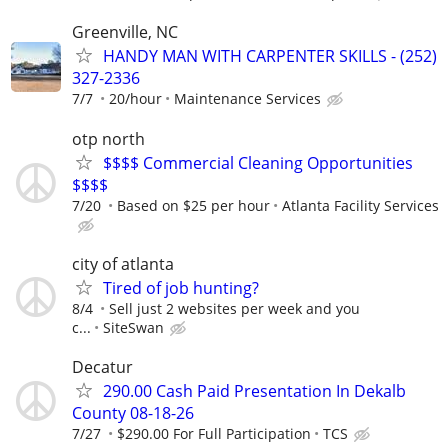
Greenville, NC
HANDY MAN WITH CARPENTER SKILLS - (252)
327-2336
7/7
20/hour
Maintenance Services
otp north
$$$$ Commercial Cleaning Opportunities
$$$$
7/20
Based on $25 per hour
Atlanta Facility Services
city of atlanta
Tired of job hunting?
8/4
Sell just 2 websites per week and you
c...
SiteSwan
Decatur
290.00 Cash Paid Presentation In Dekalb
County 08-18-26
7/27
$290.00 For Full Participation
TCS