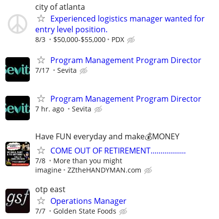
city of atlanta
Experienced logistics manager wanted for
entry level position.
8/3
$50,000-$55,000
PDX
Program Management Program Director
7/17
Sevita
Program Management Program Director
7 hr. ago
Sevita
Have FUN everyday and make💰MONEY
COME OUT OF RETIREMENT..................
7/8
More than you might
imagine
ZZtheHANDYMAN.com
otp east
Operations Manager
7/7
Golden State Foods