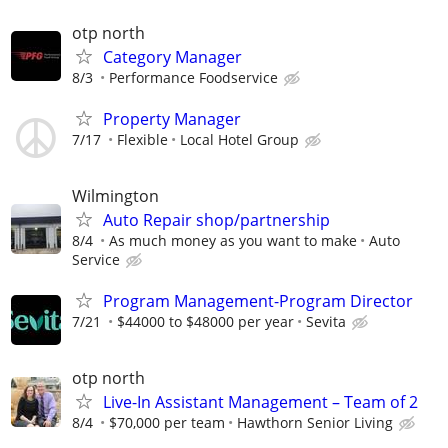
otp north
Category Manager
8/3
Performance Foodservice
Property Manager
7/17
Flexible
Local Hotel Group
Wilmington
Auto Repair shop/partnership
8/4
As much money as you want to make
Auto
Service
Program Management-Program Director
7/21
$44000 to $48000 per year
Sevita
otp north
Live-In Assistant Management – Team of 2
8/4
$70,000 per team
Hawthorn Senior Living