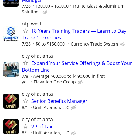
7/28
130000 - 160000
Trulite Glass & Aluminum
Solutions
otp west
18 Years Training Traders — Learn to Day
Trade Currencies
7/28
$0 to $150,000+
Currency Trade System
city of atlanta
Expand Your Service Offerings & Boost Your
Bottom Line
7/8
Average $60,000 to $190,000 in first
ye...
Elevation One Group
city of atlanta
Senior Benefits Manager
8/1
Unifi Aviation, LLC
city of atlanta
VP of Tax
8/1
Unifi Aviation, LLC