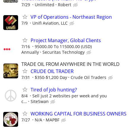
7/29
Unlimited
Robert
VP of Operations - Northeast Region
7/9
Unifi Aviation, LLC
Project Manager, Global Clients
7/16
95000.00 To 115000.00 (USD)
Annually
Securitas Technology
TRADE OIL FROM ANYWHERE IN THE WORLD
CRUDE OIL TRADER
7/31
$350-$1,200 Day
Crude Oil Traders
Tired of job hunting?
8/4
Sell just 2 websites per week and you
c...
SiteSwan
WORKING CAPITAL FOR BUSINESS OWNERS
7/27
N/A
MAPBF